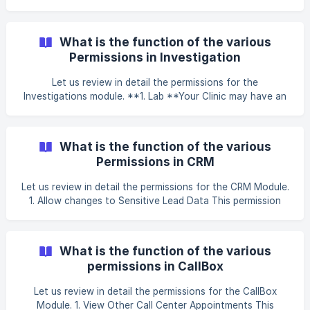
update the Inventory stock manually. This permission
should be given to the Pharmacist who may require
periodical updating of Inventory stock during a stock take.
What is the function of the various
2. Inventory Authorizations This allows you to Authorize
Permissions in Investigation
the Inventory stock receiv
Let us review in detail the permissions for the
Investigations module. **1. Lab **Your Clinic may have an
internal Pathology Lab and a Radiology with different
Technicians assigned to each. This permission lets you
control if the user should have access to the Path Lab
What is the function of the various
related functions or not. It should be given to the Path Lab
Permissions in CRM
Technician, as well as to Nurses who draw blood an
Let us review in detail the permissions for the CRM Module.
1. Allow changes to Sensitive Lead Data This permission
allows you to change critical lead information. If this
permission is ON, then you would be able to change the
lead’s Active Status or make changes to the source
What is the function of the various
through which the lead knew about the clinic. This
permissions in CallBox
permission should be given to the Clinic Manager
Let us review in detail the permissions for the CallBox
Module. 1. View Other Call Center Appointments This