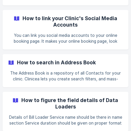
Circles. Enter t
you can select an item. Sometimes the items available in
the list may not meet your requirements. You may want to
edit the list, by adding or removing items from it. This can
How to link your Clinic's Social Media
be easily done in Clinicea in 2 ways. I. QUICK EDITING _For
Accounts
example, You want to enter a
You can link you social media accounts to your online
booking page. It makes your online booking page, look
much more credible, and promotes your social media
channels to the online visitors. 1. To do so, simply goto
Tools | Organisation | Select your Clinic | Scroll down and
How to search in Address Book
select Social Media. 2. Now simply paste your facebook,
twitter, linkedin, google+ ur
The Address Book is a repository of all Contacts for your
clinic. Clinicea lets you create search filters, and mass-
communicate with them, through the AddressBook. For
example, Let us assume, your clinic wants to search and
make contact with all of the external/referring doctors, to
How to figure the field details of Data
make them aware of a new Initiative/Program at your Clinic.
Loaders
Let us have a look at how to filter your search in
AddressBook and then SMS all of them about the new
Details of Bill Loader Service name should be there in name
initiative at your Clinic: 1. Go to **Tools |
section Service duration should be given on proper format
(Ex: if it’s 20min service then on the duration column it