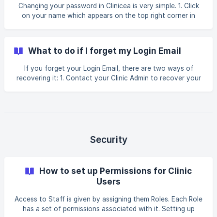
Changing your password in Clinicea is very simple. 1. Click
on your name which appears on the top right corner in
Clinicea. A drop-down list will appear. Click on My Profile
from the list. 2. A Staff Details window will open. Under
Security, you will see your password. Just change it to
What to do if I forget my Login Email
what you want your password to be and click Save. You
have now ch
If you forget your Login Email, there are two ways of
recovering it: 1. Contact your Clinic Admin to recover your
Login Email. Or; 2. Alternatively, Contact Clinicea Support
at support@clinicea.com by email to recover your Login
Email.
Security
How to set up Permissions for Clinic
Users
Access to Staff is given by assigning them Roles. Each Role
has a set of permissions associated with it. Setting up