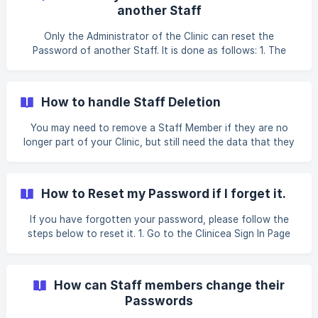
account. Let us have a look at how to add a new Staff: 1.
another Staff
Go to Tools| Staff | click on + New Staff ![]
(https://storage.crisp.chat/users/helpdesk/website/26c337
Only the Administrator of the Clinic can reset the
b2c695da00/e93ac977-ef2c
Password of another Staff. It is done as follows: 1. The
Administrator can go to Tools | Staff | Click on Reset
Password. Clinicea will automatically send an email to the
staff with a new temporary password. 2. This is what the
How to handle Staff Deletion
Password Reset Email from Clinicea, looks like. ![]
(https://storage.crisp.chat/user
You may need to remove a Staff Member if they are no
longer part of your Clinic, but still need the data that they
had entered. What if a ex-Staff member decides to rejoin
your clinic? Creating a New Staff again for someone who
was earlier part of the system may look like it is time
How to Reset my Password if I forget it.
consuming. Well this is very easy to manage with Clinicea.
Details for a Staff Member is never deleted once entered.
If you have forgotten your password, please follow the
However to do any of this you need to be an Administrator
steps below to reset it. 1. Go to the Clinicea Sign In Page
or have necessary Permissions. Let us see
and enter your Sign In ID. Click the Forgot your password?
link below the Sign in button**.** An email will be sent to
you automatically with a link to set up a new Password. 2.
How can Staff members change their
This is what the Password Reset Email from Clinicea, looks
Passwords
like. ![