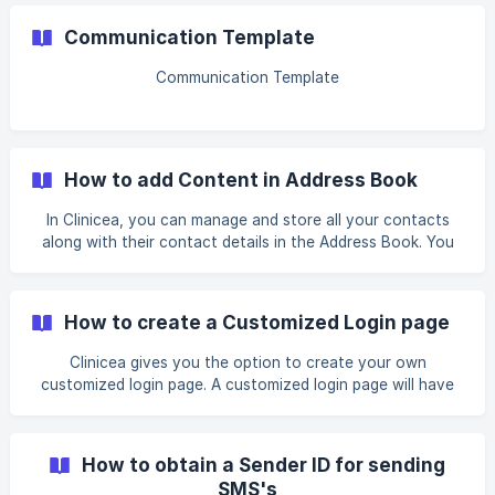
Communication Template
Communication Template
How to add Content in Address Book
In Clinicea, you can manage and store all your contacts
along with their contact details in the Address Book. You
can add new contacts or remove a contact from the
Address Book list. For example, You want to enter a new
Contact in your Address Book. This contact is an external
How to create a Customized Login page
doctor, named Dr. John who specializes in Dermatology
and often receives and also sends you Patient Referrals.
Clinicea gives you the option to create your own
Let us have a look at how to create a New Contact in
customized login page. A customized login page will have
Address Book: 1. Go to Tools| *Address Book
your Clinic’s image, website, and email. This can be
incorporated into your clinic’s website. Please follow the
steps below to customize your login screen: 1. Go to Tools
How to obtain a Sender ID for sending
| Organisation. Select the organization and open the
SMS's