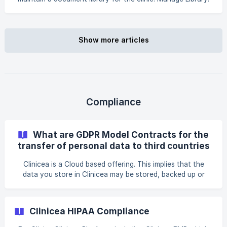
Lets you add or remove documents from the clinic’s library.
Can be given to the person in charge of handling files in
the clinic. Manage Print Queue: Lets you print documents
off the queue. Can be given to the receptionist. Authority
Show more articles
to Sign Documents: Lets you sign visit notes. Can only be
given to a *Doctor. Enable Letter Writing: Lets you write
emails on behalf o
Compliance
What are GDPR Model Contracts for the
transfer of personal data to third countries
Clinicea is a Cloud based offering. This implies that the
data you store in Clinicea may be stored, backed up or
replicated on servers outside of the EU region - depending
on the pricing plan you signed up. This is often
necessitated to ensure disaster recovery, high availability
Clinicea HIPAA Compliance
and to create redundancy in the event of technical failure.
However EU laws required prohibits internat