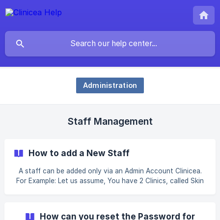
Administration
Staff Management
How to add a New Staff
A staff can be added only via an Admin Account Clinicea.
For Example: Let us assume, You have 2 Clinics, called Skin
Clinic #1 and Skin Clinic # 2. You have recently recruited a
Dermatologist for your Clinic – Skin Clinic # 1. You now
want to add the Dermatologist as a staff on your Clinicea
How can you reset the Password for