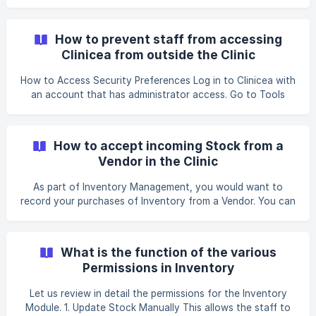
Permissions for Clinic Users is a 2 Step Process. STEP I.
Define permissions for each of the Roles you plan to have
in your Clinic For example: Doctor, for others Nurse and
How to prevent staff from accessing
Receptionist. STEP II. For each Clinic Staff, assign one of
Clinicea from outside the Clinic
the roles you have configured in Step I. Now, let u
How to Access Security Preferences Log in to Clinicea with
an account that has administrator access. Go to Tools
from the top menu. Select Organization Security. This
section contains all the available login and access security
settings for your organization. Step 1: Login Credentials
How to accept incoming Stock from a
This section allows you to define how users can log in to
Vendor in the Clinic
Clinicea. Login Type
As part of Inventory Management, you would want to
record your purchases of Inventory from a Vendor. You can
do this in 2 ways: i. A simple 1-click recording of Incoming
Stock, where you create a Stock Voucher with details of
your purchase. As soon as you save it, the Clinic’s stock is
What is the function of the various
increased instantly. OR; ii. Setup a 2 step process where
Permissions in Inventory
you create a Stock Voucher with details of your purchase.
However the Clinic’s stock is increased only after they
Let us review in detail the permissions for the Inventory
verify and accept the stock s
Module. 1. Update Stock Manually This allows the staff to