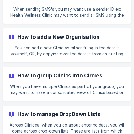
Organisation Details screen. Before you start, please fill in
all the necessary information like phone no., email address
When sending SMS's you may want use a sender ID ex:
and website details. 2. C
Health Wellness Clinic may want to send all SMS using the
sender ID: HEALTHWELLNESS. Sender ID's are issued by
your telecom provider. Clinicea can help with the process
of procuring the same for you. Process of procuring the
How to add a New Organisation
Sender ID is as follows: a. Fill up the information below and
share with us on support@clinicea.com b. Once we get it,
You can add a new Clinic by either filling in the details
we will generate the necessary paperwork and share the
yourself, OR, by copying over the details from an existing
same with
clinic in your group (relevant for clinic chains). However,
you need to be an Administrator in order to add a new
clinic. Let us have a look at how to set up a new Clinic: 1.
How to group Clinics into Circles
Go to Tools| Organization | click on + New Organization. 2.
An **Organiz
When you have multiple Clinics as part of your group, you
may want to have a consolidated view of Clinics based on
their geographical location. This can be done easily in
Clinicea by putting all clinics that need grouping under a
Circle. For Example, You have Clinics in Delhi, Mumbai, and
How to manage DropDown Lists
Kolkata. Clinics in and around the city Delhi can be grouped
together in one circle named Delhi Circle. Let us see how
Across Clinicea, when you go about entering data, you will
we can do this: 1. Go to Tools | Dropdowns | Organization
come across drop-down lists. These are lists from which