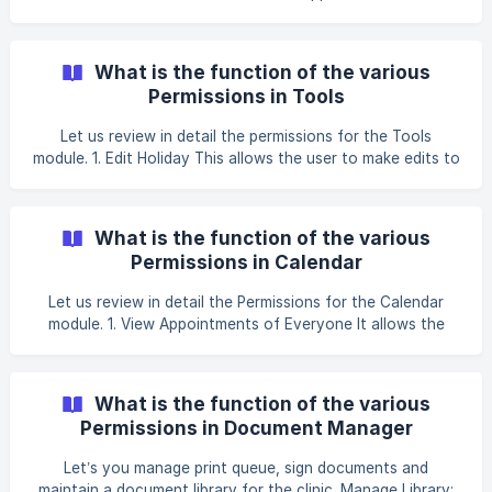
permission is useful if you have more than one contact
center operating to manage all your incoming calls. These
calls can be from your existing patients or prospects. With
What is the function of the various
the permission ON, the agent is able to view appointments
Permissions in Tools
created by other centers as well on th
Let us review in detail the permissions for the Tools
module. 1. Edit Holiday This allows the user to make edits to
the Holiday list. This permission should be given to the
Clinic Admin to make a list of Holidays of the Clinic. _Eg:
25th December Christmas Holiday (For more info, please
What is the function of the various
click on [How to set up the Public Holidays of your Clinic]
Permissions in Calendar
(https://help.clinicea.com/en/a
Let us review in detail the Permissions for the Calendar
module. 1. View Appointments of Everyone It allows the
user to view Appointments of all staff in the Clinic. Useful
for Clinic Managers and Receptionists, who need to
manage the schedule for everyone. Individual Doctors do
What is the function of the various
not need this permission as they only need to see their
Permissions in Document Manager
own appointments. However, in a situation
Let’s you manage print queue, sign documents and
maintain a document library for the clinic. Manage Library: