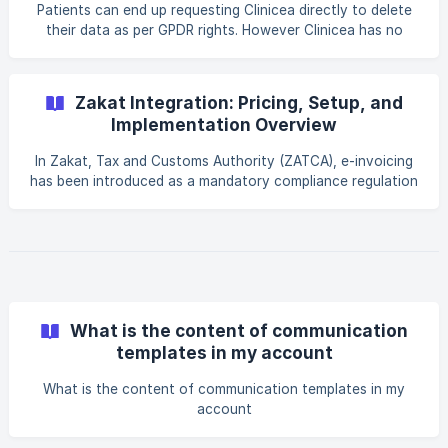
Patients can end up requesting Clinicea directly to delete
their data as per GPDR rights. However Clinicea has no
rights to the patient data. We are simply custodians of the
data that belongs to the Clinic. Requests from the patient
for data deletion should goto the Clinic and not us. In the
Zakat Integration: Pricing, Setup, and
event of us receiving such a request, our standard
Implementation Overview
response has been shared for your reference: Dear XX, _I
checked and found that you are not a client of Clinicea. As
In Zakat, Tax and Customs Authority (ZATCA), e-invoicing
such the email to you has been gene
has been introduced as a mandatory compliance regulation
for businesses operating in Saudi Arabia. This initiative aims
to enhance transparency, reduce tax evasion, and digitize
the invoicing ecosystem across the country. For
healthcare providers and clinics, complying with Zakat e-
invoicing regulations is essential to ensure that all invoices
are generated, reported, and stored in accordance with
government standards. Integrating your cl
What is the content of communication
templates in my account
What is the content of communication templates in my
account