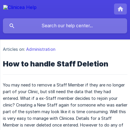
Articles on:
Administration
How to handle Staff Deletion
You may need to remove a Staff Member if they are no longer
part of your Clinic, but still need the data that they had
entered. What if a ex-Staff member decides to rejoin your
clinic? Creating a New Staff again for someone who was earlier
part of the system may look like it is time consuming. Well this
is very easy to manage with Clinicea. Details for a Staff
Member is never deleted once entered. However to do any of