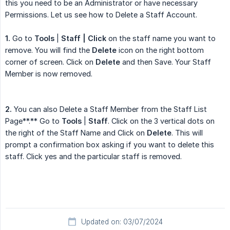
this you need to be an Administrator or have necessary
Permissions. Let us see how to Delete a Staff Account.
1.
Go to
Tools
|
Staff
| Click
on the staff name you want to
remove. You will find the
Delete
icon on the right bottom
corner of screen. Click on
Delete
and then Save. Your Staff
Member is now removed.
2.
You can also Delete a Staff Member from the Staff List
Page**.** Go to
Tools
|
Staff
. Click on the 3 vertical dots on
the right of the Staff Name and Click on
Delete
. This will
prompt a confirmation box asking if you want to delete this
staff. Click yes and the particular staff is removed.
Updated on: 03/07/2024