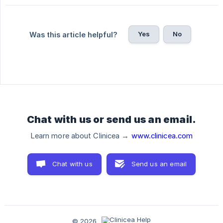
Yes
No
Was this article helpful?
Chat with us or send us an email.
Learn more about Clinicea →
www.clinicea.com
Chat with us
Send us an email
© 2026