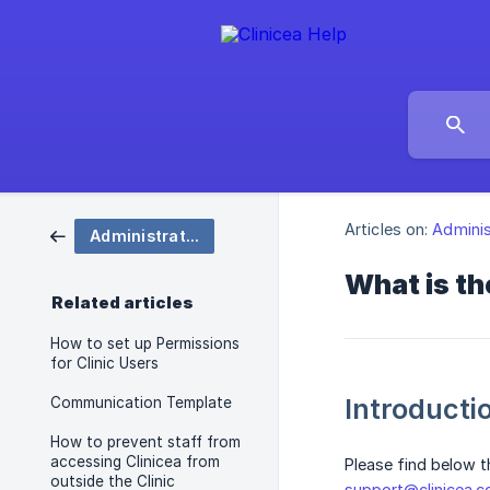
Articles on:
Adminis
Administration
What is t
Related articles
How to set up Permissions
for Clinic Users
Introducti
Communication Template
How to prevent staff from
accessing Clinicea from
Please find below t
outside the Clinic
support@clinicea.