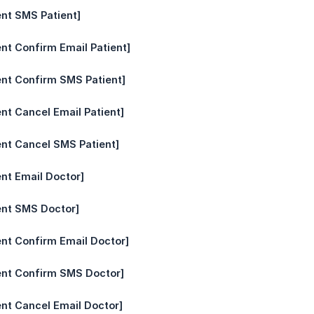
nt SMS Patient]
nt Confirm Email Patient]
nt Confirm SMS Patient]
nt Cancel Email Patient]
nt Cancel SMS Patient]
nt Email Doctor]
ent SMS Doctor]
nt Confirm Email Doctor]
ent Confirm SMS Doctor]
nt Cancel Email Doctor]