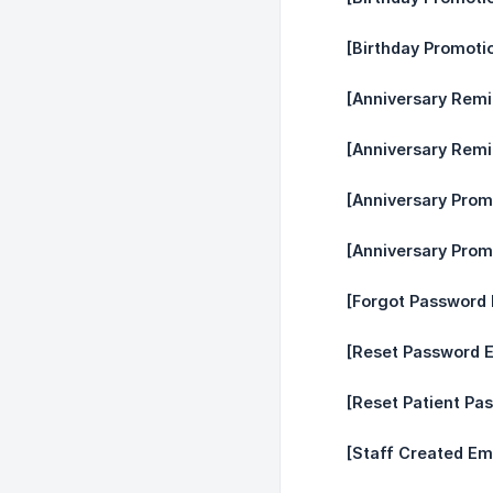
[Birthday Promoti
[Anniversary Remi
[Anniversary Remi
[Anniversary Prom
[Anniversary Prom
[Forgot Password 
[Reset Password E
[Reset Patient Pa
[Staff Created Ema