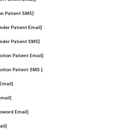
on Patient SMS]
nder Patient Email]
nder Patient SMS]
otion Patient Email]
otion Patient SMS ]
Email]
mail]
ssword Email]
il]