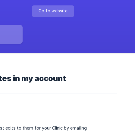
Go to website
tes in my account
t edits to them for your Clinic by emailing