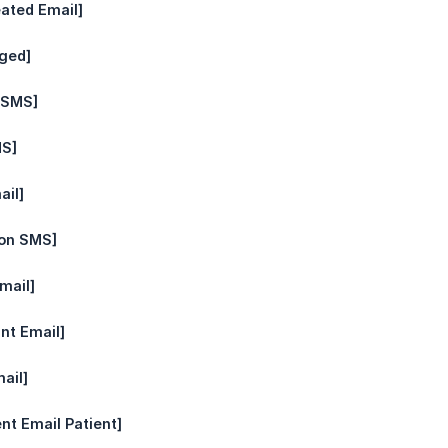
eated Email]
ged]
t SMS]
MS]
ail]
ion SMS]
mail]
int Email]
ail]
nt Email Patient]