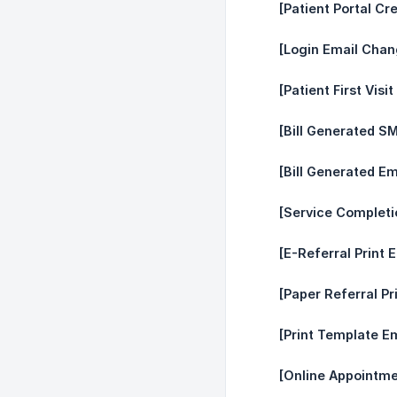
[Patient Portal Cr
[Login Email Chan
[Patient First Visi
[Bill Generated S
[Bill Generated Em
[Service Complet
[E-Referral Print E
[Paper Referral Pr
[Print Template Em
[Online Appointme