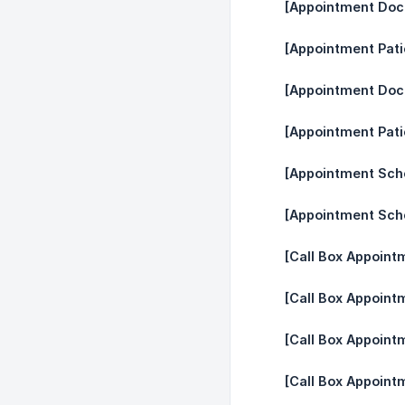
[Appointment Doct
[Appointment Pati
[Appointment Doc
[Appointment Pat
[Appointment Sche
[Appointment Sch
[Call Box Appoint
[Call Box Appoint
[Call Box Appoint
[Call Box Appoint