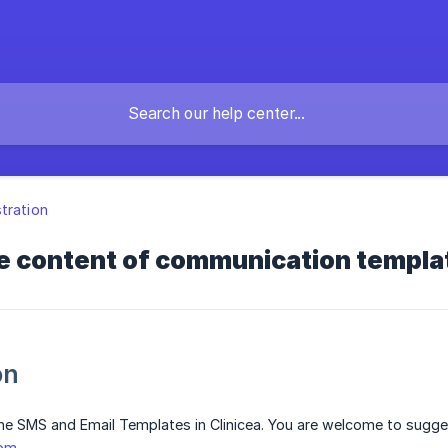
tration
he content of communication templa
on
he SMS and Email Templates in Clinicea. You are welcome to sugges
com
.