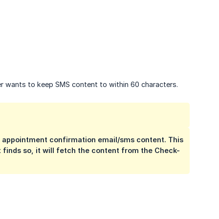
mer wants to keep SMS content to within 60 characters.
e appointment confirmation email/sms content. This
 finds so, it will fetch the content from the Check-