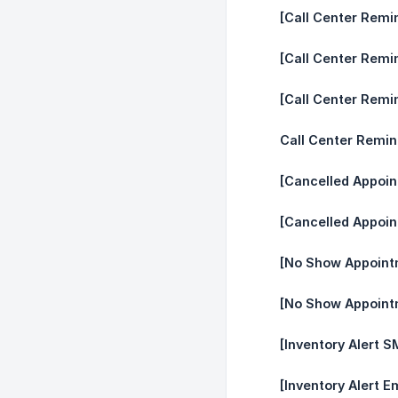
[Call Center Remi
[Call Center Remi
[Call Center Remi
Call Center Remin
[Cancelled Appoi
[Cancelled Appoin
[No Show Appoint
[No Show Appointm
[Inventory Alert S
[Inventory Alert Em