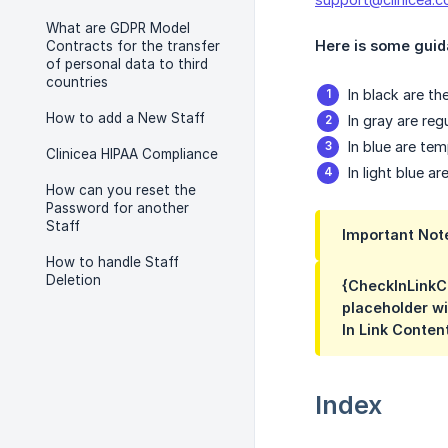
What are GDPR Model
Here is some guida
Contracts for the transfer
of personal data to third
countries
In black are th
How to add a New Staff
In gray are re
In blue are te
Clinicea HIPAA Compliance
In light blue 
How can you reset the
Password for another
Staff
Important Not
How to handle Staff
Deletion
{CheckInLinkCo
placeholder wi
In Link Conten
Index