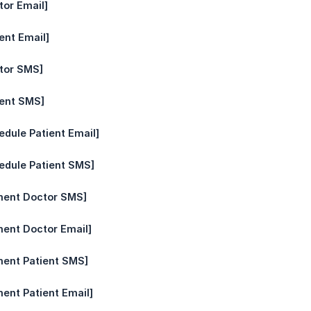
or Email]
ent Email]
tor SMS]
ient SMS]
dule Patient Email]
edule Patient SMS]
ment Doctor SMS]
ment Doctor Email]
ment Patient SMS]
ment Patient Email]