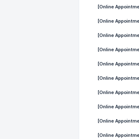
[Online Appointme
[Online Appointme
[Online Appointme
[Online Appointme
[Online Appointme
[Online Appointme
[Online Appointm
[Online Appointme
[Online Appointm
[Online Appointme