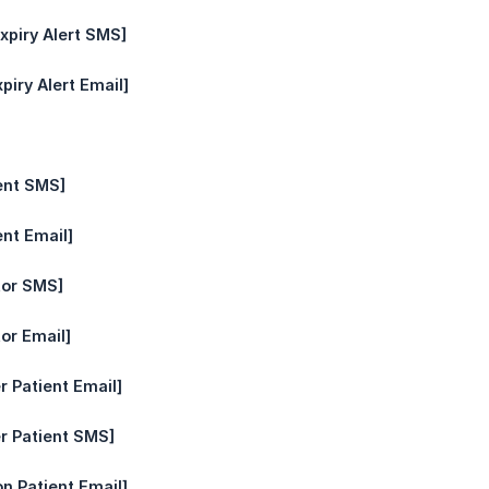
xpiry Alert SMS]
piry Alert Email]
ent SMS]
ent Email]
tor SMS]
or Email]
r Patient Email]
r Patient SMS]
n Patient Email]