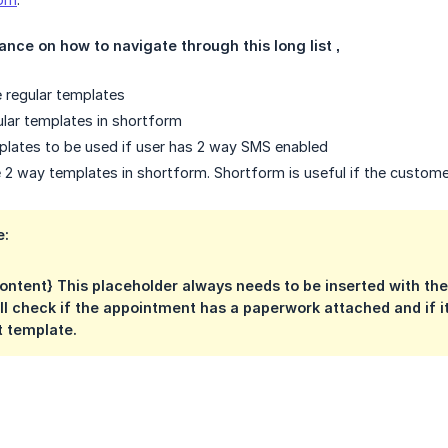
nce on how to navigate through this long list ‚
e regular templates
gular templates in shortform
mplates to be used if user has 2 way SMS enabled
are 2 way templates in shortform. Shortform is useful if the custo
e:
ntent} This placeholder always needs to be inserted with th
ll check if the appointment has a paperwork attached and if it
t template.