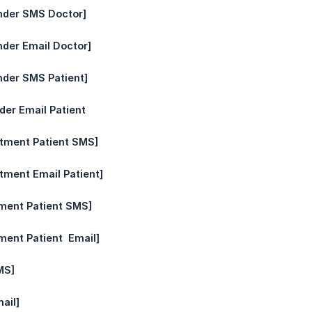
nder SMS Doctor]
nder Email Doctor]
nder SMS Patient]
der Email Patient
ntment Patient SMS]
tment Email Patient]
ment Patient SMS]
ent Patient  Email]
MS]
ail]