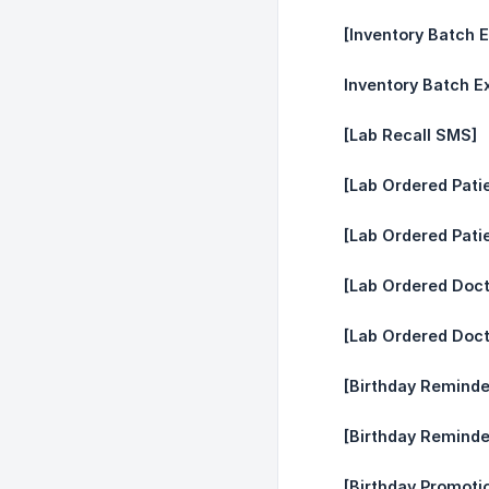
[Inventory Batch E
Inventory Batch Ex
[Lab Recall SMS]
[Lab Ordered Pati
[Lab Ordered Pati
[Lab Ordered Doc
[Lab Ordered Doct
[Birthday Reminde
[Birthday Reminde
[Birthday Promotio