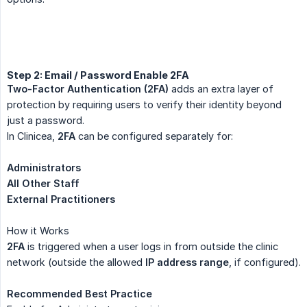
Step 2: Email / Password Enable 2FA
Two-Factor Authentication (2FA)
adds an extra layer of
protection by requiring users to verify their identity beyond
just a password.
In Clinicea,
2FA
can be configured separately for:
Administrators
All Other Staff
External Practitioners
How it Works
2FA
is triggered when a user logs in from outside the clinic
network (outside the allowed
IP address range
, if configured).
Recommended Best Practice