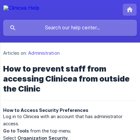
Articles on:
Administration
How to prevent staff from
accessing Clinicea from outside
the Clinic
How to Access Security Preferences
Log in to Clinicea with an account that has administrator
access.
Go to Tools
from the top menu.
Select
Organization Security
.