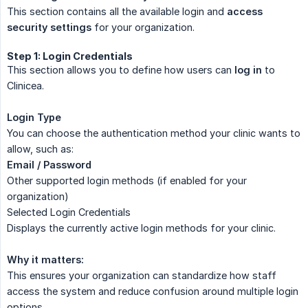
This section contains all the available login and
access 
security settings
for your organization.
Step 1: Login Credentials
This section allows you to define how users can
log in
to
Clinicea.
Login Type
You can choose the authentication method your clinic wants to
allow, such as:
Email / Password
Other supported login methods (if enabled for your
organization)
Selected Login Credentials
Displays the currently active login methods for your clinic.
Why it matters:
This ensures your organization can standardize how staff
access the system and reduce confusion around multiple login
options.