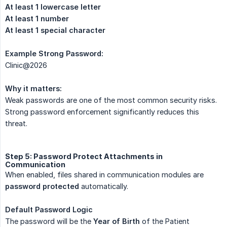
At least 1 lowercase letter
At least 1 number
At least 1 special character
Example Strong Password:
Clinic@2026
Why it matters:
Weak passwords are one of the most common security risks.
Strong password enforcement significantly reduces this
threat.
Step 5: Password Protect Attachments in
Communication
When enabled, files shared in communication modules are
password protected
automatically.
Default Password Logic
The password will be the
Year of Birth
of the Patient