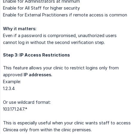
Enable for Administrators at minimum
Enable for All Staff for higher security
Enable for External Practitioners if remote access is common
Why it matters:
Even if a password is compromised, unauthorized users
cannot log in without the second verification step.
Step 3: IP Access Restrictions
This feature allows your clinic to restrict logins only from
approved
IP addresses.
Example:
1.2.3.4
Or use wildcard format:
103.171.247.*
This is especially useful when your clinic wants staff to access
Clinicea only from within the clinic premises.