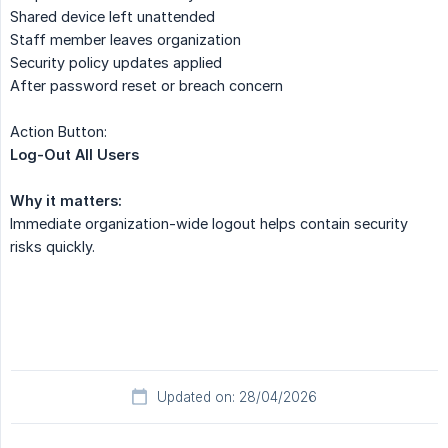
Shared device left unattended
Staff member leaves organization
Security policy updates applied
After password reset or breach concern
Action Button:
Log-Out All Users
Why it matters:
Immediate organization-wide logout helps contain security
risks quickly.
Updated on: 28/04/2026