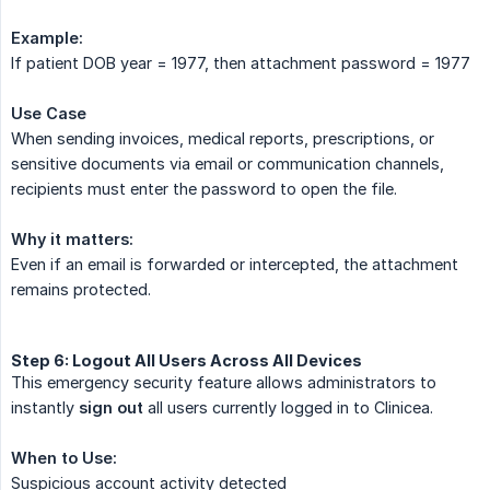
Example:
If patient DOB year = 1977, then attachment password = 1977
Use Case
When sending invoices, medical reports, prescriptions, or
sensitive documents via email or communication channels,
recipients must enter the password to open the file.
Why it matters:
Even if an email is forwarded or intercepted, the attachment
remains protected.
Step 6: Logout All Users Across All Devices
This emergency security feature allows administrators to
instantly
sign out
all users currently logged in to Clinicea.
When to Use:
Suspicious account activity detected