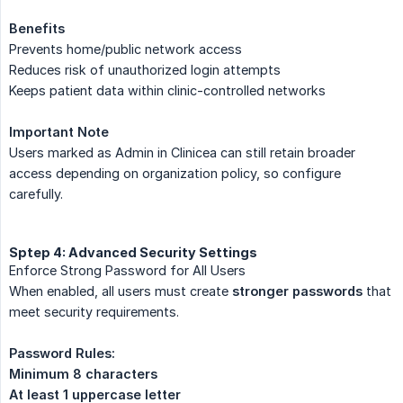
Benefits
Prevents home/public network access
Reduces risk of unauthorized login attempts
Keeps patient data within clinic-controlled networks
Important Note
Users marked as Admin in Clinicea can still retain broader
access depending on organization policy, so configure
carefully.
Sptep 4: Advanced Security Settings
Enforce Strong Password for All Users
When enabled, all users must create
stronger passwords
that
meet security requirements.
Password Rules:
Minimum 8 characters
At least 1 uppercase letter