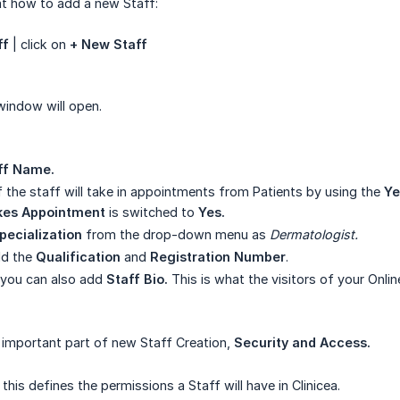
at how to add a new Staff:
ff
| click on
+ New Staff
indow will open.
ff Name.
f the staff will take in appointments from Patients by using the
Ye
kes Appointment
is switched to
Yes.
pecialization
from the drop-down menu as
Dermatologist.
dd the
Qualification
and
Registration Number
.
 you can also add
Staff Bio.
This is what the visitors of your Onl
 important part of new Staff Creation,
Security and Access.
this defines the permissions a Staff will have in Clinicea.