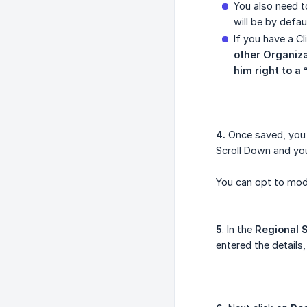
You also need t
will be by defaul
If you have a Cl
other Organiza
him right to a 
4.
Once saved, you a
Scroll Down and you
You can opt to mo
5
. In the
Regional 
entered the details,