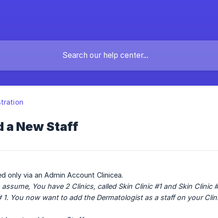
tration
d a New Staff
d only via an Admin Account Clinicea.
 assume, You have 2 Clinics, called Skin Clinic #1 and Skin Clinic #
c # 1. You now want to add the Dermatologist as a staff on your Cli