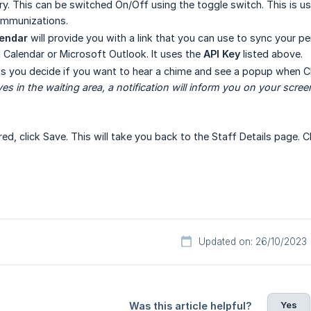
. This can be switched On/Off using the toggle switch. This is us
immunizations.
lendar
will provide you with a link that you can use to sync your pe
d Calendar or Microsoft Outlook. It uses the
API Key
listed above.
ts you decide if you want to hear a chime and see a popup when C
ves in the waiting area, a notification will inform you on your scree
ered, click Save. This will take you back to the Staff Details page. 
Updated on: 26/10/2023
Yes
Was this article helpful?