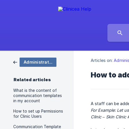
Articles on:
Adminis
Administration
How to ad
Related articles
What is the content of
communication templates
in my account
A staff can be adde
For Example: Let us
How to set up Permissions
for Clinic Users
Clinic – Skin Clini
Communication Template