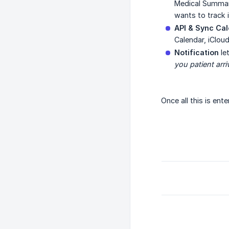
Medical Summary
wants to track 
API & Sync Ca
Calendar, iClou
Notification
le
you patient arri
Once all this is ent