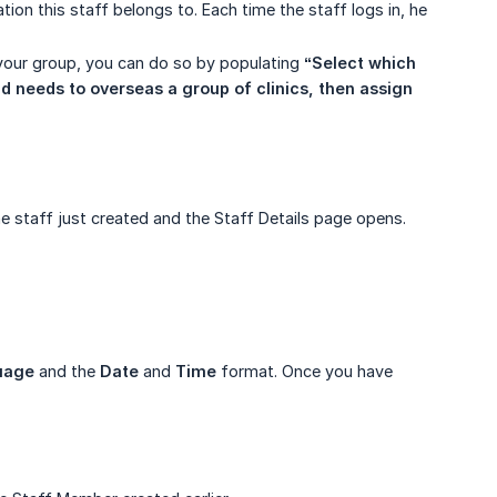
ation this staff belongs to. Each time the staff logs in, he
n your group, you can do so by populating
“Select which 
d needs to overseas a group of clinics, then assign 
e staff just created and the Staff Details page opens.
uage
and the
Date
and
Time
format. Once you have