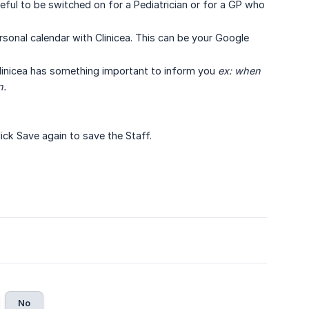
eful to be switched on for a Pediatrician or for a GP who
rsonal calendar with Clinicea. This can be your Google
linicea has something important to inform you
ex: when 
n.
Click Save again to save the Staff.
No