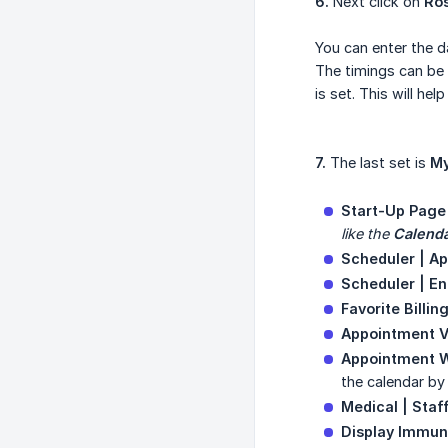
6.
Next click on
Ros
You can enter the da
The timings can be 
is set. This will he
7.
The last set is
My
Start-Up Page
like the 
Calend
Scheduler | A
Scheduler | En
Favorite Billin
Appointment 
Appointment W
the calendar by 
Medical | Staf
Display Immun