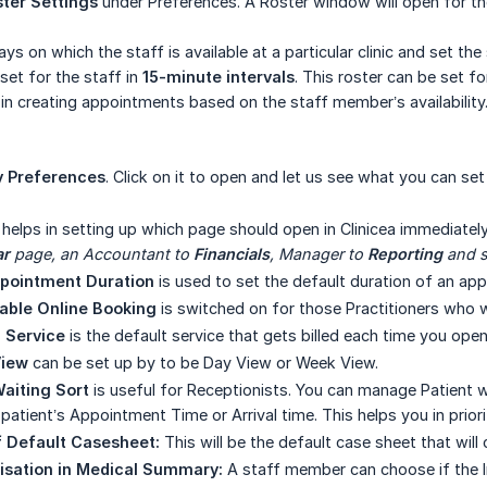
ter Settings
under Preferences. A Roster window will open for th
ys on which the staff is available at a particular clinic and set the
set for the staff in
15-minute intervals
. This roster can be set fo
lp in creating appointments based on the staff member’s availability
 Preferences
. Click on it to open and let us see what you can set
helps in setting up which page should open in Clinicea immediatel
ar
 page, an Accountant to 
Financials
, Manager to 
Reporting
 and 
ppointment Duration
is used to set the default duration of an app
able Online Booking
is switched on for those Practitioners who 
g Service
is the default service that gets billed each time you open 
View
can be set up by to be Day View or Week View.
aiting Sort
is useful for Receptionists. You can manage Patient w
patient’s Appointment Time or Arrival time. This helps you in prior
f Default Casesheet:
This will be the default case sheet that wil
isation in Medical Summary:
A staff member can choose if the I