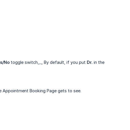
s/No
toggle switch_._ By default, if you put
Dr.
in the
ine Appointment Booking Page gets to see.