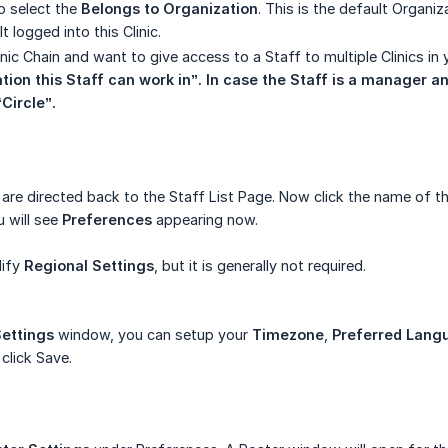
o select the
Belongs to Organization
. This is the default Organiz
t logged into this Clinic.
inic Chain and want to give access to a Staff to multiple Clinics i
tion this Staff can work in”. In case the Staff is a manager an
“Circle”.
re directed back to the Staff List Page. Now click the name of th
 will see
Preferences
appearing now.
dify
Regional Settings
, but it is generally not required.
Settings
window, you can setup your
Timezone
,
Preferred Lang
 click Save.