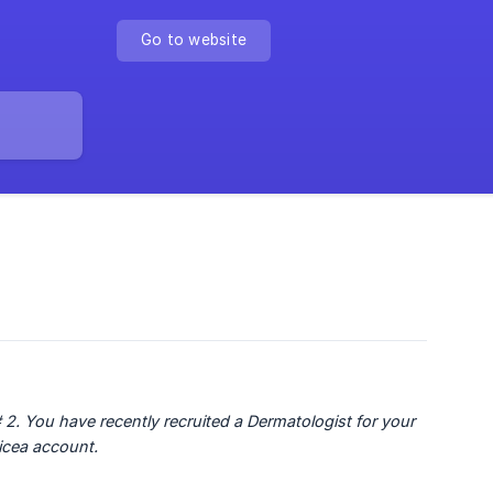
Go to website
 2. You have recently recruited a Dermatologist for your 
nicea account.