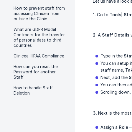
Let us have a look 
How to prevent staff from
accessing Clinicea from
1.
Go to
Tools
|
Sta
outside the Clinic
What are GDPR Model
Contracts for the transfer
2.
A
Staff Details
w
of personal data to third
countries
Type in the
Sta
Clinicea HIPAA Compliance
You can setup i
How can you reset the
staff name,
Ta
Password for another
Staff
Next, add the
S
You can then a
How to handle Staff
Scrolling down,
Deletion
3.
Next is the most
Assign a
Role
– 