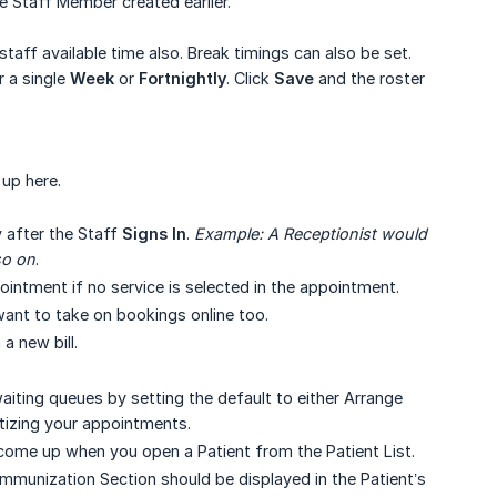
e Staff Member created earlier.
 staff available time also. Break timings can also be set.
r a single
Week
or
Fortnightly
. Click
Save
and the roster
.
 up here.
y after the Staff
Signs In
.
Example: A Receptionist would 
so on
.
ointment if no service is selected in the appointment.
want to take on bookings online too.
a new bill.
aiting queues by setting the default to either Arrange
itizing your appointments.
l come up when you open a Patient from the Patient List.
mmunization Section should be displayed in the Patient’s