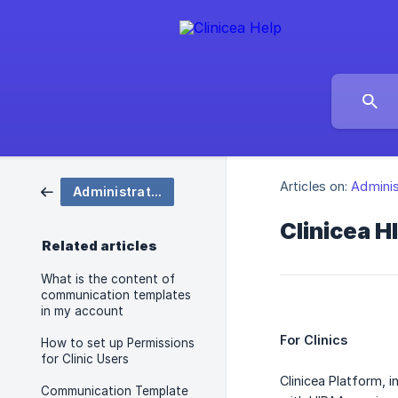
Articles on:
Adminis
Administration
Clinicea 
Related articles
What is the content of
communication templates
in my account
For Clinics
How to set up Permissions
for Clinic Users
Clinicea Platform, 
Communication Template