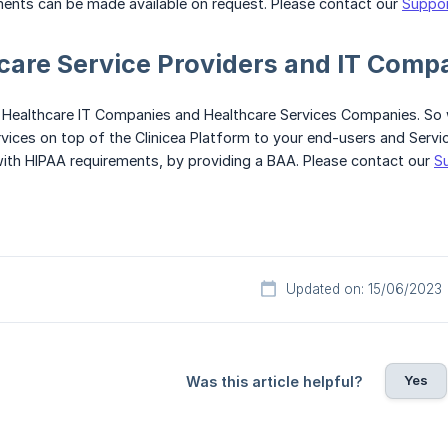
ments can be made available on request. Please contact our
Suppo
care Service Providers and IT Comp
 Healthcare IT Companies and Healthcare Services Companies. So
ices on top of the Clinicea Platform to your end-users and Service 
ith HIPAA requirements, by providing a BAA. Please contact our
S
Updated on: 15/06/2023
Yes
Was this article helpful?