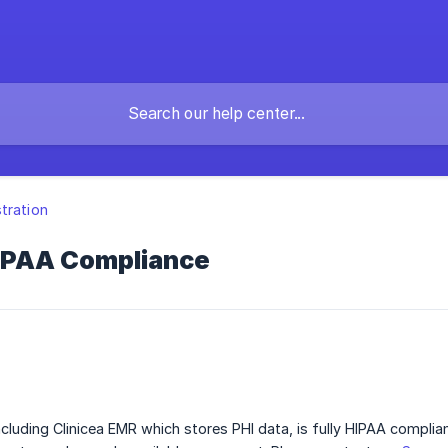
tration
HIPAA Compliance
including Clinicea EMR which stores PHI data, is fully HIPAA complia