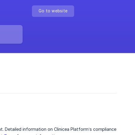
Go to website
nt. Detailed information on Clinicea Platform’s compliance