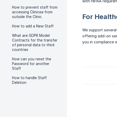
with HIPAA require
How to prevent staff from
accessing Clinicea from
For Health
outside the Clinic
How to add a New Staff
We support several
What are GDPR Model
offering add-on serv
Contracts for the transfer
you in compliance w
of personal data to third
countries
How can you reset the
Password for another
Staff
How to handle Staff
Deletion