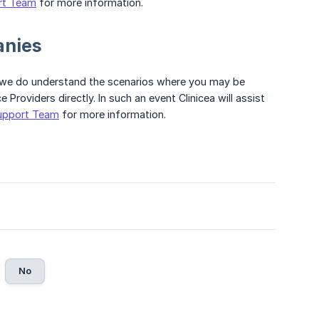
rt Team
for more information.
anies
 we do understand the scenarios where you may be
Providers directly. In such an event Clinicea will assist
upport Team
for more information.
No