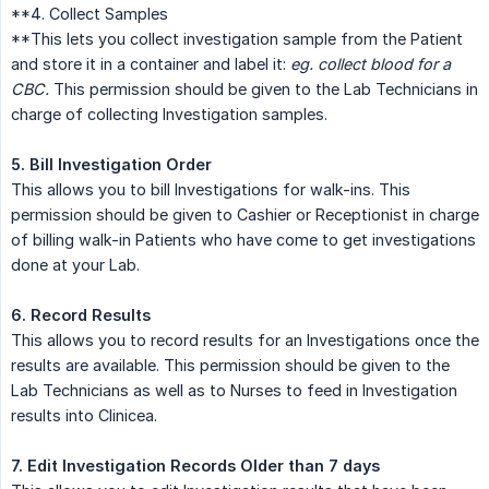
**4. Collect Samples
**This lets you collect investigation sample from the Patient
and store it in a container and label it:
eg. collect blood for a 
CBC.
This permission should be given to the Lab Technicians in
charge of collecting Investigation samples.
5. Bill Investigation Order
This allows you to bill Investigations for walk-ins. This
permission should be given to Cashier or Receptionist in charge
of billing walk-in Patients who have come to get investigations
done at your Lab.
6. Record Results
This allows you to record results for an Investigations once the
results are available. This permission should be given to the
Lab Technicians as well as to Nurses to feed in Investigation
results into Clinicea.
7. Edit Investigation Records Older than 7 days