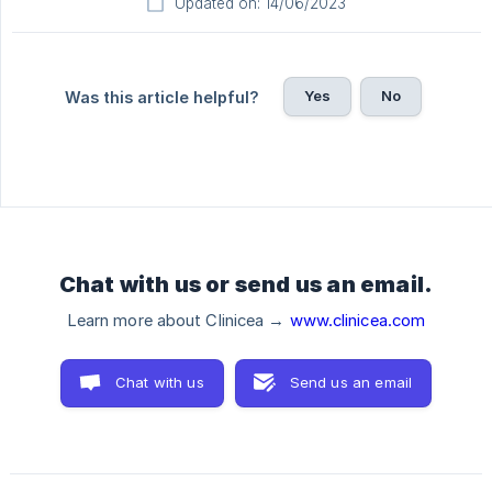
Updated on: 14/06/2023
Yes
No
Was this article helpful?
Chat with us or send us an email.
Learn more about Clinicea →
www.clinicea.com
Chat with us
Send us an email