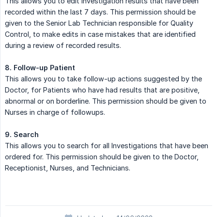
This allows you to edit Investigation results that have been
recorded within the last 7 days. This permission should be
given to the Senior Lab Technician responsible for Quality
Control, to make edits in case mistakes that are identified
during a review of recorded results.
8. Follow-up Patient
This allows you to take follow-up actions suggested by the
Doctor, for Patients who have had results that are positive,
abnormal or on borderline. This permission should be given to
Nurses in charge of followups.
9. Search
This allows you to search for all Investigations that have been
ordered for. This permission should be given to the Doctor,
Receptionist, Nurses, and Technicians.