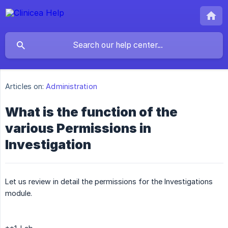
Articles on:
Administration
What is the function of the
various Permissions in
Investigation
Let us review in detail the permissions for the Investigations
module.