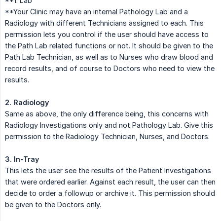
**1. Lab
**Your Clinic may have an internal Pathology Lab and a
Radiology with different Technicians assigned to each. This
permission lets you control if the user should have access to
the Path Lab related functions or not. It should be given to the
Path Lab Technician, as well as to Nurses who draw blood and
record results, and of course to Doctors who need to view the
results.
2. Radiology
Same as above, the only difference being, this concerns with
Radiology Investigations only and not Pathology Lab. Give this
permission to the Radiology Technician, Nurses, and Doctors.
3. In-Tray
This lets the user see the results of the Patient Investigations
that were ordered earlier. Against each result, the user can then
decide to order a followup or archive it. This permission should
be given to the Doctors only.