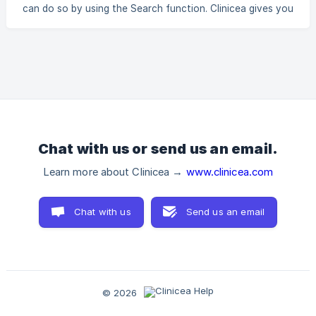
displays it to the Pharmacist. _For example, Let us assume,
can do so by using the Search function. Clinicea gives you
the Doctor has prescribed a Patient with Aalserum 200C,
the option to perform a filtered Search, based on your
Abies
search criteria. Rather than going through hundreds of
Prescriptions, you can simply shorten your search by
setting a Search filter. Let us have a look at how to Search
in Pharmacy. 1. Go to Pharmacy | Search. a. You can filter
your Search results by Patient Name, Mobile No. or File No.
b. You can
Chat with us or send us an email.
Learn more about Clinicea →
www.clinicea.com
Chat with us
Send us an email
© 2026