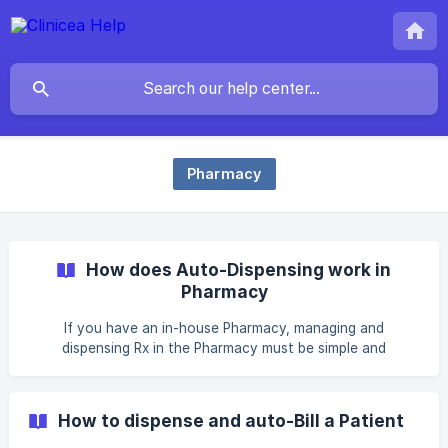
Pharmacy
How does Auto-Dispensing work in
Pharmacy
If you have an in-house Pharmacy, managing and
dispensing Rx in the Pharmacy must be simple and
systematic. And, Clinicea gives you the option to do so.
The Pharmacist can auto-dispense Rx based on batching
i.e. FIFO, LIFO, and Batch No. Alternatively, the Pharmacist
How to dispense and auto-Bill a Patient
can choose to disable batching and dispense Rx without