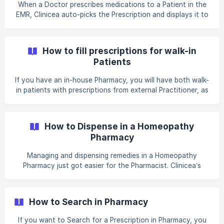
any particular set batches. _(For more info, please click on
When a Doctor prescribes medications to a Patient in the
[How to configure Batching for an Inventory]
EMR, Clinicea auto-picks the Prescription and displays it to
(https://help.clinicea.com/en/article/how-to-configure-
the Pharmacist for billing and dispensing. All the Pharmacist
batching-for-an-i
needs to do is, take the payment and dispense the
medication. Inventory gets adjusted automatically. _For
How to fill prescriptions for walk-in
Example: Let us assume, the Doctor prescribes a Patient
Patients
with Amlodipine and Benadryl in the Patient Chart. When
the Patient arrives at the Pharmacy; all the Pharmacist
If you have an in-house Pharmacy, you will have both walk-
needs to do is, open up the Prescription to g
in patients with prescriptions from external Practitioner, as
well as in-house prescriptions from Practitioners belonging
to your Clinic. Clinicea’s sophisticated Pharmacy module
allows you to do handle both internal and external
How to Dispense in a Homeopathy
prescriptions with ease. _For example, Let us assume, an
Pharmacy
External Patient walks into your Pharmacy and provides
you with a paper-based prescription. The Patient has been
Managing and dispensing remedies in a Homeopathy
prescribed with Cetirizine 1 case only
Pharmacy just got easier for the Pharmacist. Clinicea’s
specialized Homeopathy module for Pharmacies allows for
easy preparing of the remedies and also lets the
Pharmacist track delivery of the medications to the
How to Search in Pharmacy
Patients. When a Doctor prescribes remedies to a Patient
in the EMR, Clinicea auto-picks the Prescription and
If you want to Search for a Prescription in Pharmacy, you