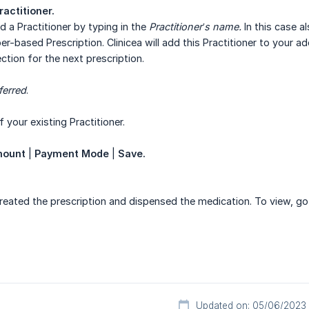
ractitioner.
d a Practitioner by typing in the
Practitioner’s name.
In this case al
er-based Prescription. Clinicea will add this Practitioner to your 
ection for the next prescription.
ferred
.
 your existing Practitioner.
mount
|
Payment Mode
|
Save.
created the prescription and dispensed the medication. To view, g
Updated on: 05/06/2023