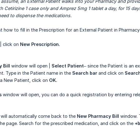
 assume, an External Patient walks into your Pharmacy and provid
h Cetirizine 1 case only and Amprez 5mg 1 tablet a day, for 15 days
need to dispense the medications.
t how to fill in the Prescription for an External Patient in Pharmacy
| click on
New Prescription.
 Bill
window will open |
Select Patient
– since the Patient is an e
nt. Type in the Patient name in the
Search bar
and click on
Searc
a New Patient, click on
OK.
s
window will open, you can do a quick registration by entering rele
 will automatically come back to the
New Pharmacy Bill
window. T
the page. Search for the prescribed medication, and click on the
+b