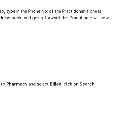
so, type in the Phone No: of the Practitioner if one is
address book, and going forward this Practitioner will now
o to
Pharmacy
and select
Billed
, click on
Search
.