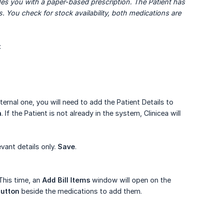
es you with a paper-based prescription. The Patient has 
. You check for stock availability, both medications are 
:
xternal one, you will need to add the Patient Details to
h
. If the Patient is not already in the system, Clinicea will
vant details only.
Save
.
his time, an
Add Bill Items
window will open on the
utton
beside the medications to add them.