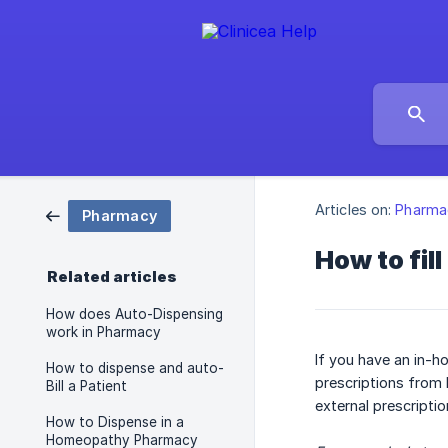
Articles on:
Pharma
Pharmacy
How to fil
Related articles
How does Auto-Dispensing
work in Pharmacy
If you have an in-h
How to dispense and auto-
prescriptions from 
Bill a Patient
external prescriptio
How to Dispense in a
Homeopathy Pharmacy