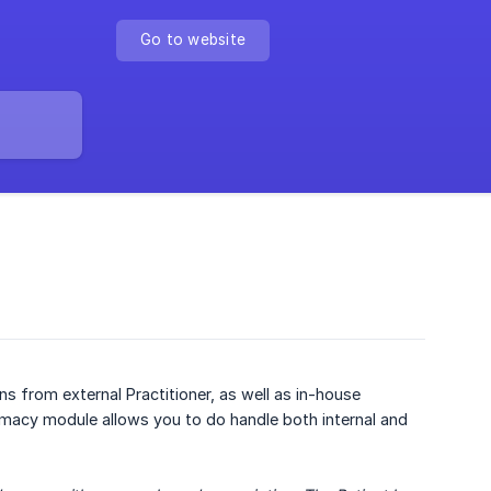
Go to website
ns from external Practitioner, as well as in-house
harmacy module allows you to do handle both internal and