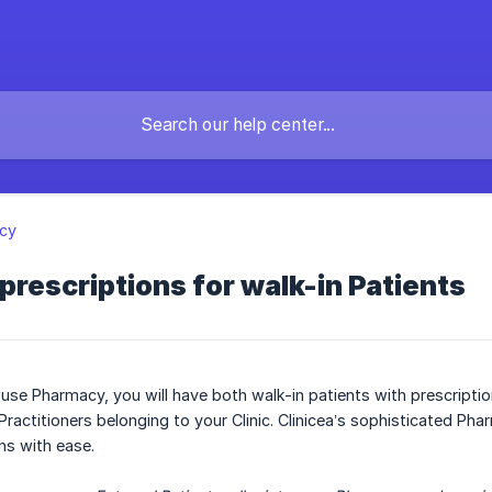
cy
l prescriptions for walk-in Patients
ouse Pharmacy, you will have both walk-in patients with prescriptio
Practitioners belonging to your Clinic. Clinicea’s sophisticated P
ns with ease.