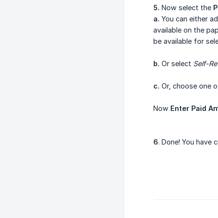
5.
Now select the
P
a.
You can either ad
available on the pap
be available for sel
b.
Or select
Self-Re
c.
Or, choose one of
Now
Enter Paid A
6
. Done! You have 