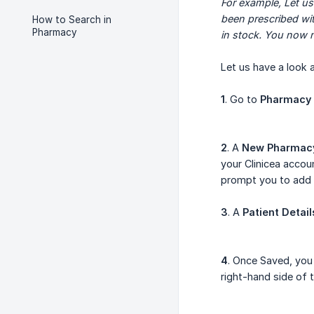
For example, Let us
been prescribed wit
How to Search in
Pharmacy
in stock. You now 
Let us have a look a
1
. Go to
Pharmacy
2
. A
New Pharmacy
your Clinicea accou
prompt you to add 
3
. A
Patient Detail
4
. Once Saved, you
right-hand side of 