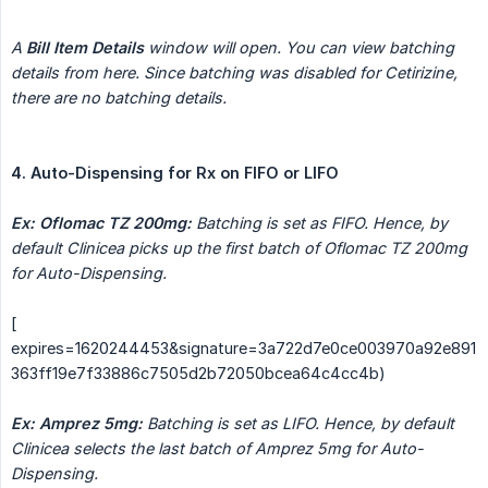
A 
Bill Item Details
 window will open. You can view batching 
details from here. Since batching was disabled for Cetirizine, 
there are no batching details.
4. Auto-Dispensing for Rx on FIFO or LIFO
Ex:
Oflomac TZ 200mg:
Batching is set as FIFO. Hence, by 
default Clinicea picks up the first batch of Oflomac TZ 200mg 
for Auto-Dispensing.
[
expires=1620244453&signature=3a722d7e0ce003970a92e891
363ff19e7f33886c7505d2b72050bcea64c4cc4b)
Ex: Amprez 5mg:
Batching is set as LIFO. Hence, by default 
Clinicea selects the last batch of Amprez 5mg for Auto-
Dispensing.