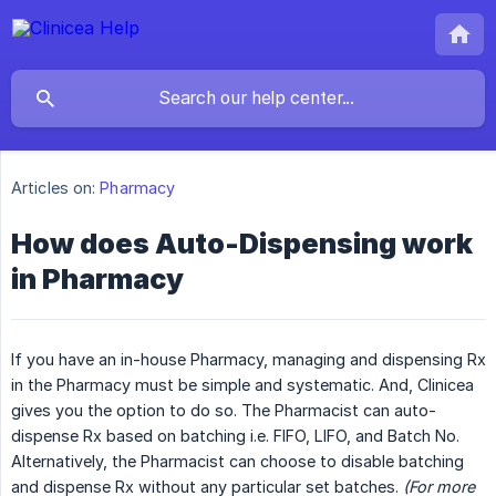
Articles on:
Pharmacy
How does Auto-Dispensing work
in Pharmacy
If you have an in-house Pharmacy, managing and dispensing Rx
in the Pharmacy must be simple and systematic. And, Clinicea
gives you the option to do so. The Pharmacist can auto-
dispense Rx based on batching i.e. FIFO, LIFO, and Batch No.
Alternatively, the Pharmacist can choose to disable batching
and dispense Rx without any particular set batches.
(For more 