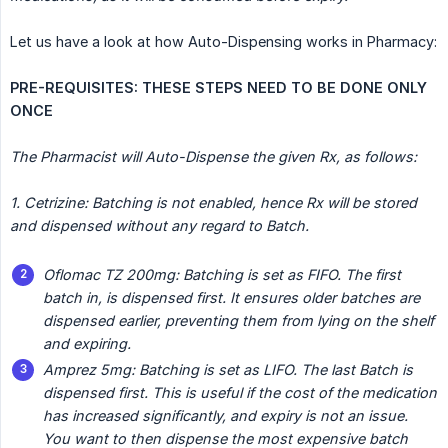
Let us have a look at how Auto-Dispensing works in Pharmacy:
PRE-REQUISITES: THESE STEPS NEED TO BE DONE ONLY 
ONCE
The Pharmacist will Auto-Dispense the given Rx, as follows:
1. Cetrizine: Batching is not enabled, hence Rx will be stored 
and dispensed without any regard to Batch.
Oflomac TZ 200mg: Batching is set as FIFO. The first 
batch in, is dispensed first. It ensures older batches are 
dispensed earlier, preventing them from lying on the shelf 
and expiring.
Amprez 5mg: Batching is set as LIFO. The last Batch is 
dispensed first. This is useful if the cost of the medication 
has increased significantly, and expiry is not an issue. 
You want to then dispense the most expensive batch 