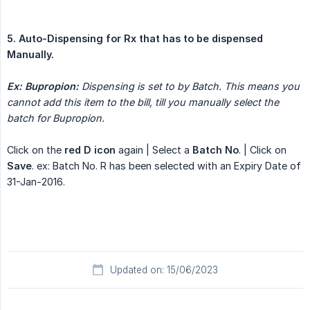
5. Auto-Dispensing for Rx that has to be dispensed 
Manually.
Ex: Bupropion:
Dispensing is set to by Batch. This means you 
cannot add this item to the bill, till you manually select the 
batch for Bupropion.
Click on the
red D icon
again | Select a
Batch No
. | Click on
Save
. ex: Batch No. R has been selected with an Expiry Date of
31-Jan-2016.
Updated on: 15/06/2023