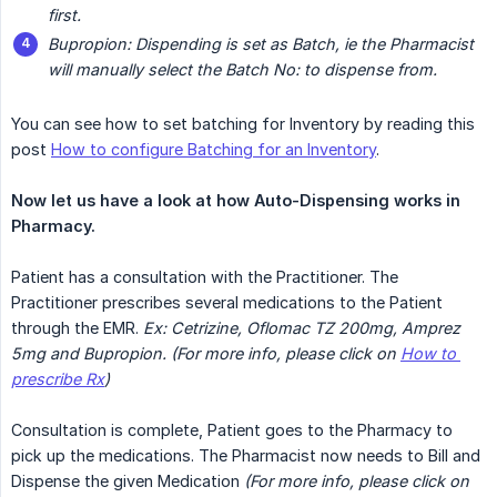
first.
Bupropion: Dispending is set as Batch, ie the Pharmacist 
will manually select the Batch No: to dispense from.
You can see how to set batching for Inventory by reading this
post
How to configure Batching for an Inventory
.
Now let us have a look at how Auto-Dispensing works in 
Pharmacy.
Patient has a consultation with the Practitioner. The
Practitioner prescribes several medications to the Patient
through the EMR.
Ex: Cetrizine, Oflomac TZ 200mg, Amprez 
5mg and Bupropion. (For more info, please click on 
How to 
prescribe Rx
)
Consultation is complete, Patient goes to the Pharmacy to
pick up the medications. The Pharmacist now needs to Bill and
Dispense the given Medication
(For more info, please click on 