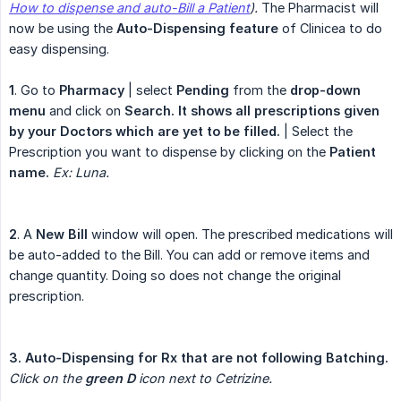
How to dispense and auto-Bill a Patient
).
The Pharmacist will
now be using the
Auto-Dispensing feature
of Clinicea to do
easy dispensing.
1
. Go to
Pharmacy
| select
Pending
from the
drop-down 
menu
and click on
Search. It shows all prescriptions given 
by your Doctors which are yet to be filled.
| Select the
Prescription you want to dispense by clicking on the
Patient 
name.
Ex: Luna.
2
. A
New Bill
window will open. The prescribed medications will
be auto-added to the Bill. You can add or remove items and
change quantity. Doing so does not change the original
prescription.
3. Auto-Dispensing for Rx that are not following Batching.
Click on the 
green D
 icon next to Cetrizine.