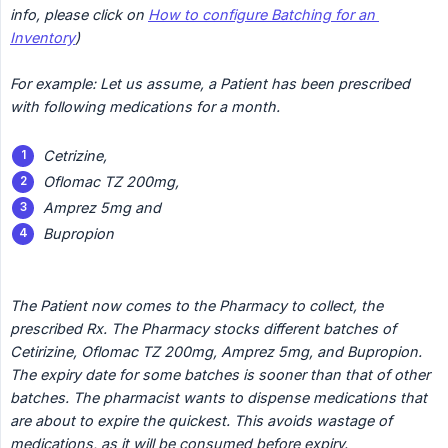
info, please click on 
How to configure Batching for an 
Inventory
)
For example: Let us assume, a Patient has been prescribed 
with following medications for a month.
Cetrizine,
Oflomac TZ 200mg,
Amprez 5mg and
Bupropion
The Patient now comes to the Pharmacy to collect, the 
prescribed Rx. The Pharmacy stocks different batches of 
Cetirizine, Oflomac TZ 200mg, Amprez 5mg, and Bupropion. 
The expiry date for some batches is sooner than that of other 
batches. The pharmacist wants to dispense medications that 
are about to expire the quickest. This avoids wastage of 
medications, as it will be consumed before expiry.