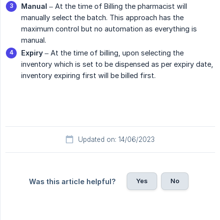
Manual
– At the time of Billing the pharmacist will
manually select the batch. This approach has the
maximum control but no automation as everything is
manual.
Expiry
– At the time of billing, upon selecting the
inventory which is set to be dispensed as per expiry date,
inventory expiring first will be billed first.
Updated on: 14/06/2023
Yes
No
Was this article helpful?