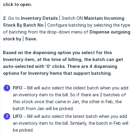
click to open.
2.
Go to
Inventory Details
| Switch ON
Maintain Incoming 
Stock By Batch No
| Configure batching by selecting the type
of batching from the drop-down menu of
Dispense outgoing 
stock by
|
Save.
Based on the dispensing option you select for this 
Inventory item, at the time of billing, the batch can get 
auto-selected with ‘0’ clicks. There are 4 dispensing 
options for Inventory Items that support batching.
FIFO
– Bill will auto select the oldest batch when you add
an inventory item to the bill. So if there are 2 batches of
this stock once that came in Jan, the other in Feb, the
batch from Jan will be picked.
LIFO
– Bill will auto select the latest batch when you add
an inventory item to the bill. Similarly, the batch in Feb will
be picked.