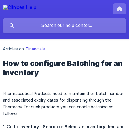
Articles on:
Financials
How to configure Batching for an
Inventory
Pharmaceutical Products need to maintain their batch number
and associated expiry dates for dispensing through the
Pharmacy. For such products you can enable batching as
follows:
1.
Go to
Inventory | Search or Select an Inventory Item and 