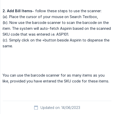
2. Add Bill Items
– follow these steps to use the scanner:
(a). Place the cursor of your mouse on Search Textbox,
(b). Now use the barcode scanner to scan the barcode on the
item. The system will auto-fetch Aspirin based on the scanned
SKU code that was entered i.e. ASP101.
(c). Simply click on the +button beside Aspirin to dispense the
same.
You can use the barcode scanner for as many items as you
like, provided you have entered the SKU code for these items.
Updated on: 14/06/2023