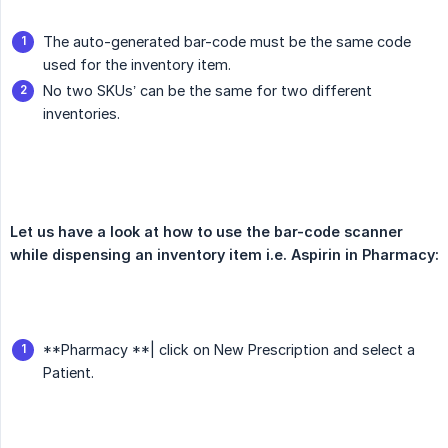
The auto-generated bar-code must be the same code
used for the inventory item.
No two SKUs’ can be the same for two different
inventories.
Let us have a look at how to use the bar-code scanner 
while dispensing an inventory item i.e. Aspirin in Pharmacy:
**Pharmacy **| click on New Prescription and select a
Patient.