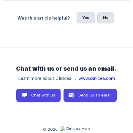
Yes
No
Was this article helpful?
Chat with us or send us an email.
Learn more about Clinicea →
www.clinicea.com
Chat with us
Send us an email
© 2026