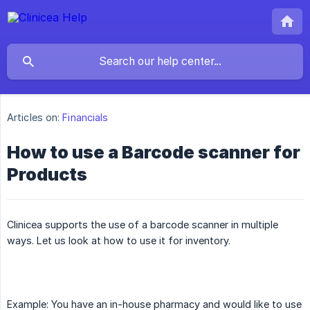
Articles on:
Financials
How to use a Barcode scanner for
Products
Clinicea supports the use of a barcode scanner in multiple
ways. Let us look at how to use it for inventory.
Example: You have an in-house pharmacy and would like to use