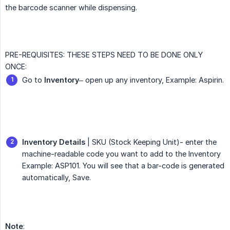
the barcode scanner while dispensing.
PRE-REQUISITES: THESE STEPS NEED TO BE DONE ONLY
ONCE:
Go to
Inventory
– open up any inventory, Example: Aspirin.
Inventory Details
| SKU (Stock Keeping Unit)- enter the
machine-readable code you want to add to the Inventory
Example: ASP101. You will see that a bar-code is generated
automatically, Save.
Note
: