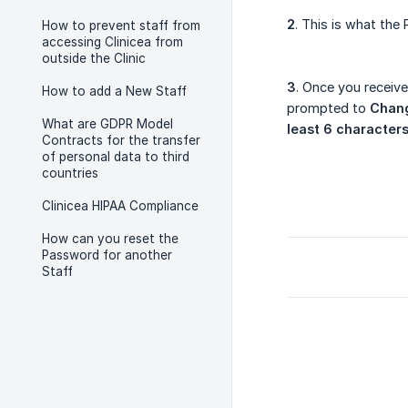
2
. This is what the
How to prevent staff from
accessing Clinicea from
outside the Clinic
3
. Once you receive
How to add a New Staff
prompted to
Chan
What are GDPR Model
least 6 character
Contracts for the transfer
of personal data to third
countries
Clinicea HIPAA Compliance
How can you reset the
Password for another
Staff