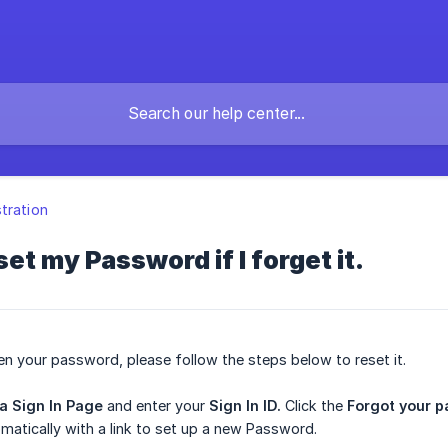
tration
et my Password if I forget it.
en your password, please follow the steps below to reset it.
ea Sign In Page
and enter your
Sign In ID.
Click the
Forgot your 
matically with a link to set up a new Password.