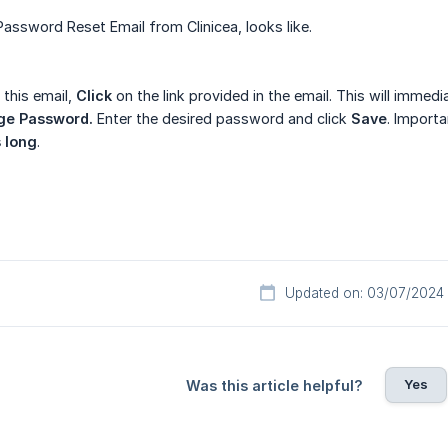
 Password Reset Email from Clinicea, looks like.
 this email,
Click
on the link provided in the email. This will immed
ge Password.
Enter the desired password and click
Save
. Import
s long
.
Updated on: 03/07/2024
Yes
Was this article helpful?