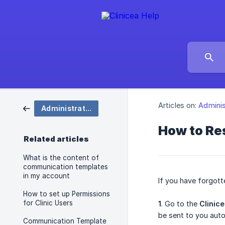
Articles on:
Adminis
Administration
How to Res
Related articles
What is the content of
communication templates
in my account
If you have forgott
How to set up Permissions
for Clinic Users
1
. Go to the
Clinic
be sent to you auto
Communication Template