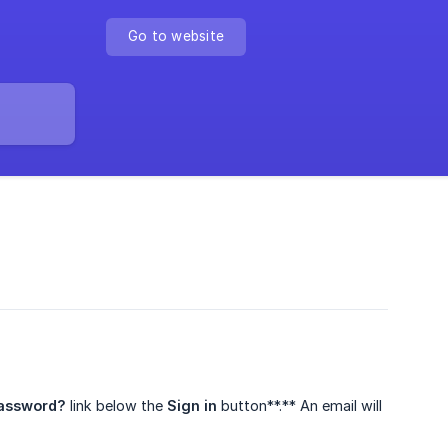
Go to website
password?
link below the
Sign in
button**.** An email will