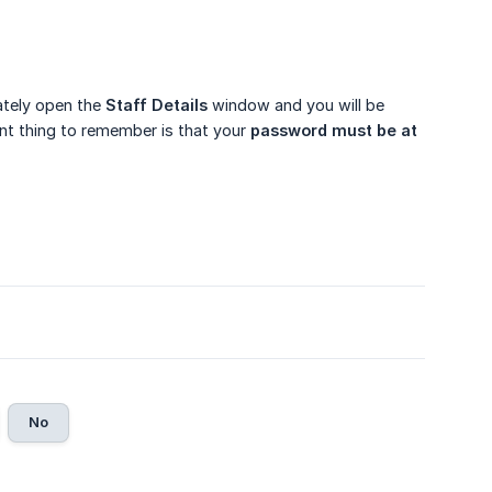
iately open the
Staff Details
window and you will be
ant thing to remember is that your
password must be at 
No