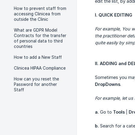
edit the list, by ad
How to prevent staff from
accessing Clinicea from
I. QUICK EDITING
outside the Clinic
For example, You wa
What are GDPR Model
Contracts for the transfer
the practitioner de
of personal data to third
quite easily by simpl
countries
How to add a New Staff
II. ADDING and D
Clinicea HIPAA Compliance
Sometimes you may 
How can you reset the
DropDowns
.
Password for another
Staff
For example, let us
a.
Go to
Tools
|
Dr
b.
Search for a cate