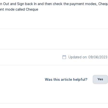
 Out and Sign back In and then check the payment modes, Cheque 
nt mode called Cheque
Updated on: 09/06/2023
Yes
Was this article helpful?