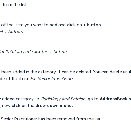
 from the list.
 of the item you want to add and click on
+ button.
it + button.
or PathLab and click the + button.
been added in the category, it can be deleted. You can delete an 
ide of the item.
Ex:
Senior Practitioner.
y added category i.e.
Radiology and Pathlab,
go to
AddressBook
a
, now click on the
drop-down menu.
, Senior Practitioner has been removed from the list.