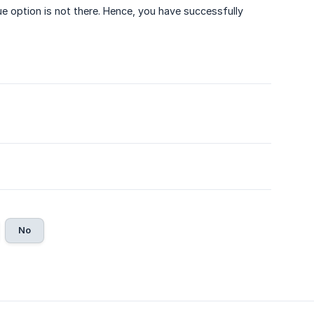
option is not there. Hence, you have successfully
No