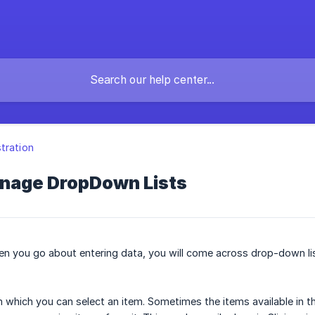
tration
nage DropDown Lists
en you go about entering data, you will come across drop-down li
m which you can select an item. Sometimes the items available in 