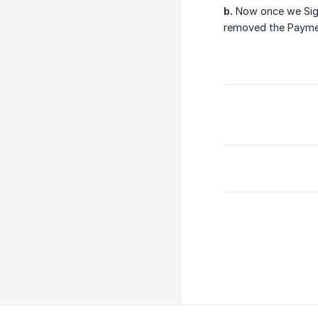
b.
Now once we Sign
removed the Payme