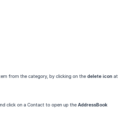
item from the category, by clicking on the
delete icon
at
nd click on a Contact to open up the
AddressBook 