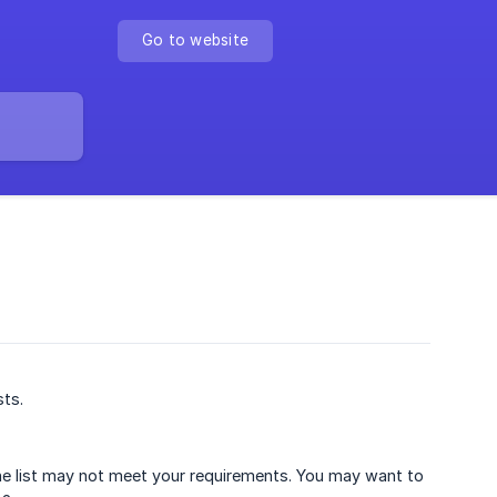
Go to website
sts.
the list may not meet your requirements. You may want to