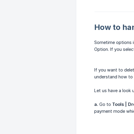
How to ha
Sometime options in
Option. If you selec
If you want to dele
understand how to 
Let us have a look
a.
Go to
Tools | D
payment mode which 