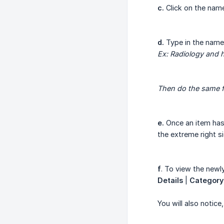
c.
Click on the name
d.
Type in the name
Ex: Radiology and h
Then do the same f
e.
Once an item has 
the extreme right s
f
. To view the newl
Details
|
Category
You will also notice