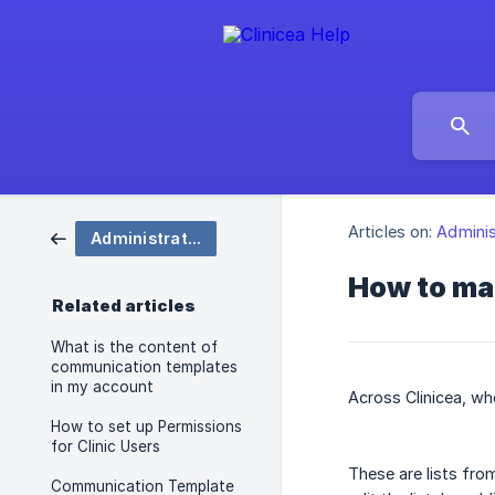
Articles on:
Adminis
Administration
How to ma
Related articles
What is the content of
communication templates
in my account
Across Clinicea, wh
How to set up Permissions
for Clinic Users
These are lists fro
Communication Template