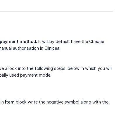
payment method.
It will by default have the Cheque
anual authorisation in Clinicea.
a look into the following steps. below in which you will
obally used payment mode.
 in
Item
block write the negative symbol along with the