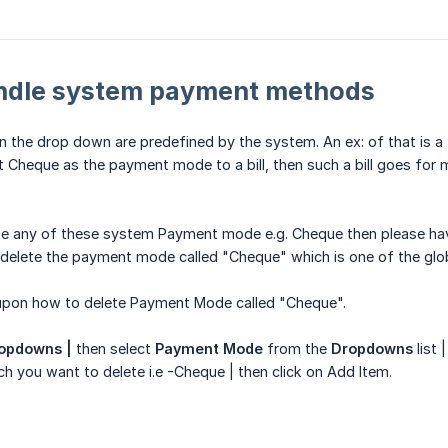
ndle system payment methods
 the drop down are predefined by the system. An ex: of that is a
t Cheque as the payment mode to a bill, then such a bill goes for m
te any of these system Payment mode e.g. Cheque then please have 
delete the payment mode called "Cheque" which is one of the gl
 upon how to delete Payment Mode called "Cheque".
ropdowns |
then select
Payment Mode
from the
Dropdowns
list |
you want to delete i.e -Cheque | then click on Add Item.