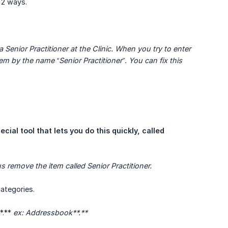
n 2 ways.
enior Practitioner at the Clinic. When you try to enter 
m by the name “Senior Practitioner”. You can fix this 
ecial tool that lets you do this quickly, called 
 remove the item called Senior Practitioner.
categories.
*.**
ex: Addressbook**.**