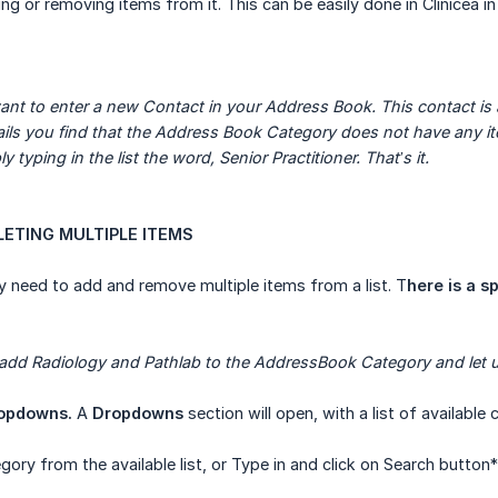
ding or removing items from it. This can be easily done in Clinicea i
nt to enter a new Contact in your Address Book. This contact is a S
tails you find that the Address Book Category does not have any ite
y typing in the list the word, Senior Practitioner. That’s it.
ELETING MULTIPLE ITEMS
need to add and remove multiple items from a list. T
here is a sp
 add Radiology and Pathlab to the AddressBook Category and let us
opdowns.
A
Dropdowns
section will open, with a list of available 
gory from the available list, or Type in and click on Search button*