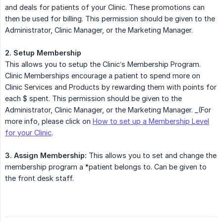
and deals for patients of your Clinic. These promotions can
then be used for billing. This permission should be given to the
Administrator, Clinic Manager, or the Marketing Manager.
2. Setup Membership
This allows you to setup the Clinic’s Membership Program.
Clinic Memberships encourage a patient to spend more on
Clinic Services and Products by rewarding them with points for
each $ spent. This permission should be given to the
Administrator, Clinic Manager, or the Marketing Manager. _(For
more info, please click on
How to set up a Membership Level
for your Clinic
.
3. Assign Membership:
This allows you to set and change the
membership program a *patient belongs to. Can be given to
the front desk staff.