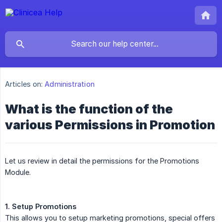
Articles on:
Administration
What is the function of the
various Permissions in Promotion
Let us review in detail the permissions for the Promotions
Module.
1. Setup Promotions
This allows you to setup marketing promotions, special offers