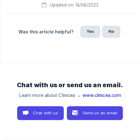
Updated on: 14/06/2023
Yes
No
Was this article helpful?
Chat with us or send us an email.
Learn more about Clinicea →
www.clinicea.com
Chat with us
Send us an email