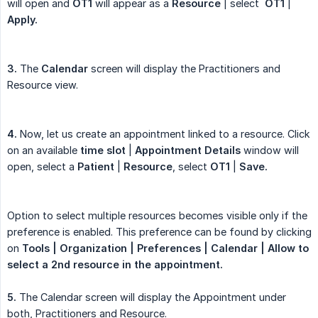
will open and
OT1
will appear as a
Resource
| select
OT1
|
Apply.
3.
The
Calendar
screen will display the Practitioners and
Resource view.
4.
Now, let us create an appointment linked to a resource. Click
on an available
time slot
|
Appointment Details
window will
open, select a
Patient
|
Resource
, select
OT1
|
Save.
Option to select multiple resources becomes visible only if the
preference is enabled. This preference can be found by clicking
on
Tools | Organization | Preferences |
Calendar | Allow to 
select a 2nd resource in the appointment.
5.
The Calendar screen will display the Appointment under
both, Practitioners and Resource.