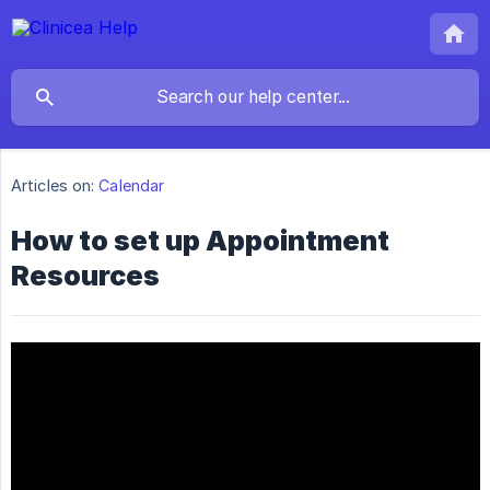
Articles on:
Calendar
How to set up Appointment
Resources