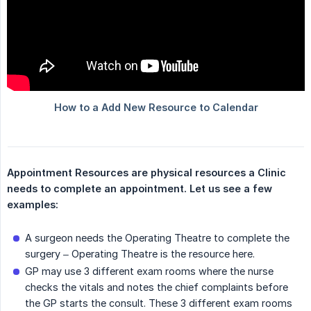
Appointment Resources are physical resources a Clinic 
needs to complete an appointment. Let us see a few 
examples:
A surgeon needs the Operating Theatre to complete the
surgery – Operating Theatre is the resource here.
GP may use 3 different exam rooms where the nurse
checks the vitals and notes the chief complaints before
the GP starts the consult. These 3 different exam rooms