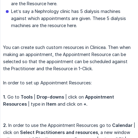
are the Resource here.
Let’s say a Nephrology clinic has 5 dialysis machines
against which appointments are given. These 5 dialysis
machines are the resource here.
You can create such custom resources in Clinicea. Then when
making an appointment, the Appointment Resource can be
selected so that the appointment can be scheduled against
the Practitioner and the Resource in 1-Click.
In order to set up Appointment Resources:
1.
Go to
Tools
|
Drop-downs
| click on
Appointment 
Resources
| type in
Item
and click on
+.
2.
In order to use the Appointment Resources go to
Calendar
|
click on
Select Practitioners and resources
, a new window