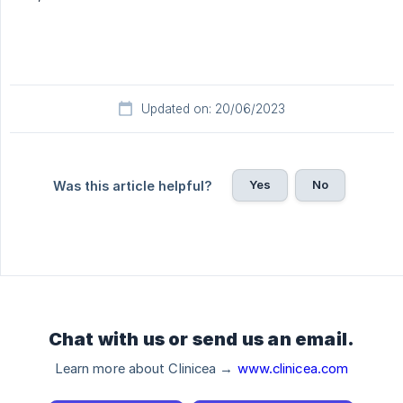
Updated on: 20/06/2023
Yes
No
Was this article helpful?
Chat with us or send us an email.
Learn more about Clinicea →
www.clinicea.com