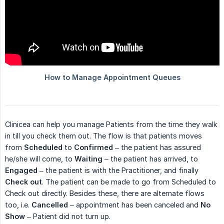
Clinicea can help you manage Patients from the time they walk
in till you check them out. The flow is that patients moves
from
Scheduled
to
Confirmed
– the patient has assured
he/she will come, to
Waiting
– the patient has arrived, to
Engaged
– the patient is with the Practitioner, and finally
Check out
. The patient can be made to go from Scheduled to
Check out directly. Besides these, there are alternate flows
too, i.e.
Cancelled
– appointment has been canceled and
No 
Show
– Patient did not turn up.