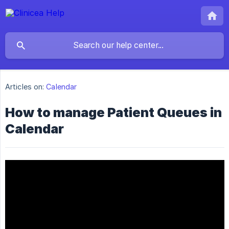
Articles on:
Calendar
How to manage Patient Queues in
Calendar