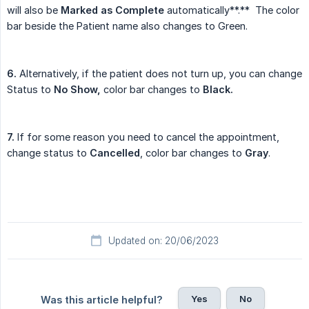
will also be
Marked as Complete
automatically**.** The color
bar beside the Patient name also changes to Green.
6.
Alternatively, if the patient does not turn up, you can change
Status to
No Show,
color bar changes to
Black.
7.
If for some reason you need to cancel the appointment,
change status to
Cancelled
, color bar changes to
Gray
.
Updated on: 20/06/2023
Yes
No
Was this article helpful?