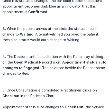
Once this status is changed, the bar color beside the patient
appointment becomes dark blue as an indicator that this
appointment is
Confirmed.
3.
When the patient arrives at the clinic the status should
change to
Waiting
. Alternatively had you billed the patient,
then also status would auto change to Waiting.
4.
The Doctor starts consultation with the Patient by clicking
on the
Open Medical Record icon. Appointment status auto 
changes to Engaged.
The color bar beside the Patient name
changes to Red.
5.
Once Consultation is completed, Practitionerr clicks on
Checkout
in the Patient’s Chart.
Appointment status auto changes to
Check Out,
the Service