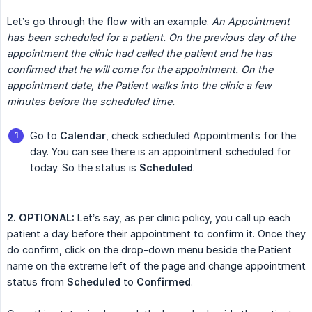
Let’s go through the flow with an example.
An Appointment 
has been scheduled for a patient. On the previous day of the 
appointment the clinic had called the patient and he has 
confirmed that he will come for the appointment. On the 
appointment date, the Patient walks into the clinic a few 
minutes before the scheduled time.
Go to
Calendar
, check scheduled Appointments for the
day. You can see there is an appointment scheduled for
today. So the status is
Scheduled
.
2. OPTIONAL:
Let’s say, as per clinic policy, you call up each
patient a day before their appointment to confirm it. Once they
do confirm, click on the drop-down menu beside the Patient
name on the extreme left of the page and change appointment
status from
Scheduled
to
Confirmed
.