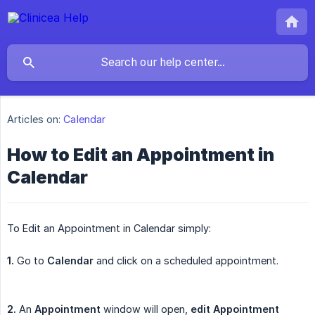
Articles on:
Calendar
How to Edit an Appointment in
Calendar
To Edit an Appointment in Calendar simply:
1.
Go to
Calendar
and click on a scheduled appointment.
2.
An
Appointment
window will open,
edit
Appointment 