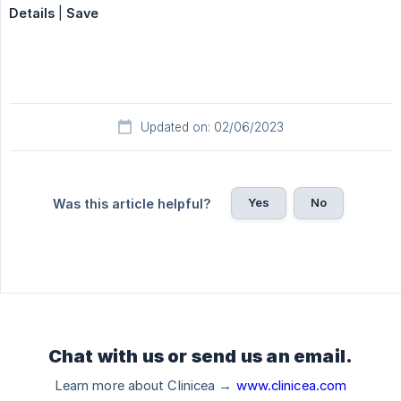
Details
|
Save
Updated on: 02/06/2023
Yes
No
Was this article helpful?
Chat with us or send us an email.
Learn more about Clinicea →
www.clinicea.com