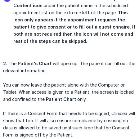
Content icon
under the patient name in the scheduled
appointment list on the extreme left of the page.
This 
icon only appears if the appointment requires the 
patient to give consent or to fill out a questionnaire. If 
both are not required then the icon will not come and 
rest of the steps can be skipped.
2.
The
Patient’s Chart
will open up. The patient can fill out the
relevant information.
You can now leave the patient alone with the Computer or
Tablet. When access is given to a Patient, the screen is locked
and confined to the
Patient Chart
only.
If there is a Consent Form that needs to be signed, Clinicea will
show that too. It will also ensure compliance by ensuring no
data is allowed to be saved until such time that the Consent
Form is signed off by the Patient.