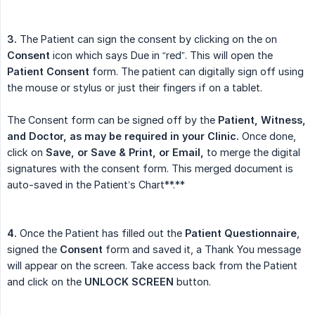
3.
The Patient can sign the consent by clicking on the on
Consent
icon which says Due in “red”. This will open the
Patient Consent
form. The patient can digitally sign off using
the mouse or stylus or just their fingers if on a tablet.
The Consent form can be signed off by the
Patient, Witness, 
and Doctor, as may be required in your Clinic.
Once done,
click on
Save, or Save & Print, or Email,
to merge the digital
signatures with the consent form. This merged document is
auto-saved in the Patient’s Chart**.**
4.
Once the Patient has filled out the
Patient Questionnaire
,
signed the
Consent
form and saved it, a Thank You message
will appear on the screen. Take access back from the Patient
and click on the
UNLOCK SCREEN
button.