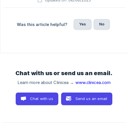
Updated on: 06/06/2023
Yes
No
Was this article helpful?
Chat with us or send us an email.
Learn more about Clinicea →
www.clinicea.com
Chat with us
Send us an email