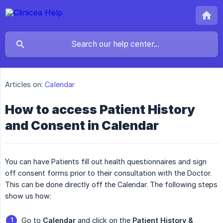
Articles on:
Calendar
How to access Patient History
and Consent in Calendar
You can have Patients fill out health questionnaires and sign
off consent forms prior to their consultation with the Doctor.
This can be done directly off the Calendar. The following steps
show us how:
Go to
Calendar
and click on the
Patient History & 