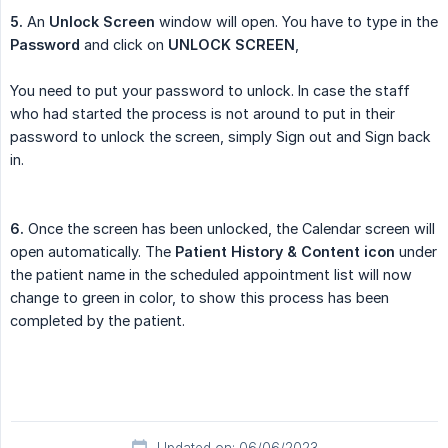
5.
An
Unlock Screen
window will open. You have to type in the
Password
and click on
UNLOCK SCREEN
,
You need to put your password to unlock. In case the staff
who had started the process is not around to put in their
password to unlock the screen, simply Sign out and Sign back
in.
6.
Once the screen has been unlocked, the Calendar screen will
open automatically. The
Patient History & Content icon
under
the patient name in the scheduled appointment list will now
change to green in color, to show this process has been
completed by the patient.