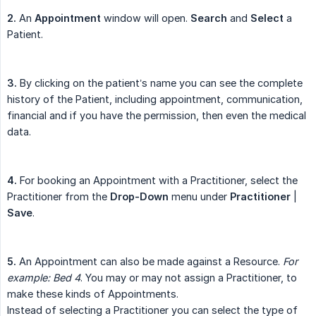
2.
An
Appointment
window will open.
Search
and
Select
a
Patient.
3.
By clicking on the patient’s name you can see the complete
history of the Patient, including appointment, communication,
financial and if you have the permission, then even the medical
data.
4.
For booking an Appointment with a Practitioner, select the
Practitioner from the
Drop-Down
menu under
Practitioner
|
Save
.
5.
An Appointment can also be made against a Resource.
For 
example:
Bed 4
. You may or may not assign a Practitioner, to
make these kinds of Appointments.
Instead of selecting a Practitioner you can select the type of