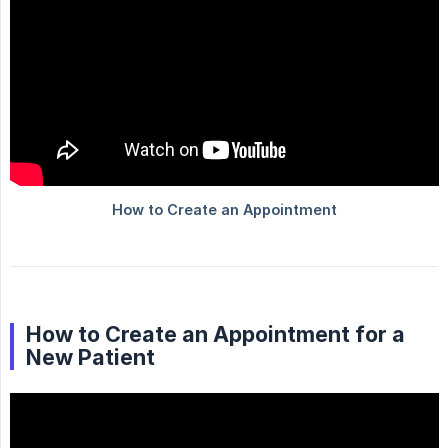
How to Create an Appointment for a
New Patient