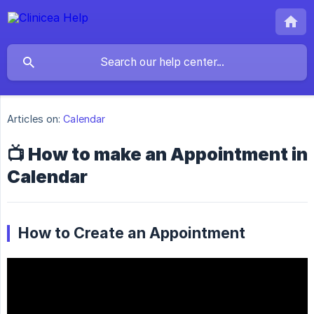
Articles on:
Calendar
📺 How to make an Appointment in
Calendar
How to Create an Appointment