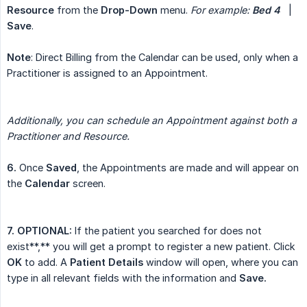
Resource
from the
Drop-Down
menu.
For example:
Bed 4
|
Save
.
Note
: Direct Billing from the Calendar can be used, only when a
Practitioner is assigned to an Appointment.
Additionally, you can schedule an Appointment against both a 
Practitioner and Resource.
6.
Once
Saved
, the Appointments are made and will appear on
the
Calendar
screen.
7. OPTIONAL:
If the patient you searched for does not
exist**,** you will get a prompt to register a new patient. Click
OK
to add. A
Patient Details
window will open, where you can
type in all relevant fields with the information and
Save.