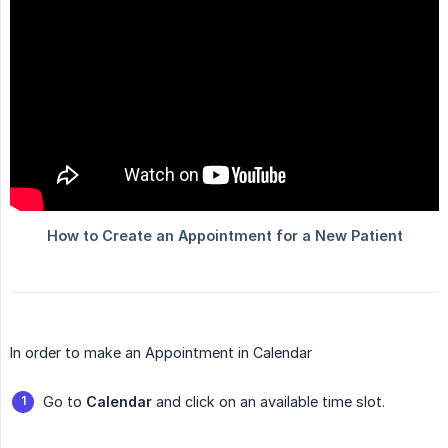
In order to make an Appointment in Calendar
Go to
Calendar
and click on an available time slot.