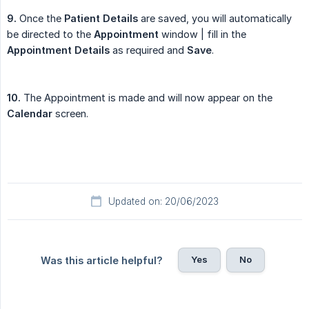
9.
Once the
Patient Details
are saved, you will automatically
be directed to the
Appointment
window | fill in the
Appointment Details
as required and
Save
.
10.
The Appointment is made and will now appear on the
Calendar
screen.
Updated on: 20/06/2023
Yes
No
Was this article helpful?