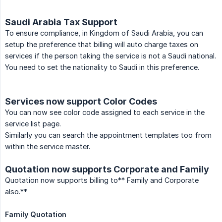
Saudi Arabia Tax Support
To ensure compliance, in Kingdom of Saudi Arabia, you can
setup the preference that billing will auto charge taxes on
services if the person taking the service is not a Saudi national.
You need to set the nationality to Saudi in this preference.
Services now support Color Codes
You can now see color code assigned to each service in the
service list page.
Similarly you can search the appointment templates too from
within the service master.
Quotation now supports Corporate and Family
Quotation now supports billing to** Family and Corporate
also.**
Family Quotation