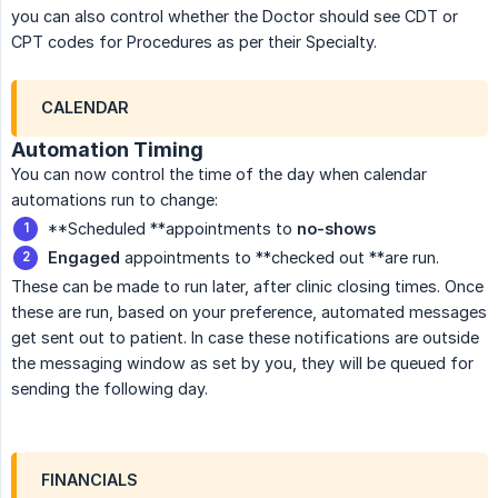
you can also control whether the Doctor should see CDT or
CPT codes for Procedures as per their Specialty.
CALENDAR
Automation Timing
You can now control the time of the day when calendar
automations run to change:
**Scheduled **appointments to
no-shows
Engaged
appointments to **checked out **are run.
These can be made to run later, after clinic closing times. Once
these are run, based on your preference, automated messages
get sent out to patient. In case these notifications are outside
the messaging window as set by you, they will be queued for
sending the following day.
FINANCIALS