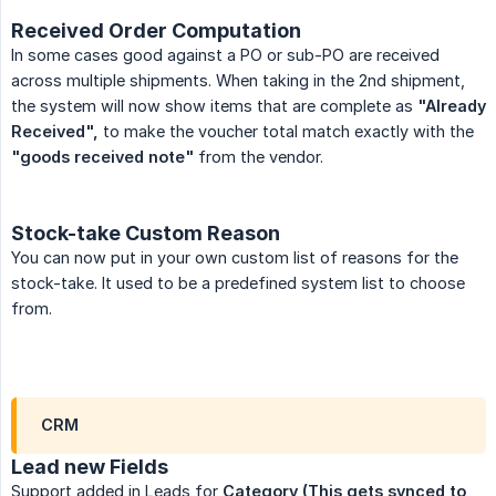
Received Order Computation
In some cases good against a PO or sub-PO are received
across multiple shipments. When taking in the 2nd shipment,
the system will now show items that are complete as
"Already 
Received",
to make the voucher total match exactly with the
"goods received note"
from the vendor.
Stock-take Custom Reason
You can now put in your own custom list of reasons for the
stock-take. It used to be a predefined system list to choose
from.
CRM
Lead new Fields
Support added in Leads for
Category
(This gets synced to 