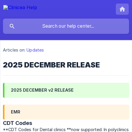
Articles on:
Updates
2025 DECEMBER RELEASE
2025 DECEMBER v2 RELEASE
EMR
CDT Codes
**CDT Codes for Dental clinics **now supported. In polyclinics