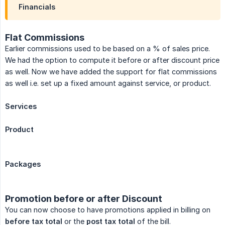
Financials
Flat Commissions
Earlier commissions used to be based on a % of sales price.
We had the option to compute it before or after discount price
as well. Now we have added the support for flat commissions
as well i.e. set up a fixed amount against service, or product.
Services
Product
Packages
Promotion before or after Discount
You can now choose to have promotions applied in billing on
before tax total
or the
post tax total
of the bill.