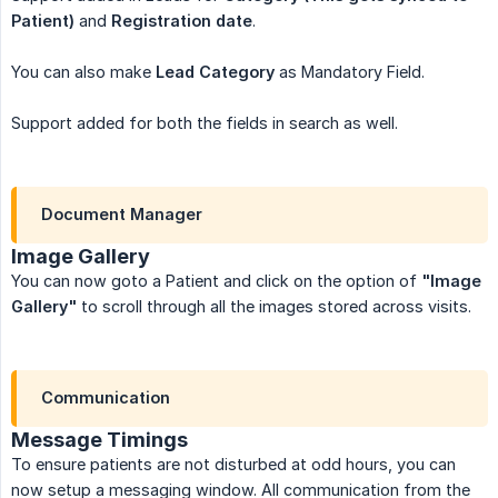
Patient)
and
Registration date
.
You can also make
Lead Category
as Mandatory Field.
Support added for both the fields in search as well.
Document Manager
Image Gallery
You can now goto a Patient and click on the option of
"Image 
Gallery"
to scroll through all the images stored across visits.
Communication
Message Timings
To ensure patients are not disturbed at odd hours, you can
now setup a messaging window. All communication from the