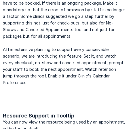
have to be booked, if there is an ongoing package. Make it
mandatory so that the errors of omission by staff is no longer
a factor. Some clinics suggested we go a step further by
supporting this not just for check-outs, but also for No-
Shows and Cancelled Appointments too, and not just for
packages but for all appointments.
After extensive planning to support every conceivable
scenario, we are introducing this feature. Set it, and watch
every checkout, no-show and cancelled appointment, prompt
your staff to book the next appointment. Watch retention
jump through the roof. Enable it under Clinic's Calendar
Preferences.
Resource Support in Tooltip
You can now view the resource being used by an appointment,
in the tooltip itself.