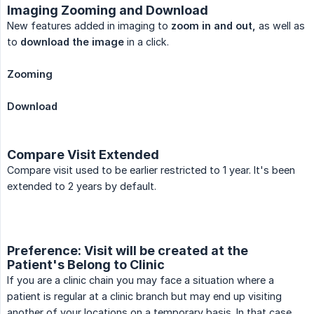
Imaging Zooming and Download
New features added in imaging to
zoom in and out,
as well as
to
download the image
in a click.
Zooming
Download
Compare Visit Extended
Compare visit used to be earlier restricted to 1 year. It's been
extended to 2 years by default.
Preference: Visit will be created at the
Patient's Belong to Clinic
If you are a clinic chain you may face a situation where a
patient is regular at a clinic branch but may end up visiting
another of your locations on a temporary basis. In that case