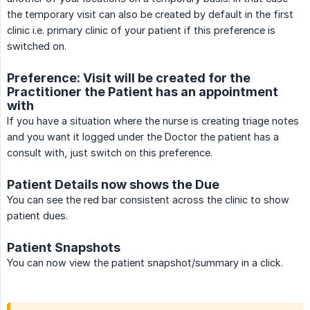
the temporary visit can also be created by default in the first
clinic i.e. primary clinic of your patient if this preference is
switched on.
Preference: Visit will be created for the
Practitioner the Patient has an appointment
with
If you have a situation where the nurse is creating triage notes
and you want it logged under the Doctor the patient has a
consult with, just switch on this preference.
Patient Details now shows the Due
You can see the red bar consistent across the clinic to show
patient dues.
Patient Snapshots
You can now view the patient snapshot/summary in a click.