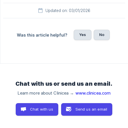
Updated on: 03/01/2026
Yes
No
Was this article helpful?
Chat with us or send us an email.
Learn more about Clinicea →
www.clinicea.com
Chat with us
Send us an email