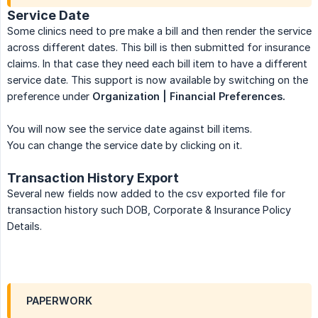
Service Date
Some clinics need to pre make a bill and then render the service
across different dates. This bill is then submitted for insurance
claims. In that case they need each bill item to have a different
service date. This support is now available by switching on the
preference under
Organization | Financial Preferences.
You will now see the service date against bill items.
You can change the service date by clicking on it.
Transaction History Export
Several new fields now added to the csv exported file for
transaction history such DOB, Corporate & Insurance Policy
Details.
PAPERWORK