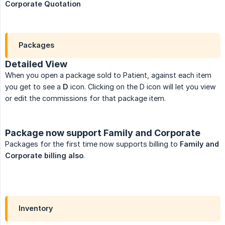
Corporate Quotation
Packages
Detailed View
When you open a package sold to Patient, against each item
you get to see a
D
icon. Clicking on the D icon will let you view
or edit the commissions for that package item.
Package now support Family and Corporate
Packages for the first time now supports billing to
Family and 
Corporate billing also
.
Inventory