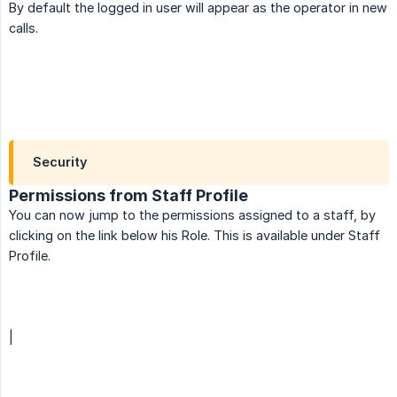
By default the logged in user will appear as the operator in new
calls.
Security
Permissions from Staff Profile
You can now jump to the permissions assigned to a staff, by
clicking on the link below his Role. This is available under Staff
Profile.
|