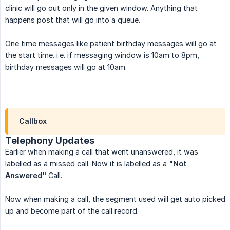
clinic will go out only in the given window. Anything that
happens post that will go into a queue.
One time messages like patient birthday messages will go at
the start time. i.e. if messaging window is 10am to 8pm,
birthday messages will go at 10am.
Callbox
Telephony Updates
Earlier when making a call that went unanswered, it was
labelled as a missed call. Now it is labelled as a
"Not 
Answered"
Call.
Now when making a call, the segment used will get auto picked
up and become part of the call record.