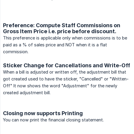
Preference: Compute Staff Commissions on
Gross Item Price i.e. price before discount.
This preference is applicable only when commissions is to be
paid as a % of sales price and NOT when it is a flat
commission.
Sticker Change for Cancellations and Write-Off
When a bill is adjusted or written off, the adjustment bill that
got created used to have the sticker, "Cancelled" or "Written-
Off" It now shows the word "Adjustment" for the newly
created adjustment bill.
Closing now supports Printing
You can now print the financial closing statement.