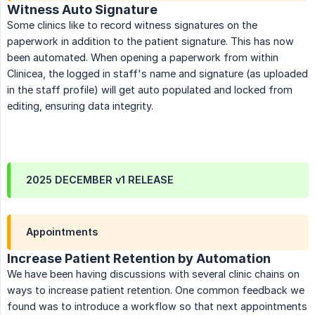
Witness Auto Signature
Some clinics like to record witness signatures on the
paperwork in addition to the patient signature. This has now
been automated. When opening a paperwork from within
Clinicea, the logged in staff's name and signature (as uploaded
in the staff profile) will get auto populated and locked from
editing, ensuring data integrity.
2025 DECEMBER v1 RELEASE
Appointments
Increase Patient Retention by Automation
We have been having discussions with several clinic chains on
ways to increase patient retention. One common feedback we
found was to introduce a workflow so that next appointments