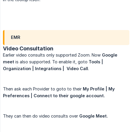
EMR
Video Consultation
Earlier video consults only supported Zoom. Now
Google 
meet
is also supported. To enable it, goto
Tools | 
Organization | Integrations |  Video Call
.
Then ask each Provider to goto to their
My Profile | My 
Preferences | Connect to their google account.
They can then do video consults over
Google Meet.