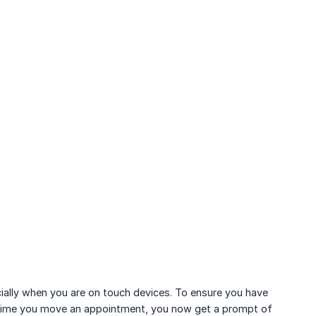
lly when you are on touch devices. To ensure you have
h time you move an appointment, you now get a prompt of