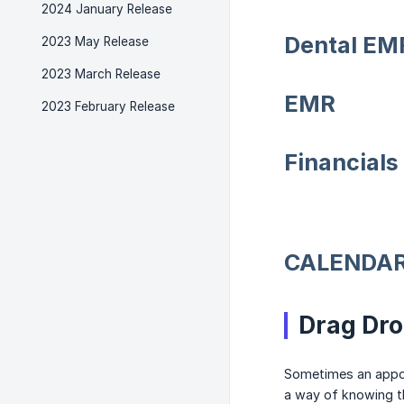
2024 January Release
Dental EM
2023 May Release
2023 March Release
EMR
2023 February Release
Financials
CALENDA
Drag Dr
Sometimes an appoi
a way of knowing t