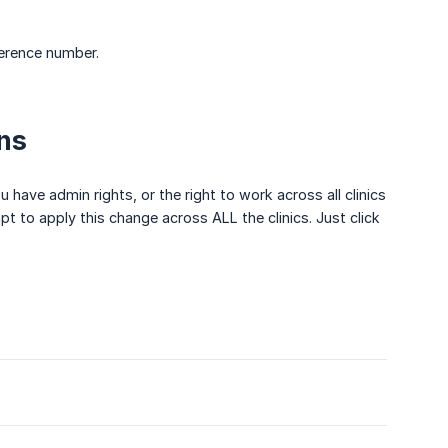
ference number.
ns
ou have admin rights, or the right to work across all clinics
t to apply this change across ALL the clinics. Just click