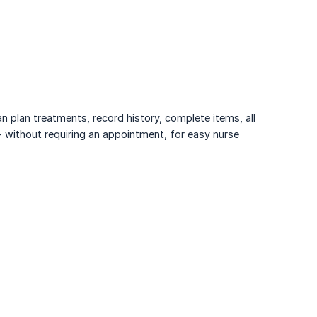
n plan treatments, record history, complete items, all
 - without requiring an appointment, for easy nurse