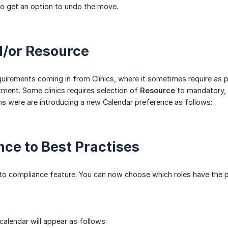
so get an option to undo the move.
d/or Resource
uirements coming in from Clinics, where it sometimes require as 
tment. Some clinics requires selection of
Resource
to mandatory, 
ns were are introducing a new Calendar preference as follows:
ce to Best Practises
to compliance feature. You can now choose which roles have the pe
alendar will appear as follows: