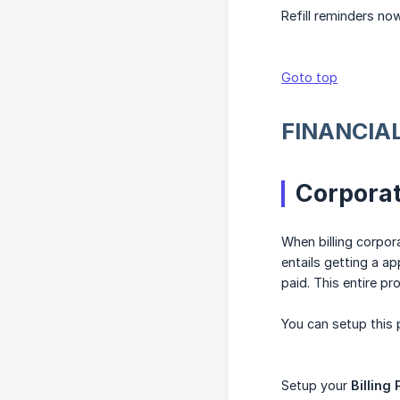
Refill reminders no
Goto top
FINANCIA
Corporat
When billing corpor
entails getting a ap
paid. This entire pr
You can setup this
Setup your
Billing