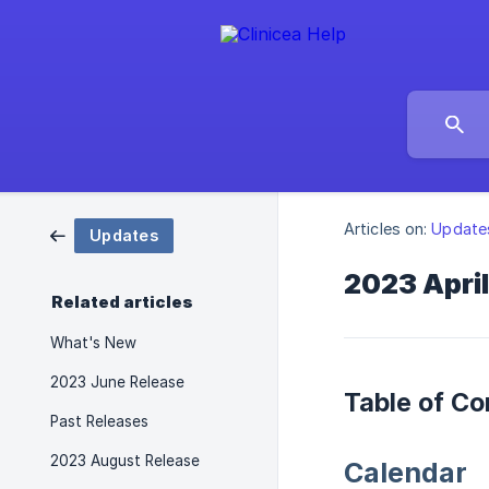
Articles on:
Update
Updates
2023 Apri
Related articles
What's New
2023 June Release
Table of Co
Past Releases
2023 August Release
Calendar