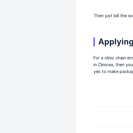
Then just bill the 
Applying
For a clinic chain e
in Clinicea, then y
yes to make package