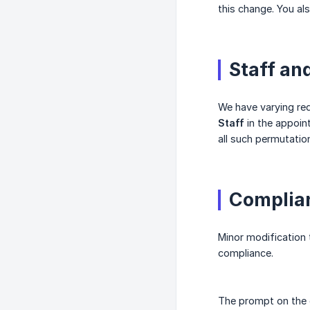
this change. You al
Staff an
We have varying req
Staff
in the appoin
all such permutatio
Complian
Minor modification 
compliance.
The prompt on the c