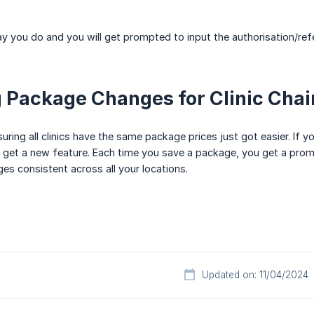
way you do and you will get prompted to input the authorisation/re
 Package Changes for Clinic Chai
nsuring all clinics have the same package prices just got easier. If y
ou get a new feature. Each time you save a package, you get a promp
s consistent across all your locations.
Updated on: 11/04/2024