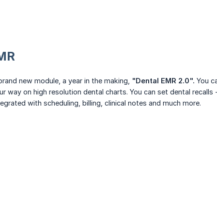
MR
brand new module, a year in the making,
"Dental EMR 2.0".
You ca
ur way on high resolution dental charts. You can set dental recalls
tegrated with scheduling, billing, clinical notes and much more.