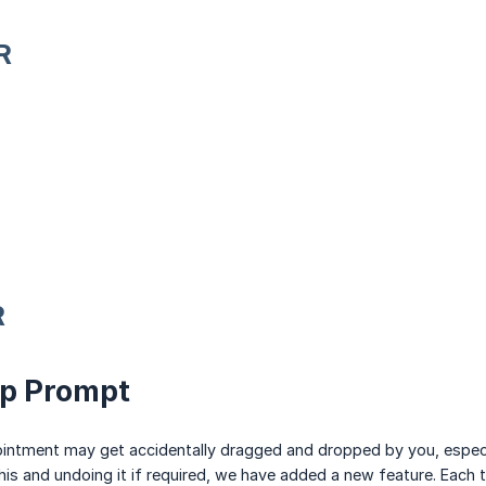
R
R
op Prompt
ntment may get accidentally dragged and dropped by you, especia
his and undoing it if required, we have added a new feature. Eac