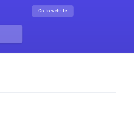
Go to website