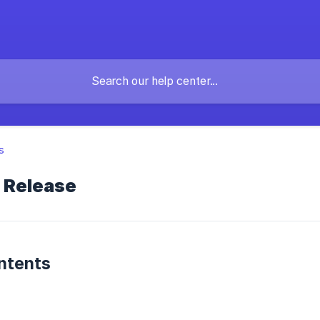
s
l Release
ntents