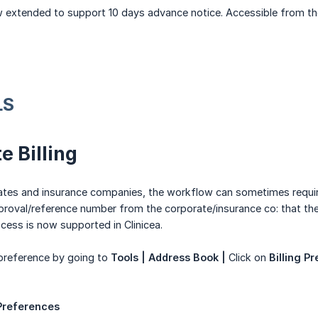
w extended to support 10 days advance notice. Accessible from th
LS
e Billing
ates and insurance companies, the workflow can sometimes require 
proval/reference number from the corporate/insurance co: that then 
ocess is now supported in Clinicea.
 preference by going to
Tools | Address Book |
Click on
Billing P
 Preferences