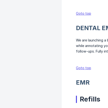
Goto top
DENTAL E
We are launching a 
while annotating yo
follow-ups. Fully in
Goto top
EMR
Refills