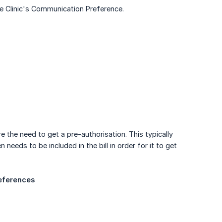
e Clinic's Communication Preference.
the need to get a pre-authorisation. This typically
needs to be included in the bill in order for it to get
references