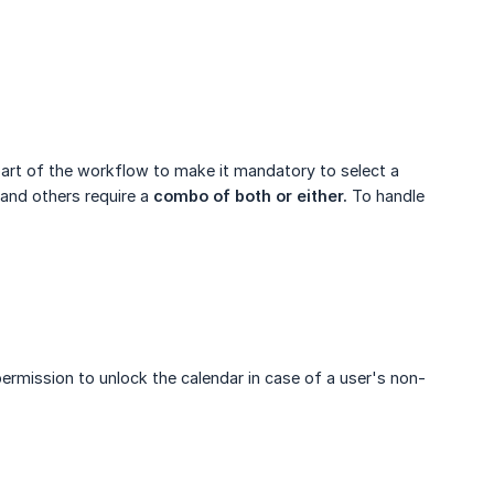
part of the workflow to make it mandatory to select a
and others require a
combo of both or either.
To handle
rmission to unlock the calendar in case of a user's non-