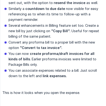
sent out, with the option to
resend the invoice
as well.
Similarly a
countdown to due date
now visible for easy
referencing as to when its time to follow-up with a
payment reminder.
Several enhancements in Billing feature set too. Create a
new bill by just clicking on
"Copy Bill".
Useful for repeat
billing of the same patient.
Convert any proforma bill to a proper bill with the new
option
"Convert to tax invoice".
You can now
create proforma/draft invoices for all 
kinds of bills
. Earlier proforma invoices were limited to
Package Bills only.
You can associate expenses related to a bill. Just scroll
down to the left and
link expenses.
This is how it looks when you open the expense.