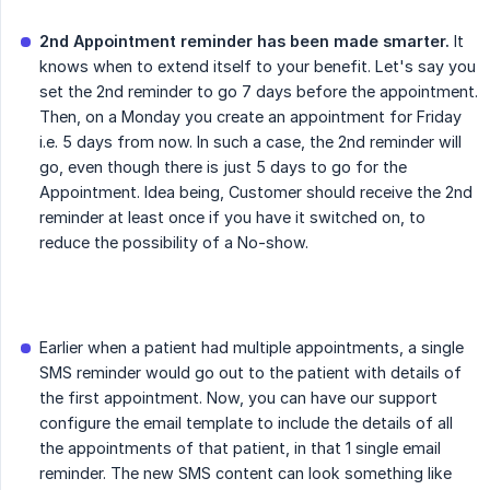
2nd Appointment reminder has been made smarter.
It
knows when to extend itself to your benefit. Let's say you
set the 2nd reminder to go 7 days before the appointment.
Then, on a Monday you create an appointment for Friday
i.e. 5 days from now. In such a case, the 2nd reminder will
go, even though there is just 5 days to go for the
Appointment. Idea being, Customer should receive the 2nd
reminder at least once if you have it switched on, to
reduce the possibility of a No-show.
Earlier when a patient had multiple appointments, a single
SMS reminder would go out to the patient with details of
the first appointment. Now, you can have our support
configure the email template to include the details of all
the appointments of that patient, in that 1 single email
reminder. The new SMS content can look something like