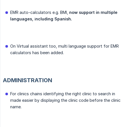
EMR auto-calculators e.g. BMI,
now support in multiple 
languages,
i
ncluding Spanish.
On Virtual assistant too, multi language support for EMR
calculators has been added.
ADMINISTRATION
For clinics chains identifying the right clinic to search in
made easier by displaying the clinic code before the clinic
name.