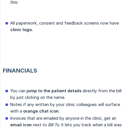
this:
All paperwork, consent and feedback screens now have
clinic logo.
FINANCIALS
You can
jump to the patient details
directly from the bill
by just clicking on the name.
Notes if any written by your clinic colleagues will surface
with a
orange chat icon
.
Invoices that are emailed by anyone in the clinic, get an
email icon
next to
Bill To
. It lets you track when a bill was