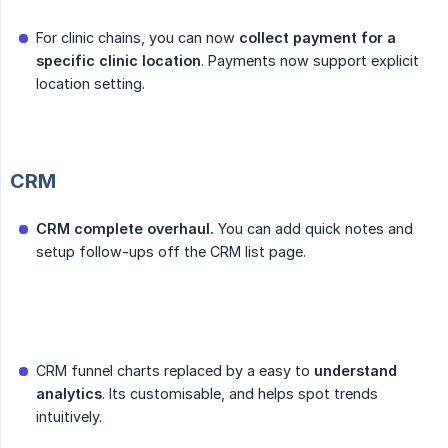
For clinic chains, you can now
collect payment for a 
specific clinic location
. Payments now support explicit
location setting.
CRM
CRM complete overhaul.
You can add quick notes and
setup follow-ups off the CRM list page.
CRM funnel charts replaced by a easy to
understand 
analytics
. Its customisable, and helps spot trends
intuitively.