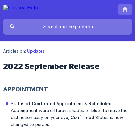
Articles on:
Updates
2022 September Release
APPOINTMENT
Status of
Confirmed
Appointment &
Scheduled
Appointment were different shades of blue. To make the
distinction easy on your eye,
Confirmed
Status is now
changed to purple.