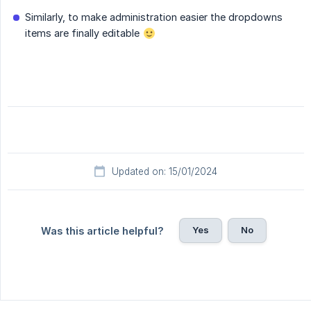
Similarly, to make administration easier the dropdowns
items are finally editable
Updated on: 15/01/2024
Yes
No
Was this article helpful?