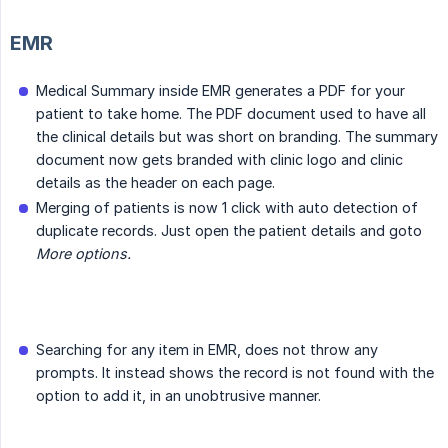
EMR
Medical Summary inside EMR generates a PDF for your
patient to take home. The PDF document used to have all
the clinical details but was short on branding. The summary
document now gets branded with clinic logo and clinic
details as the header on each page.
Merging of patients is now 1 click with auto detection of
duplicate records. Just open the patient details and goto
More options.
Searching for any item in EMR, does not throw any
prompts. It instead shows the record is not found with the
option to add it, in an unobtrusive manner.