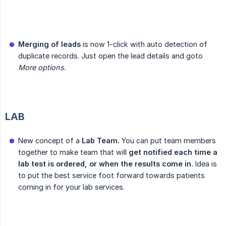
Merging of leads
is now 1-click with auto detection of
duplicate records. Just open the lead details and goto
More options.
LAB
New concept of a
Lab Team.
You can put team members
together to make team that will
get notified each time a 
lab test is ordered, or when the results come in.
Idea is
to put the best service foot forward towards patients
coming in for your lab services.