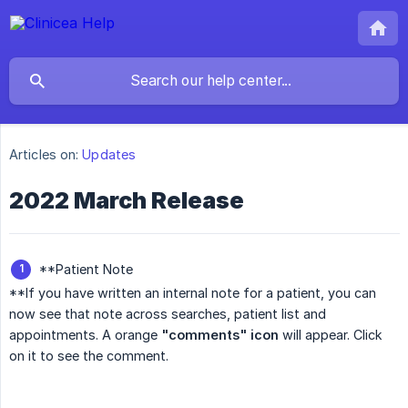
Articles on:
Updates
2022 March Release
**Patient Note
**If you have written an internal note for a patient, you can
now see that note across searches, patient list and
appointments. A orange
"comments" icon
will appear. Click
on it to see the comment.