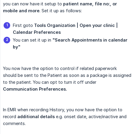
you can now have it setup to
patient name, file no:, or 
mobile and more
. Set it up as follows:
First goto
Tools Organization | Open your clinic | 
Calendar Preferences
You can set it up in
"Search Appointments in calendar 
by"
You now have the option to control if related paperwork
should be sent to the Patient as soon as a package is assigned
to the patient. You can opt to turn it off under
Communication Preferences.
In EMR when recording History, you now have the option to
record
additional details
e.g. onset date, active/inactive and
comments.