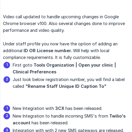
Video call updated to handle upcoming changes in Google
Chrome browser v100. Also several changes done to improve
performance and video quality.
Under staff profile you now have the option of adding an
additional
ID OR License number.
Will help with local
compliance requirements. It is fully customizable.
First goto
Tools Organization | Open your clinic | 
Clinical Preferences
Just look below registration number, you will find a label
called
"Rename Staff Unique ID Caption To"
New Integration with
3CX
has been released.
New Integration to handle incoming SMS's from
Twilio's 
account
has been released.
Integration with with 2 new SMS gateways are released.