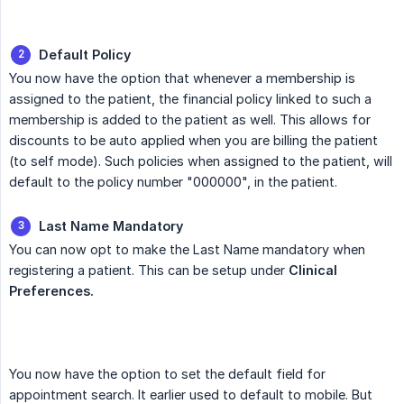
Default Policy
You now have the option that whenever a membership is
assigned to the patient, the financial policy linked to such a
membership is added to the patient as well. This allows for
discounts to be auto applied when you are billing the patient
(to self mode). Such policies when assigned to the patient, will
default to the policy number "000000", in the patient.
Last Name Mandatory
You can now opt to make the Last Name mandatory when
registering a patient. This can be setup under
Clinical 
Preferences.
You now have the option to set the default field for
appointment search. It earlier used to default to mobile. But