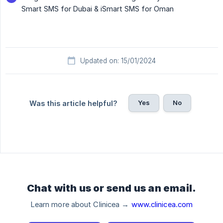
Smart SMS for Dubai & iSmart SMS for Oman
Updated on: 15/01/2024
Yes
No
Was this article helpful?
Chat with us or send us an email.
Learn more about Clinicea →
www.clinicea.com