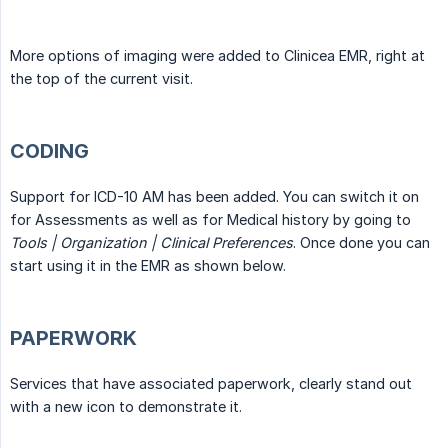
More options of imaging were added to Clinicea EMR, right at
the top of the current visit.
CODING
Support for ICD-10 AM has been added. You can switch it on
for Assessments as well as for Medical history by going to
Tools | Organization | Clinical Preferences
. Once done you can
start using it in the EMR as shown below.
PAPERWORK
Services that have associated paperwork, clearly stand out
with a new icon to demonstrate it.