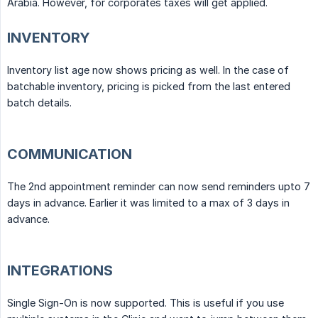
Arabia. However, for corporates taxes will get applied.
INVENTORY
Inventory list age now shows pricing as well. In the case of
batchable inventory, pricing is picked from the last entered
batch details.
COMMUNICATION
The 2nd appointment reminder can now send reminders upto 7
days in advance. Earlier it was limited to a max of 3 days in
advance.
INTEGRATIONS
Single Sign-On is now supported. This is useful if you use