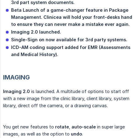
3rd part system documents.
Beta Launch of a game-changer feature in Package 
Management. Clinicea will hold your front-desks hand 
to ensure they can never make a mistake ever again.
Imaging 2.0 launched.
Single-Sign on now available for 3rd party systems.
ICD-AM coding support added for EMR (Assessments 
and Medical History).
IMAGING
Imaging 2.0
is launched. A multitude of options to start off
with a new image from the clinic library, client library, system
library, direct off the camera, or a drawing canvas.
You get new features to
rotate
,
auto-scale
in super large
images, as well as the option to
undo
.