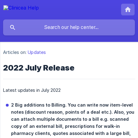
Articles on:
Updates
2022 July Release
Latest updates in July 2022
2 Big additions to Billing. You can write now item-level 
notes (discount reason, points of a deal etc.). Also, you 
can attach multiple documents to a bill e.g. scanned 
copy of an external bill, prescriptions for walk-in 
pharmacy clients, quotes associated with a large bill, 