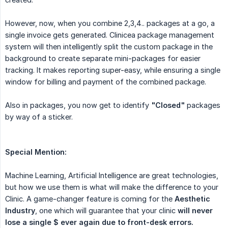
However, now, when you combine 2,3,4.. packages at a go, a
single invoice gets generated. Clinicea package management
system will then intelligently split the custom package in the
background to create separate mini-packages for easier
tracking. It makes reporting super-easy, while ensuring a single
window for billing and payment of the combined package.
Also in packages, you now get to identify
"Closed"
packages
by way of a sticker.
Special Mention:
Machine Learning, Artificial Intelligence are great technologies,
but how we use them is what will make the difference to your
Clinic. A game-changer feature is coming for the
Aesthetic 
Industry
, one which will guarantee that your clinic
will never 
lose a single $ ever again due to front-desk errors.