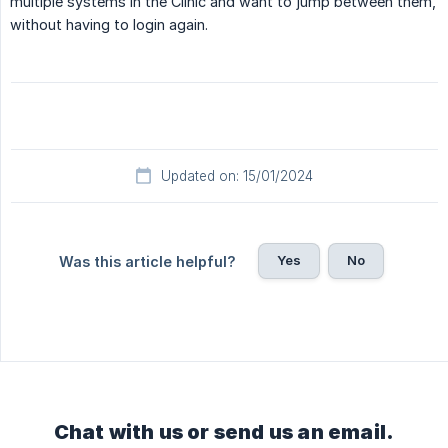
multiple systems in the Clinic and want to jump between them,
without having to login again.
Updated on: 15/01/2024
Yes
No
Was this article helpful?
Chat with us or send us an email.