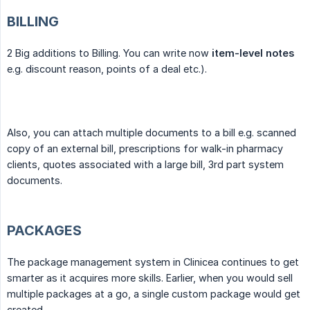
BILLING
2 Big additions to Billing. You can write now
item-level notes
e.g. discount reason, points of a deal etc.).
Also, you can attach multiple documents to a bill e.g. scanned
copy of an external bill, prescriptions for walk-in pharmacy
clients, quotes associated with a large bill, 3rd part system
documents.
PACKAGES
The package management system in Clinicea continues to get
smarter as it acquires more skills. Earlier, when you would sell
multiple packages at a go, a single custom package would get
created.