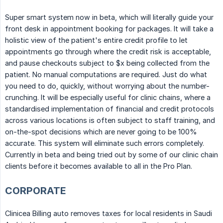
Super smart system now in beta, which will literally guide your
front desk in appointment booking for packages. It will take a
holistic view of the patient's entire credit profile to let
appointments go through where the credit risk is acceptable,
and pause checkouts subject to $x being collected from the
patient. No manual computations are required. Just do what
you need to do, quickly, without worrying about the number-
crunching. It will be especially useful for clinic chains, where a
standardised implementation of financial and credit protocols
across various locations is often subject to staff training, and
on-the-spot decisions which are never going to be 100%
accurate. This system will eliminate such errors completely.
Currently in beta and being tried out by some of our clinic chain
clients before it becomes available to all in the Pro Plan.
CORPORATE
Clinicea Billing auto removes taxes for local residents in Saudi