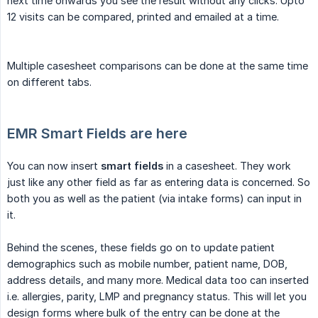
next time onwards you see the result without any clicks. Upto
12 visits can be compared, printed and emailed at a time.
Multiple casesheet comparisons can be done at the same time
on different tabs.
EMR Smart Fields are here
You can now insert
smart fields
in a casesheet. They work
just like any other field as far as entering data is concerned. So
both you as well as the patient (via intake forms) can input in
it.
Behind the scenes, these fields go on to update patient
demographics such as mobile number, patient name, DOB,
address details, and many more. Medical data too can inserted
i.e. allergies, parity, LMP and pregnancy status. This will let you
design forms where bulk of the entry can be done at the