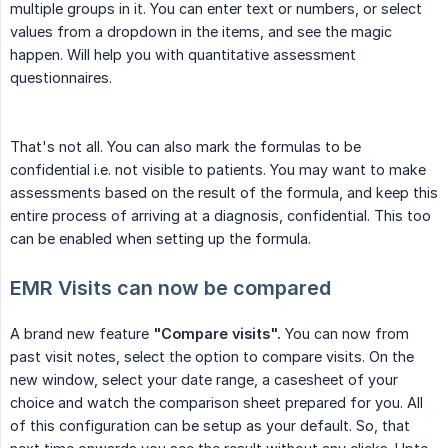
multiple groups in it. You can enter text or numbers, or select
values from a dropdown in the items, and see the magic
happen. Will help you with quantitative assessment
questionnaires.
That's not all. You can also mark the formulas to be
confidential i.e. not visible to patients. You may want to make
assessments based on the result of the formula, and keep this
entire process of arriving at a diagnosis, confidential. This too
can be enabled when setting up the formula.
EMR Visits can now be compared
A brand new feature
"Compare visits".
You can now from
past visit notes, select the option to compare visits. On the
new window, select your date range, a casesheet of your
choice and watch the comparison sheet prepared for you. All
of this configuration can be setup as your default. So, that