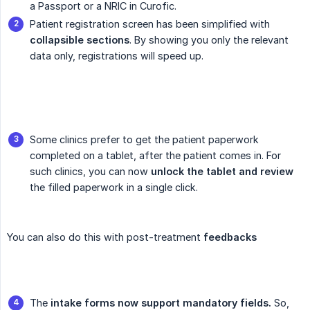
a Passport or a NRIC in Curofic.
Patient registration screen has been simplified with
collapsible sections
. By showing you only the relevant
data only, registrations will speed up.
Some clinics prefer to get the patient paperwork
completed on a tablet, after the patient comes in. For
such clinics, you can now
unlock the tablet and review
the filled paperwork in a single click.
You can also do this with post-treatment
feedbacks
The
intake forms now support mandatory fields.
So,