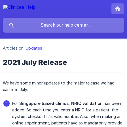
Articles on:
Updates
2021 July Release
We have some minor updates to the major release we had
earlier in July.
For
Singapore based clinics, NRIC validation
has been
added. So each time you enter a NRIC for a patient, the
system checks if it's valid number. Also, when making an
online appointment, patients have to mandatorily provide