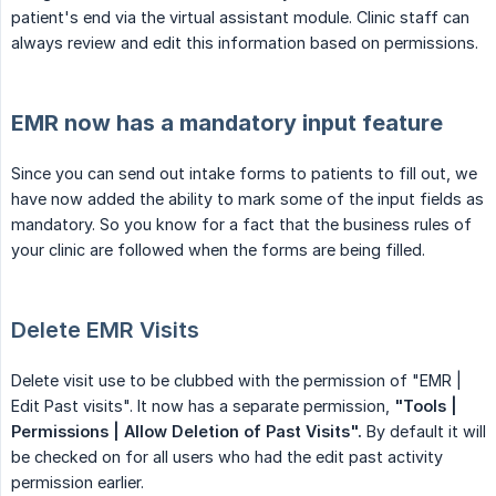
patient's end via the virtual assistant module. Clinic staff can
always review and edit this information based on permissions.
EMR now has a mandatory input feature
Since you can send out intake forms to patients to fill out, we
have now added the ability to mark some of the input fields as
mandatory. So you know for a fact that the business rules of
your clinic are followed when the forms are being filled.
Delete EMR Visits
Delete visit use to be clubbed with the permission of "EMR |
Edit Past visits". It now has a separate permission,
"Tools | 
Permissions | Allow Deletion of Past Visits".
By default it will
be checked on for all users who had the edit past activity
permission earlier.