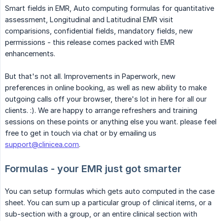
Smart fields in EMR, Auto computing formulas for quantitative
assessment, Longitudinal and Latitudinal EMR visit
comparisions, confidential fields, mandatory fields, new
permissions - this release comes packed with EMR
enhancements.
But that's not all. Improvements in Paperwork, new
preferences in online booking, as well as new ability to make
outgoing calls off your browser, there's lot in here for all our
clients. :). We are happy to arrange refreshers and training
sessions on these points or anything else you want. please feel
free to get in touch via chat or by emailing us
support@clinicea.com
.
Formulas - your EMR just got smarter
You can setup formulas which gets auto computed in the case
sheet. You can sum up a particular group of clinical items, or a
sub-section with a group, or an entire clinical section with