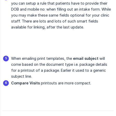
you can setup a rule that patients have to provide their
DOB and mobile no: when filling out an intake form. While
you may make these same fields optional for your clinic
staff. There are lots and lots of such smart fields
available for linking, after the last update.
When emailing print templates, the
email subject
will
come based on the document type i.e. package details
for a printout of a package. Earlier it used to a generic
subject line.
Compare Visits
printouts are more compact.