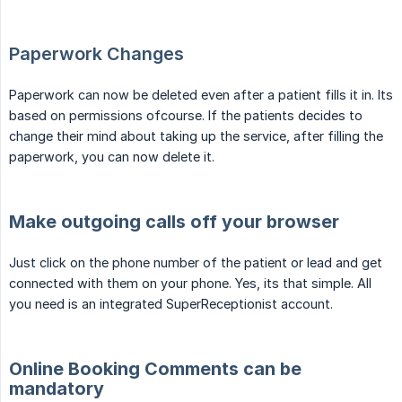
Paperwork Changes
Paperwork can now be deleted even after a patient fills it in. Its
based on permissions ofcourse. If the patients decides to
change their mind about taking up the service, after filling the
paperwork, you can now delete it.
Make outgoing calls off your browser
Just click on the phone number of the patient or lead and get
connected with them on your phone. Yes, its that simple. All
you need is an integrated SuperReceptionist account.
Online Booking Comments can be
mandatory