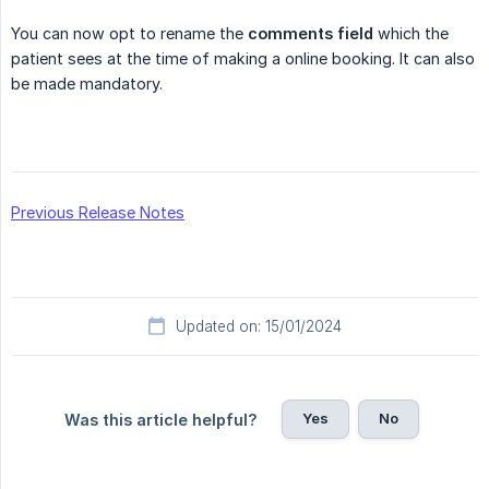
You can now opt to rename the
comments field
which the
patient sees at the time of making a online booking. It can also
be made mandatory.
Previous Release Notes
Updated on: 15/01/2024
Yes
No
Was this article helpful?