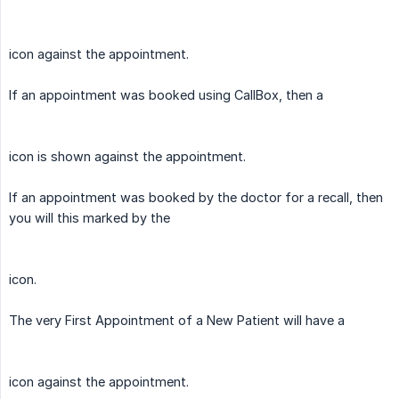
icon against the appointment.
If an appointment was booked using CallBox, then a
icon is shown against the appointment.
If an appointment was booked by the doctor for a recall, then
you will this marked by the
icon.
The very First Appointment of a New Patient will have a
icon against the appointment.