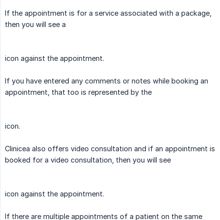
If the appointment is for a service associated with a package,
then you will see a
icon against the appointment.
If you have entered any comments or notes while booking an
appointment, that too is represented by the
icon.
Clinicea also offers video consultation and if an appointment is
booked for a video consultation, then you will see
icon against the appointment.
If there are multiple appointments of a patient on the same