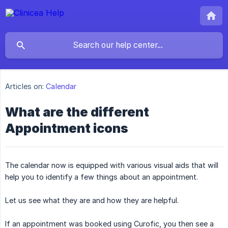
Articles on:
Calendar
What are the different
Appointment icons
The calendar now is equipped with various visual aids that will
help you to identify a few things about an appointment.
Let us see what they are and how they are helpful.
If an appointment was booked using Curofic, you then see a