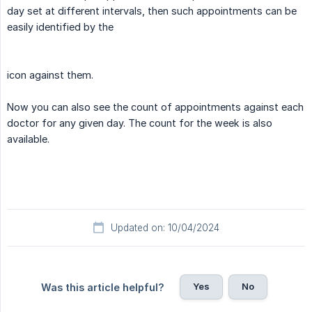
day set at different intervals, then such appointments can be
easily identified by the
icon against them.
Now you can also see the count of appointments against each
doctor for any given day. The count for the week is also
available.
Updated on: 10/04/2024
Yes
No
Was this article helpful?