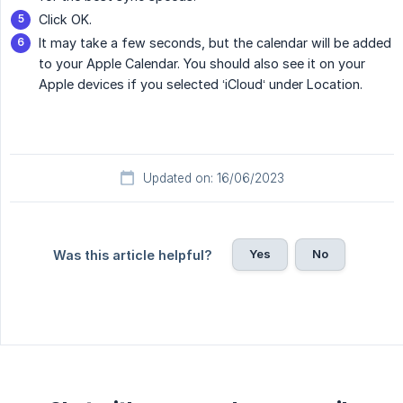
Click OK.
It may take a few seconds, but the calendar will be added
to your Apple Calendar. You should also see it on your
Apple devices if you selected ‘iCloud‘ under Location.
Updated on: 16/06/2023
Yes
No
Was this article helpful?