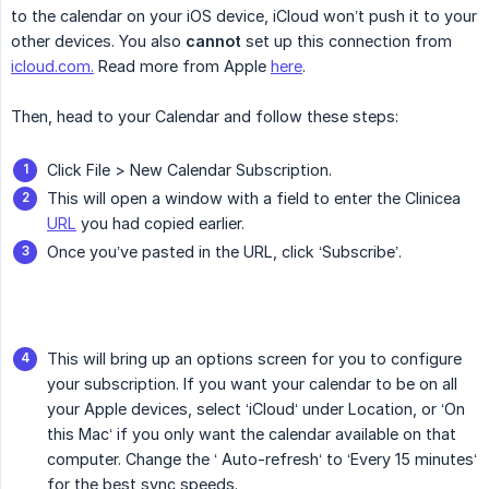
to the calendar on your iOS device, iCloud won’t push it to your
other devices. You also
cannot
set up this connection from
icloud.com.
Read more from Apple
here
.
Then, head to your Calendar and follow these steps:
Click File > New Calendar Subscription.
This will open a window with a field to enter the Clinicea
URL
you had copied earlier.
Once you’ve pasted in the URL, click ‘Subscribe’.
This will bring up an options screen for you to configure
your subscription. If you want your calendar to be on all
your Apple devices, select ‘iCloud‘ under Location, or ‘On
this Mac‘ if you only want the calendar available on that
computer. Change the ‘ Auto-refresh‘ to ‘Every 15 minutes‘
for the best sync speeds.