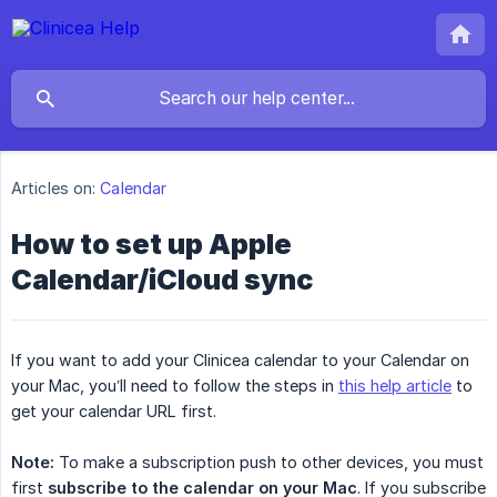
Articles on:
Calendar
How to set up Apple
Calendar/iCloud sync
If you want to add your Clinicea calendar to your Calendar on
your Mac, you’ll need to follow the steps in
this help article
to
get your calendar URL first.
Note:
To make a subscription push to other devices, you must
first
subscribe to the calendar on your Mac
. If you subscribe