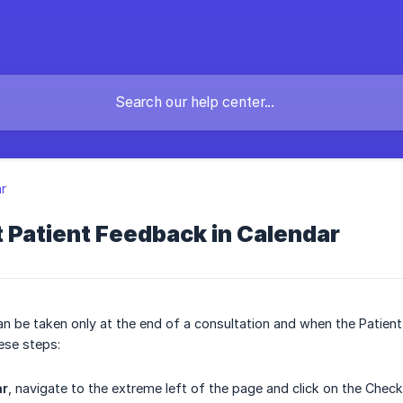
r
 Patient Feedback in Calendar
n be taken only at the end of a consultation and when the Patien
ese steps:
ar
, navigate to the extreme left of the page and click on the Check