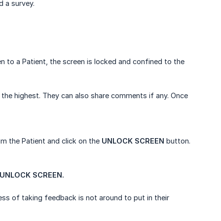
d a survey.
 to a Patient, the screen is locked and confined to the
is the highest. They can also share comments if any. Once
m the Patient and click on the
UNLOCK SCREEN
button.
UNLOCK SCREEN.
ss of taking feedback is not around to put in their