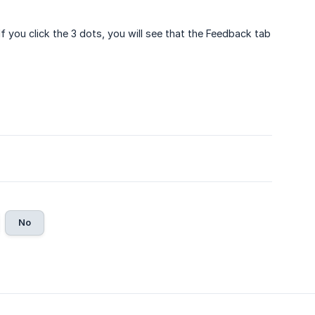
f you click the 3 dots, you will see that the Feedback tab
No