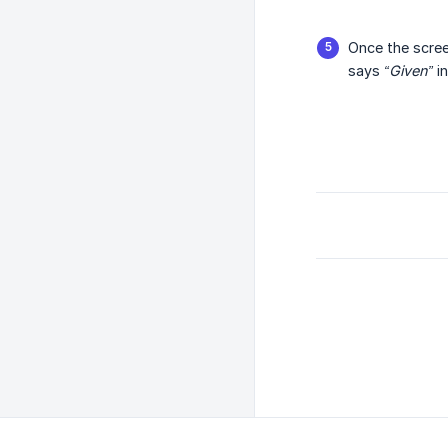
Once the scree
says
“Given”
in