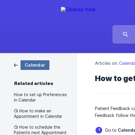
Articles on:
Calenda
Calendar
How to get
Related articles
How to set up Preferences
in Calendar
Patient Feedback ca
📺 How to make an
Feedback follow th
Appointment in Calendar
📺 How to schedule the
Go to
Calend
Patients next Appointment