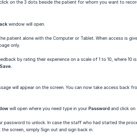
click on the 3 dots beside the patient for whom you want to recor
back
window will open.
he patient alone with the Computer or Tablet. When access is given
page only.
eedback by rating their experience on a scale of 1 to 10, where 10 
Save.
age will appear on the screen. You can now take access back fro
ndow
will open where you need type in your
Password
and click on
r password to unlock. In case the staff who had started the proce
the screen, simply Sign out and sign back in.