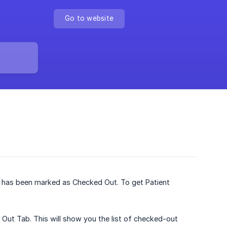
Go to website
t has been marked as Checked Out. To get Patient
 Out Tab. This will show you the list of checked-out