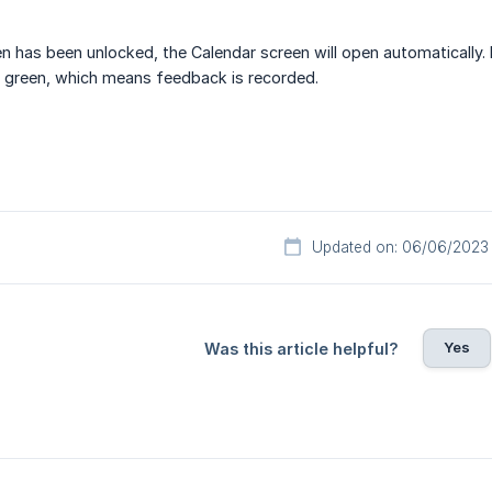
n has been unlocked, the Calendar screen will open automatically. I
 green, which means feedback is recorded.
Updated on: 06/06/2023
Yes
Was this article helpful?