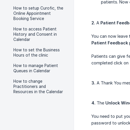
patients. Now 
How to setup Curofic, the
Online Appointment
Booking Service
2.
A
Patient Feed
How to access Patient
History and Consent in
You can now leave t
Calendar
Patient Feedback
How to set the Business
Hours of the clinic
Patients can give f
completed click on
How to manage Patient
Queues in Calendar
How to change
3.
A Thank You mess
Practitioners and
Resources in the Calendar
4.
The
Unlock Wi
You need to put you
password to unlock 