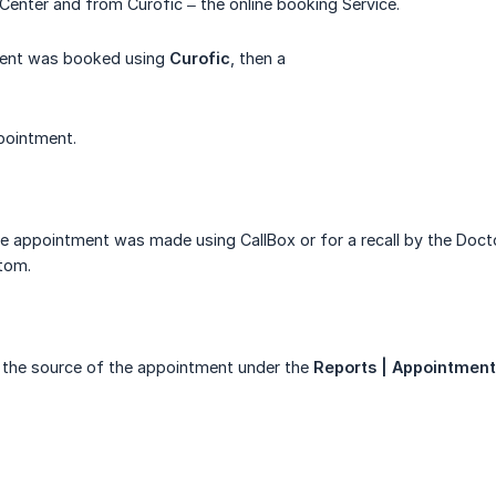
l Center and from Curofic – the online booking Service.
ment was booked using
Curofic
, then a
pointment.
he appointment was made using CallBox or for a recall by the Doct
tom.
 the source of the appointment under the
Reports | Appointment