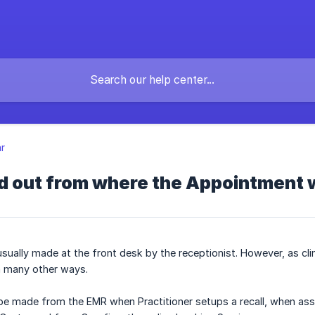
r
nd out from where the Appointment
sually made at the front desk by the receptionist. However, as cl
n many other ways.
e made from the EMR when Practitioner setups a recall, when ass