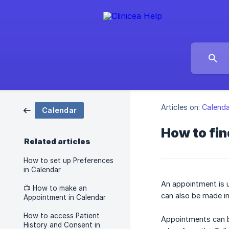
Articles on:
Calenda
Calendar
How to fi
Related articles
How to set up Preferences
in Calendar
An appointment is u
📺 How to make an
can also be made i
Appointment in Calendar
How to access Patient
Appointments can b
History and Consent in