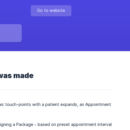
Go to website
 was made
inic touch-points with a patient expands, an Appointment
igning a Package – based on preset appointment interval