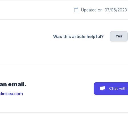
Updated on: 07/06/2023
Yes
Was this article helpful?
 an email.
Chat with
linicea.com