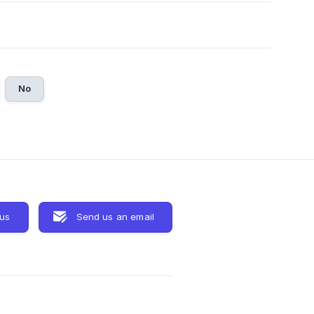
No
 us
Send us an email