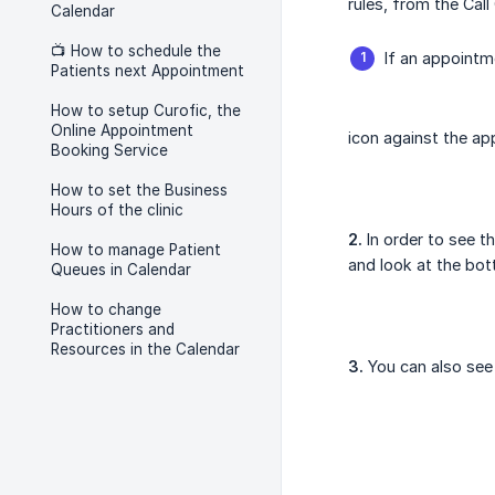
rules, from the Cal
Calendar
📺 How to schedule the
If an appoint
Patients next Appointment
How to setup Curofic, the
Online Appointment
icon against the ap
Booking Service
How to set the Business
Hours of the clinic
2.
In order to see t
How to manage Patient
and look at the bot
Queues in Calendar
How to change
Practitioners and
Resources in the Calendar
3.
You can also see