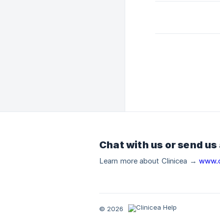
Chat with us or send us
Learn more about Clinicea →
www.c
© 2026