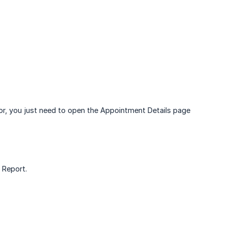
or, you just need to open the Appointment Details page
Report.