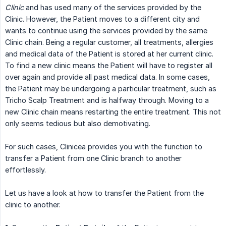
Clinic
and has used many of the services provided by the
Clinic. However, the Patient moves to a different city and
wants to continue using the services provided by the same
Clinic chain. Being a regular customer, all treatments, allergies
and medical data of the Patient is stored at her current clinic.
To find a new clinic means the Patient will have to register all
over again and provide all past medical data. In some cases,
the Patient may be undergoing a particular treatment, such as
Tricho Scalp Treatment and is halfway through. Moving to a
new Clinic chain means restarting the entire treatment. This not
only seems tedious but also demotivating.
For such cases, Clinicea provides you with the function to
transfer a Patient from one Clinic branch to another
effortlessly.
Let us have a look at how to transfer the Patient from the
clinic to another.