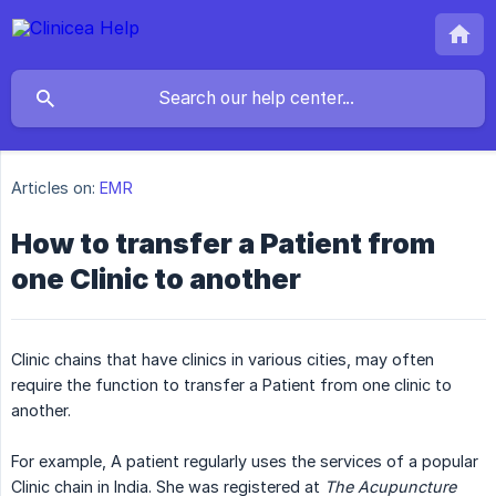
Articles on:
EMR
How to transfer a Patient from
one Clinic to another
Clinic chains that have clinics in various cities, may often
require the function to transfer a Patient from one clinic to
another.
For example, A patient regularly uses the services of a popular
Clinic chain in India. She was registered at
The Acupuncture 