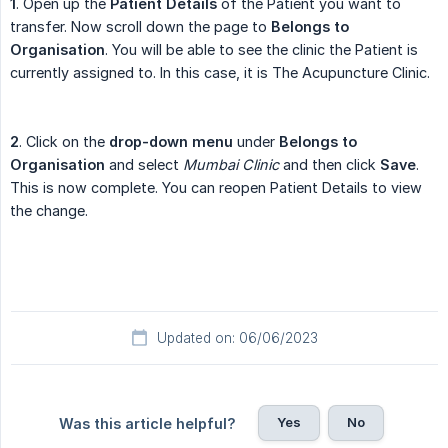
1
. Open up the
Patient Details
of the Patient you want to
transfer. Now scroll down the page to
Belongs to 
Organisation
. You will be able to see the clinic the Patient is
currently assigned to. In this case, it is The Acupuncture Clinic.
2
. Click on the
drop-down menu
under
Belongs to 
Organisation
and select
Mumbai Clinic
and then click
Save
.
This is now complete. You can reopen Patient Details to view
the change.
Updated on: 06/06/2023
Yes
No
Was this article helpful?