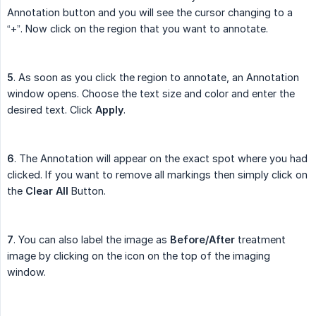
Annotation button and you will see the cursor changing to a
“+”. Now click on the region that you want to annotate.
5
. As soon as you click the region to annotate, an Annotation
window opens. Choose the text size and color and enter the
desired text. Click
Apply
.
6
. The Annotation will appear on the exact spot where you had
clicked. If you want to remove all markings then simply click on
the
Clear All
Button.
7
. You can also label the image as
Before/After
treatment
image by clicking on the icon on the top of the imaging
window.