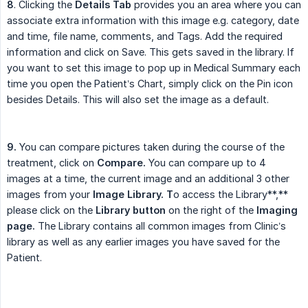
8
. Clicking the
Details Tab
provides you an area where you can
associate extra information with this image e.g. category, date
and time, file name, comments, and Tags. Add the required
information and click on Save. This gets saved in the library. If
you want to set this image to pop up in Medical Summary each
time you open the Patient’s Chart, simply click on the Pin icon
besides Details. This will also set the image as a default.
9.
You can compare pictures taken during the course of the
treatment, click on
Compare.
You can compare up to 4
images at a time, the current image and an additional 3 other
images from your
Image Library. T
o access the Library**,**
please click on the
Library button
on the right of the
Imaging 
page.
The Library contains all common images from Clinic’s
library as well as any earlier images you have saved for the
Patient.