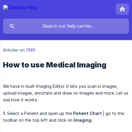
Articles on:
EMR
How to use Medical Imaging
We have in-built Imaging Editor. It lets you scan in images,
upload images, annotate and draw on images and more. Let us
see how it works.
1.
Select a Patient and open up the
Patient Chart
| go to the
toolbar on the top left and click on
Imaging.