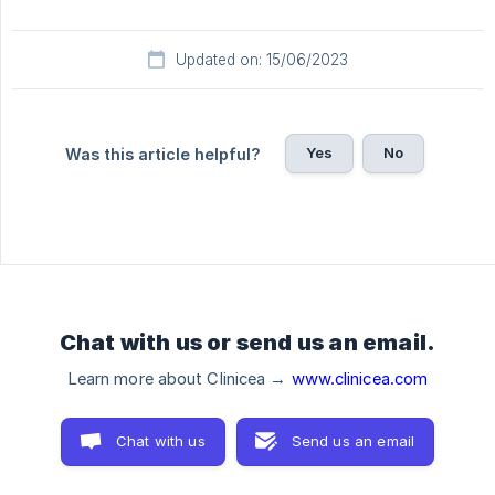
Updated on: 15/06/2023
Yes
No
Was this article helpful?
Chat with us or send us an email.
Learn more about Clinicea →
www.clinicea.com
Chat with us
Send us an email