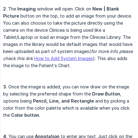
2
. The
Imaging
window will open. Click on
New | Blank 
Picture
button on the top, to add an image from your device.
You can also choose to take the picture directly using the
camera on the device Clinicea is being used like a
Tablet/Laptop or load an image from the Clinicea Library. The
images in the library would be default images that would have
been uploaded as part of system images(
for more info please 
check this link
How to Add System Images
). This also adds
the image to the Patient’s Chart.
3
. Once the image is added, you can now draw on the image
by selecting the preferred shape from the
Draw Button
,
options being
Pencil, Line, and Rectangle
and by picking a
color from the color palette which is available when you click
the
Color button.
4.
You can use
Annotation
to enter any text. Just click on the