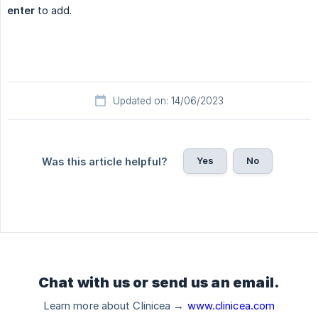
enter
to add.
Updated on: 14/06/2023
Yes
No
Was this article helpful?
Chat with us or send us an email.
Learn more about Clinicea →
www.clinicea.com