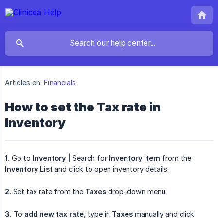
Articles on:
Financials
How to set the Tax rate in
Inventory
1.
Go to
Inventory |
Search for
Inventory Item
from the
Inventory List
and click to open inventory details.
2.
Set tax rate from the
Taxes
drop-down menu.
3.
To
add new tax rate
, type in
Taxes
manually and click