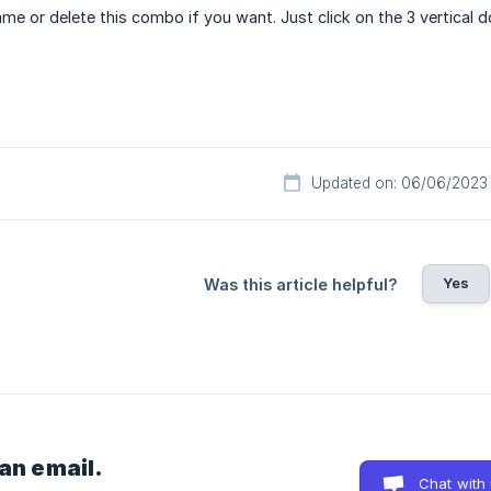
me or delete this combo if you want. Just click on the 3 vertical 
Updated on: 06/06/2023
Yes
Was this article helpful?
 an email.
Chat with