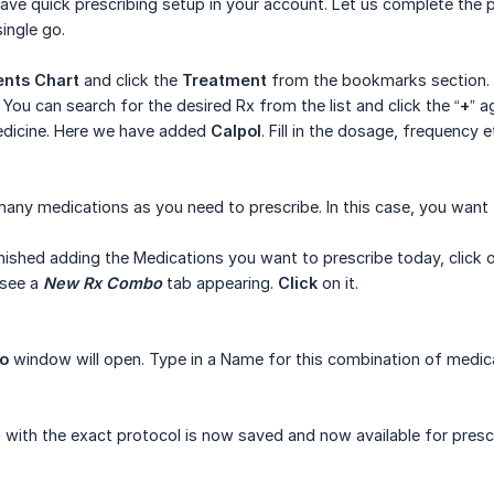
ave quick prescribing setup in your account. Let us complete the 
single go.
ents Chart
and click the
Treatment
from the bookmarks section. T
. You can search for the desired Rx from the list and click the “
+
” a
dicine. Here we have added
Calpol
. Fill in the dosage, frequency e
many medications as you need to prescribe. In this case, you want
nished adding the Medications you want to prescribe today, click 
 see a
New Rx Combo
tab appearing.
Click
on it.
o
window will open. Type in a Name for this combination of medic
 with the exact protocol is now saved and now available for prescri