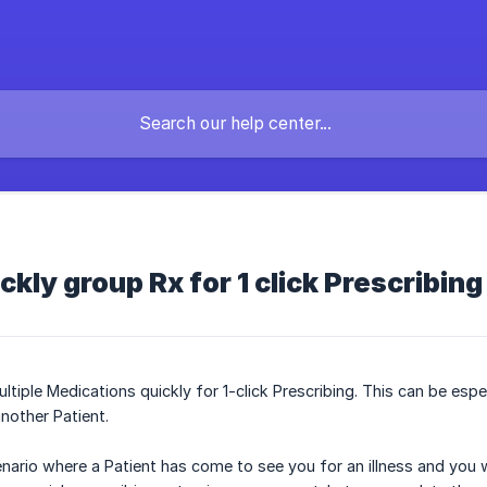
ckly group Rx for 1 click Prescribing
tiple Medications quickly for 1-click Prescribing. This can be esp
nother Patient.
enario where a Patient has come to see you for an illness and you