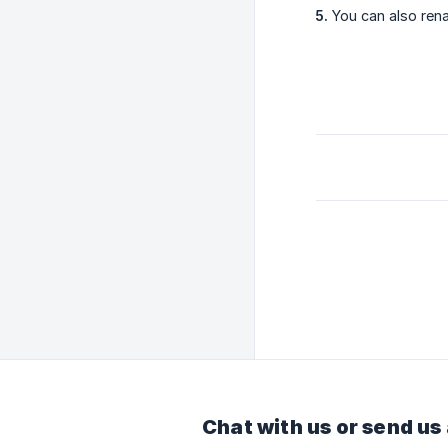
5.
You can also rena
Chat with us or send us