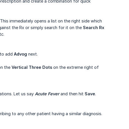
prescription and create a combination for quick
his immediately opens a list on the right side which
gainst the Rx or simply search for it on the
Search Rx
tc.
 to add
Advog
next.
on the
Vertical Three Dots
on the extreme right of
ations. Let us say
Acute Fever
and then hit
Save
.
bing to any other patient having a similar diagnosis.