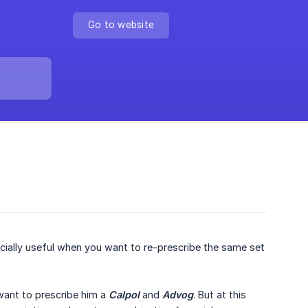
Go to website
ecially useful when you want to re-prescribe the same set
 want to prescribe him a
Calpol
and
Advog
. But at this