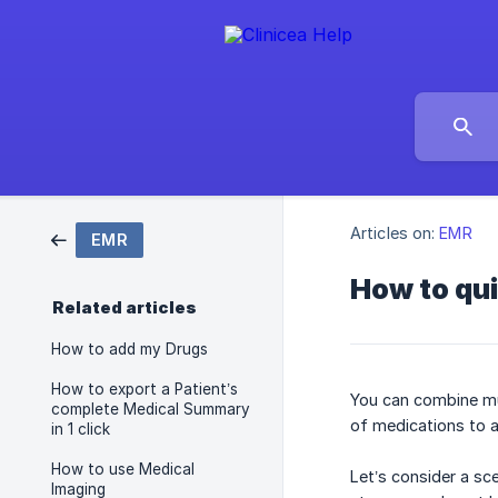
Articles on:
EMR
EMR
How to qui
Related articles
How to add my Drugs
How to export a Patient’s
You can combine mul
complete Medical Summary
of medications to a
in 1 click
How to use Medical
Let’s consider a sc
Imaging