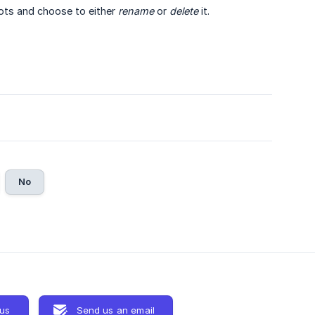
dots and choose to either
rename
or
delete
it.
No
 us
Send us an email