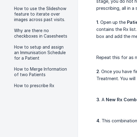
stage, you do not h
prescribing, all in a 
How to use the Slideshow
feature to iterate over
images across past visits.
1
. Open up the
Pati
contains the Rx list
Why are there no
checkboxes in Casesheets
box and add the me
How to setup and assign
an Immunisation Schedule
Repeat this for as 
for a Patient
How to Merge Information
2
. Once you have fi
of two Patients
Treatment. You will
How to prescribe Rx
3
. A
New Rx Comb
4
. This combination