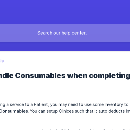
als
ndle Consumables when completing 
ving a service to a Patient, you may need to use some Inventory to
Consumables
. You can setup Clinicea such that it auto deducts i