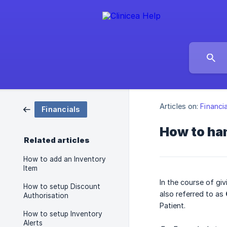
Articles on:
Financi
Financials
How to ha
Related articles
How to add an Inventory
Item
In the course of gi
How to setup Discount
also referred to as
Authorisation
Patient.
How to setup Inventory
Alerts