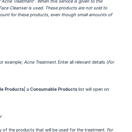
“Acne Treatment”. When this service is given to the 
e Cleanser is used. These products are not sold to 
count for these products, even though small amounts of 
For example,
Acne Treatment.
Enter all relevant details (
For 
le
Products
| a
Consumable Products
list will open on
r
 of the products that will be used for the treatment.
For 