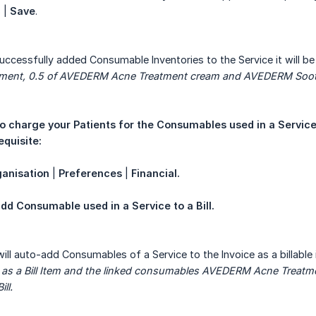
 |
Save
.
uccessfully added Consumable Inventories to the Service it will be 
tment, 0.5 of AVEDERM Acne Treatment cream and AVEDERM Soot
o charge your Patients for the Consumables used in a Service, 
equisite:
anisation
|
Preferences
|
Financial.
dd Consumable used in a Service to a Bill.
will auto-add Consumables of a Service to the Invoice as a billable 
 as a Bill Item and the linked consumables AVEDERM Acne Treat
ll.