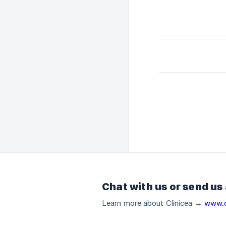
Chat with us or send us
Learn more about Clinicea →
www.c