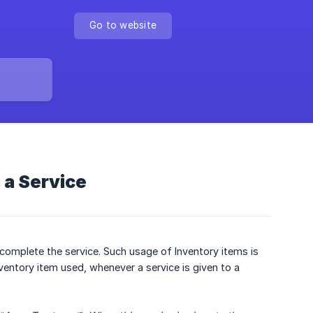
Go to website
a Service
 complete the service. Such usage of Inventory items is
nventory item used, whenever a service is given to a