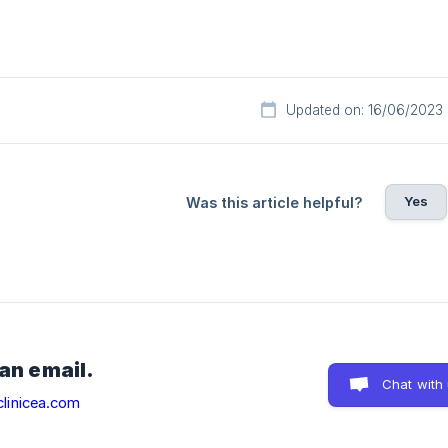
Updated on: 16/06/2023
Yes
Was this article helpful?
 an email.
Chat with
linicea.com