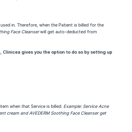
used in. Therefore, when the Patient is billed for the
hing Face Cleanser
will get auto-deducted from
Clinicea gives you the option to do so by setting up 
item when that Service is billed.
Example: Service Acne 
ment cream and AVEDERM Soothing Face Cleanser get 