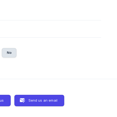
No
 us
Send us an email