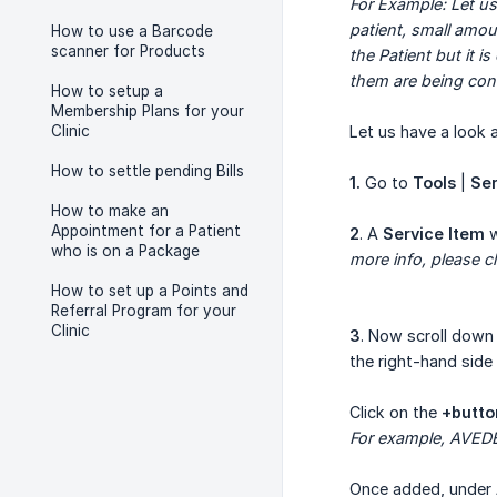
For Example: Let us
patient, small amo
How to use a Barcode
scanner for Products
the Patient but it 
them are being co
How to setup a
Membership Plans for your
Clinic
Let us have a look
How to settle pending Bills
1.
Go to
Tools
|
Ser
How to make an
Appointment for a Patient
2
. A
Service Item
w
who is on a Package
more info, please cl
How to set up a Points and
Referral Program for your
Clinic
3
. Now scroll down
the right-hand side
Click on the
+butto
For example, AVED
Once added, under