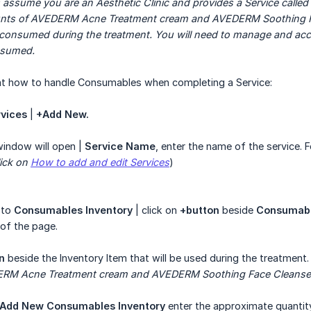
 assume you are an Aesthetic Clinic and provides a Service called 
unts of AVEDERM Acne Treatment cream and AVEDERM Soothing Fac
is consumed during the treatment. You will need to manage and ac
nsumed.
 at how to handle Consumables when completing a Service:
vices
|
+Add New.
indow will open |
Service Name
, enter the name of the service. 
ick on 
How to add and edit Services
)
 to
Consumables Inventory
| click on
+button
beside
Consumab
 of the page.
n
beside the Inventory Item that will be used during the treatment.
ERM Acne Treatment cream and AVEDERM Soothing Face Cleanse
Add New Consumables Inventory
enter the approximate quantity