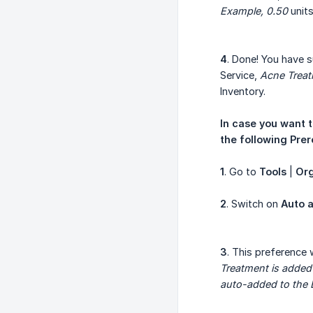
Example, 0.50
units
4
. Done! You have s
Service,
Acne Trea
Inventory.
In case you want t
the following Prer
1
. Go to
Tools
|
Org
2
. Switch on
Auto a
3
. This preference 
Treatment is added
auto-added to the Bi