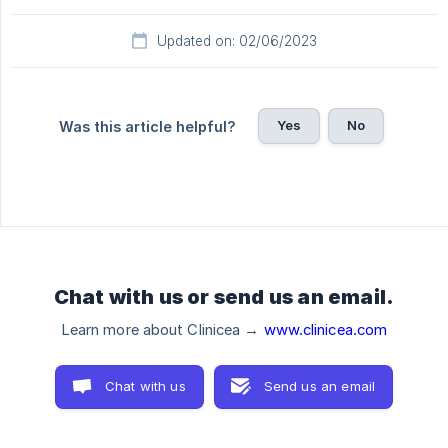
Updated on: 02/06/2023
Yes
No
Was this article helpful?
Chat with us or send us an email.
Learn more about Clinicea →
www.clinicea.com
Chat with us
Send us an email