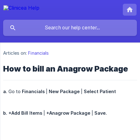
Articles on:
Financials
How to bill an Anagrow Package
a.
Go to
Financials
|
New Package
|
Select Patient
b. +Add Bill Items
|
+Anagrow Package
|
Save.