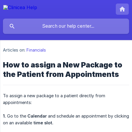
Articles on:
Financials
How to assign a New Package to
the Patient from Appointments
To assign a new package to a patient directly from
appointments:
1.
Go to the
Calendar
and schedule an appointment by clicking
on an available
time slot.