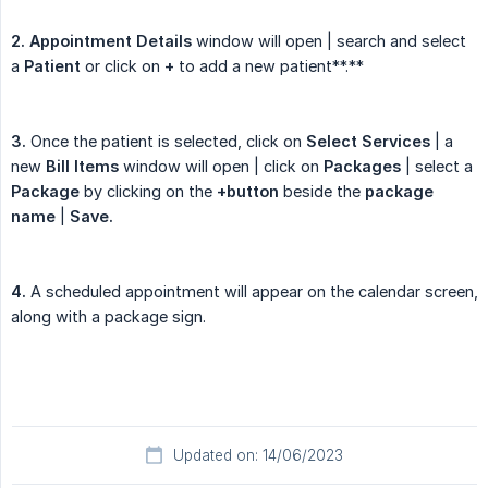
2. Appointment Details
window will open | search and select
a
Patient
or click on
+
to add a new patient**.**
3.
Once the patient is selected, click on
Select Services
| a
new
Bill Items
window will open | click on
Packages
| select a
Package
by clicking on the
+button
beside the
package 
name
|
Save.
4.
A scheduled appointment will appear on the calendar screen,
along with a package sign.
Updated on: 14/06/2023