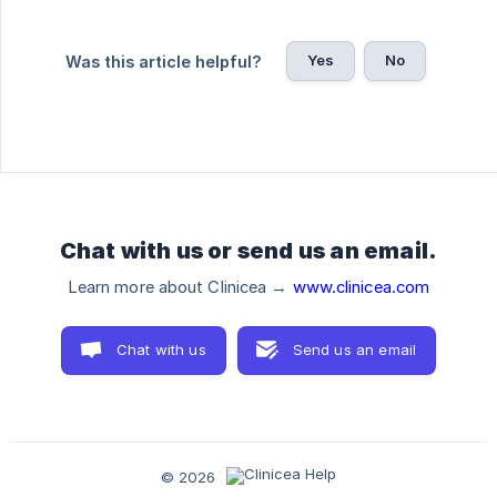
Yes
No
Was this article helpful?
Chat with us or send us an email.
Learn more about Clinicea →
www.clinicea.com
Chat with us
Send us an email
© 2026