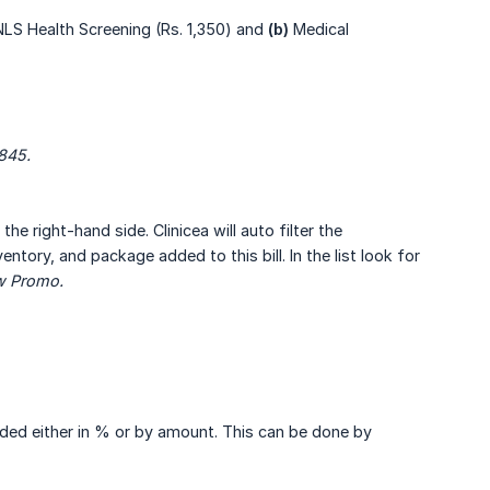
LS Health Screening (Rs. 1,350) and
(b)
Medical
,845.
he right-hand side. Clinicea will auto filter the
ntory, and package added to this bill. In the list look for
ew Promo.
ided either in % or by amount. This can be done by