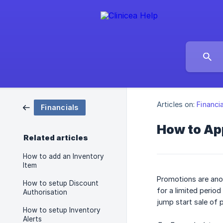
Articles on:
Financi
Financials
How to App
Related articles
How to add an Inventory
Item
Promotions are anot
How to setup Discount
for a limited perio
Authorisation
jump start sale of
How to setup Inventory
Alerts