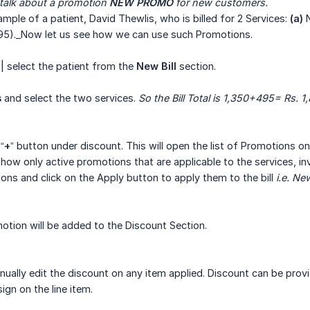
 talk about a promotion 
NEW PROMO
 for new customers.
ample of a patient, David Thewlis, who is billed for 2 Services:
(a)
N
495)._Now let us see how we can use such Promotions.
| select the patient from the
New Bill
section.
s
and select the two services.
So the Bill Total is 1,350+495= Rs. 1
“
+
” button under discount. This will open the list of Promotions on t
how only active promotions that are applicable to the services, inve
ons and click on the Apply button to apply them to the bill
i.e. N
tion will be added to the Discount Section.
ually edit the discount on any item applied. Discount can be prov
sign on the line item.