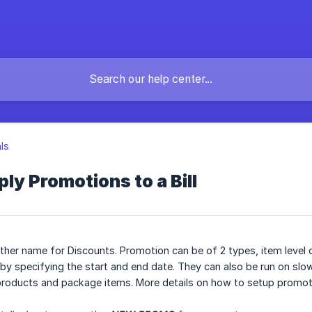
als
ly Promotions to a Bill
her name for Discounts. Promotion can be of 2 types, item level di
d by specifying the start and end date. They can also be run on sl
 products and package items. More details on how to setup promo