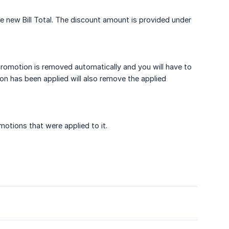
he new Bill Total. The discount amount is provided under
 promotion is removed automatically and you will have to
ion has been applied will also remove the applied
otions that were applied to it.