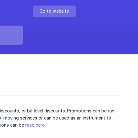
Go to website
scounts, or bill level discounts. Promotions can be run
ow-moving services or can be used as an instrument to
tions can be
read here.