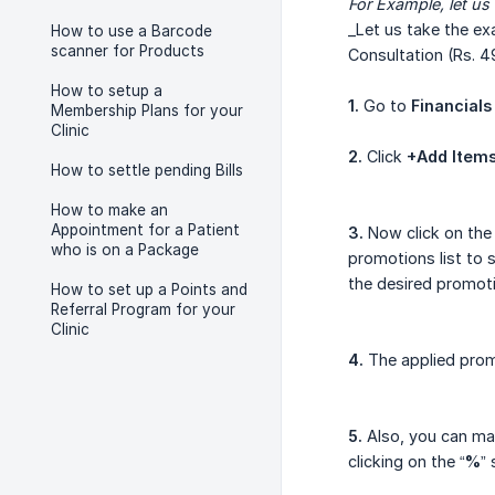
For
Example, let us
_Let us take the ex
How to use a Barcode
scanner for Products
Consultation (Rs. 
How to setup a
1.
Go to
Financials
Membership Plans for your
Clinic
2.
Click
+Add Item
How to settle pending Bills
How to make an
Appointment for a Patient
3.
Now click on the 
who is on a Package
promotions list to s
the desired promoti
How to set up a Points and
Referral Program for your
Clinic
4.
The applied promo
5.
Also, you can man
clicking on the “
%
” 