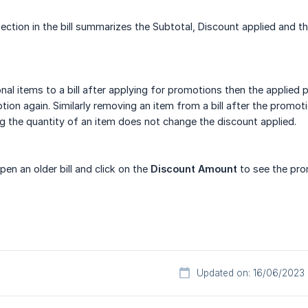
ection in the bill summarizes the Subtotal, Discount applied and t
nal items to a bill after applying for promotions then the applied
tion again. Similarly removing an item from a bill after the promot
 the quantity of an item does not change the discount applied.
en an older bill and click on the
Discount Amount
to see the prom
Updated on: 16/06/2023