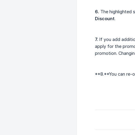
6.
The highlighted s
Discount
.
7.
If you add additio
apply for the promo
promotion. Changing
**8.**You can re-op