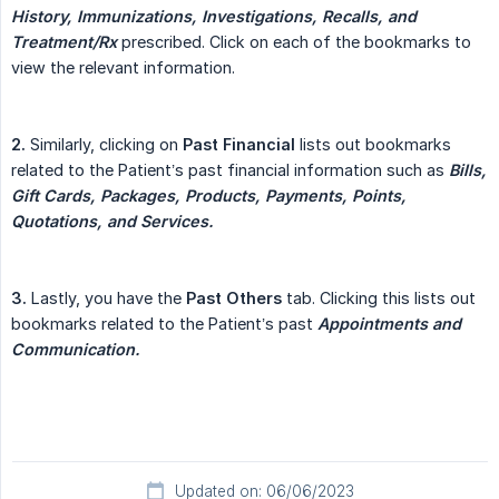
History, Immunizations, Investigations, Recalls, and 
Treatment/Rx
prescribed. Click on each of the bookmarks to
view the relevant information.
2.
Similarly, clicking on
Past Financial
lists out bookmarks
related to the Patient’s past financial information such as
Bills, 
Gift Cards, Packages, Products, Payments, Points, 
Quotations, and Services.
3.
Lastly, you have the
Past Others
tab. Clicking this lists out
bookmarks related to the Patient’s past
Appointments and 
Communication.
Updated on: 06/06/2023