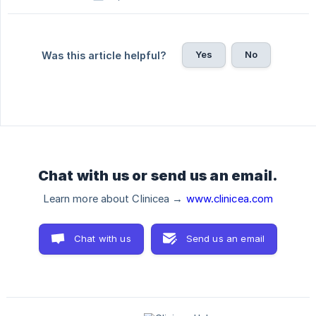
Yes
No
Was this article helpful?
Chat with us or send us an email.
Learn more about Clinicea →
www.clinicea.com
Chat with us
Send us an email