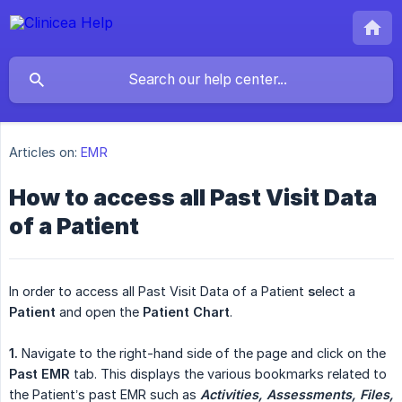
Articles on:
EMR
How to access all Past Visit Data
of a Patient
In order to access all Past Visit Data of a Patient
s
elect a
Patient
and open the
Patient Chart
.
1.
Navigate to the right-hand side of the page and click on the
Past EMR
tab. This displays the various bookmarks related to
the Patient’s past EMR such as
Activities, Assessments, Files, 