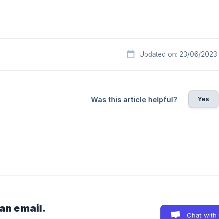
Updated on: 23/06/2023
Yes
Was this article helpful?
 an email.
Chat with