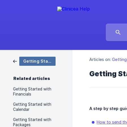
Articles on:
Getting
Getting Started
Getting St
Related articles
Getting Started with
Financials
Getting Started with
A step by step gui
Calendar
Getting Started with
How to send the
Packages