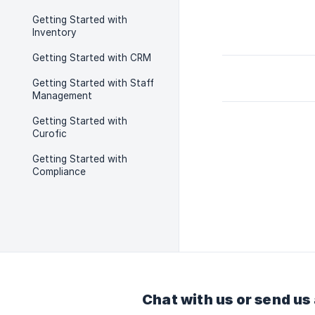
Getting Started with
Inventory
Getting Started with CRM
Getting Started with Staff
Management
Getting Started with
Curofic
Getting Started with
Compliance
Chat with us or send us