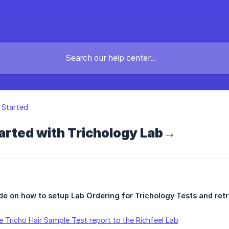
 Started
arted with Trichology Lab→
de on how to setup Lab Ordering for Trichology Tests and retr
 Tricho Hair Sample Test report to the Richfeel Lab