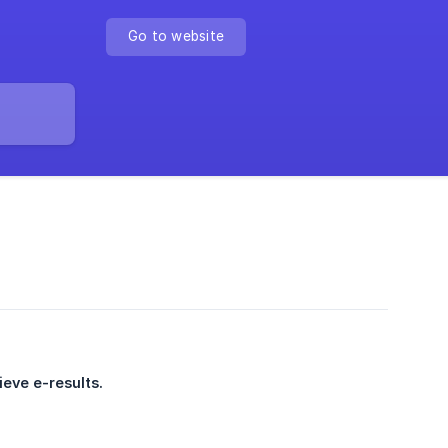
Go to website
ieve e-results.