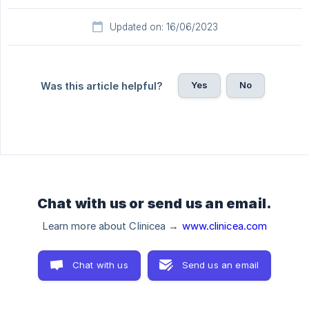
Updated on: 16/06/2023
Yes
No
Was this article helpful?
Chat with us or send us an email.
Learn more about Clinicea →
www.clinicea.com
Chat with us
Send us an email