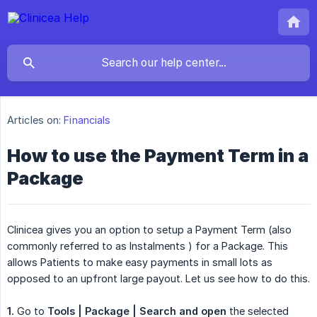
Articles on:
Financials
How to use the Payment Term in a
Package
Clinicea gives you an option to setup a Payment Term (also
commonly referred to as Instalments ) for a Package. This
allows Patients to make easy payments in small lots as
opposed to an upfront large payout. Let us see how to do this.
1.
Go to
Tools | Package | Search and open
the selected