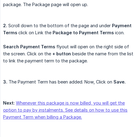
package. The Package page will open up.
2.
Scroll down to the bottom of the page and under
Payment 
Terms
click on Link the
Package to Payment Terms
icon.
Search Payment Terms
flyout will open on the right side of
the screen. Click on the
+ button
beside the name from the list
to link the payment term to the package.
3.
The Payment Term has been added. Now, Click on
Save.
Next:
Whenever this package is now billed, you will get the
option to pay by instalments. See details on how to use this
Payment Term when billing a Package.