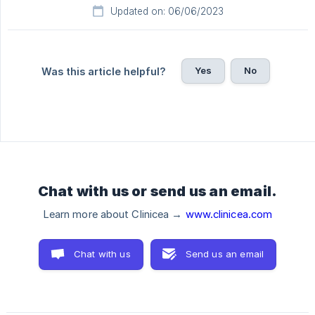
Updated on: 06/06/2023
Yes
No
Was this article helpful?
Chat with us or send us an email.
Learn more about Clinicea →
www.clinicea.com
Chat with us
Send us an email