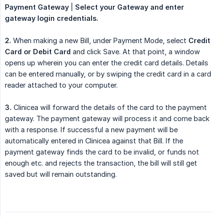
Payment Gateway
|
Select your Gateway and enter 
gateway login credentials.
2.
When making a new Bill, under Payment Mode, select
Credit 
Card or Debit Card
and click Save. At that point, a window
opens up wherein you can enter the credit card details. Details
can be entered manually, or by swiping the credit card in a card
reader attached to your computer.
3.
Clinicea will forward the details of the card to the payment
gateway. The payment gateway will process it and come back
with a response. If successful a new payment will be
automatically entered in Clinicea against that Bill. If the
payment gateway finds the card to be invalid, or funds not
enough etc. and rejects the transaction, the bill will still get
saved but will remain outstanding.