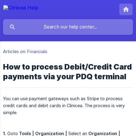
Articles on:
Financials
How to process Debit/Credit Card
payments via your PDQ terminal
You can use payment gateways such as Stripe to process
credit cards and debit cards in Clinicea. The process is very
simple.
1.
Goto
Tools | Organization |
Select an
Organization | 