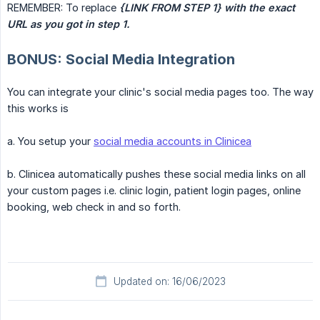
REMEMBER: To replace
{LINK FROM STEP 1} with the exact 
URL as you got in step 1.
BONUS: Social Media Integration
You can integrate your clinic's social media pages too. The way
this works is
a. You setup your
social media accounts in Clinicea
b. Clinicea automatically pushes these social media links on all
your custom pages i.e. clinic login, patient login pages, online
booking, web check in and so forth.
Updated on: 16/06/2023