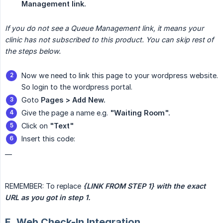
Management link.
If you do not see a Queue Management link, it means your 
clinic has not subscribed to this product. You can skip rest of 
the steps below.
Now we need to link this page to your wordpress website.
So login to the wordpress portal.
Goto
Pages > Add New.
Give the page a name e.g.
"Waiting Room".
Click on
"Text"
Insert this code:
__
REMEMBER: To replace
{LINK FROM STEP 1} with the exact 
URL as you got in step 1.
E. Web Check-In Integration