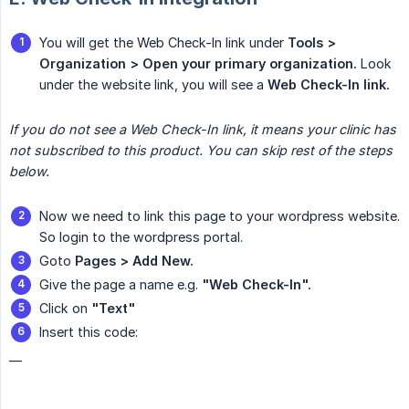
You will get the Web Check-In link under
Tools > 
Organization > Open your primary organization.
Look
under the website link, you will see a
Web Check-In link.
If you do not see a Web Check-In link, it means your clinic has 
not subscribed to this product. You can skip rest of the steps 
below.
Now we need to link this page to your wordpress website.
So login to the wordpress portal.
Goto
Pages > Add New.
Give the page a name e.g.
"Web Check-In".
Click on
"Text"
Insert this code:
__