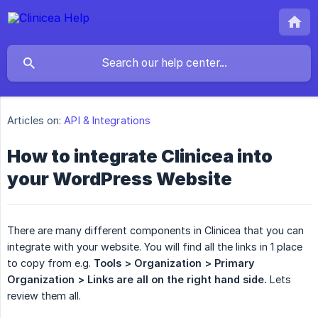
Articles on:
API & Integrations
How to integrate Clinicea into
your WordPress Website
There are many different components in Clinicea that you can
integrate with your website. You will find all the links in 1 place
to copy from e.g.
Tools > Organization > Primary 
Organization > Links are all on the right hand side.
Lets
review them all.