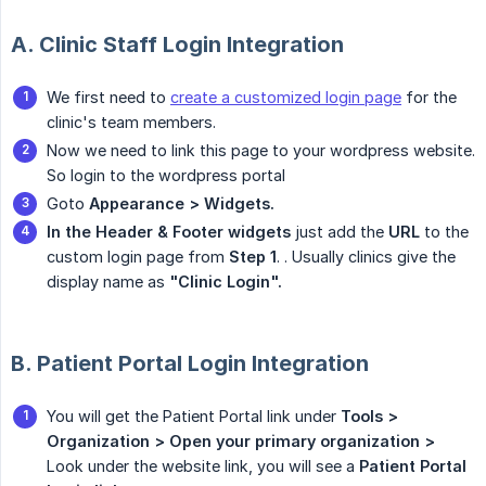
A. Clinic Staff Login Integration
We first need to
create a customized login page
for the
clinic's team members.
Now we need to link this page to your wordpress website.
So login to the wordpress portal
Goto
Appearance > Widgets.
In the Header & Footer widgets
just add the
URL
to the
custom login page from
Step 1
. . Usually clinics give the
display name as
"Clinic Login".
B. Patient Portal Login Integration
You will get the Patient Portal link under
Tools > 
Organization >
Open your primary organization >
Look under the website link, you will see a
Patient Portal 