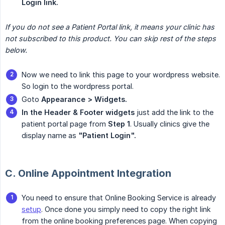
Login link.
If you do not see a Patient Portal link, it means your clinic has 
not subscribed to this product. You can skip rest of the steps 
below.
Now we need to link this page to your wordpress website.
So login to the wordpress portal.
Goto
Appearance > Widgets.
In the Header & Footer widgets
just add the link to the
patient portal page from
Step 1
. Usually clinics give the
display name as
"Patient Login".
C. Online Appointment Integration
You need to ensure that Online Booking Service is already
setup
. Once done you simply need to copy the right link
from the online booking preferences page. When copying