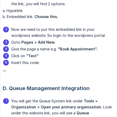
the link, you will find 2 options.
a. Hyperlink
b. Embedded link.
Choose this.
Now we need to put this embedded link in your
wordpress website. So login to the wordpress portal.
Goto
Pages > Add New.
Give the page a name e.g.
"Book Appointment".
Click on
"Text"
Insert this code:
__
D. Queue Management Integration
You will get the Queue System link under
Tools > 
Organization > Open your primary organization.
Look
under the website link, you will see a
Queue 