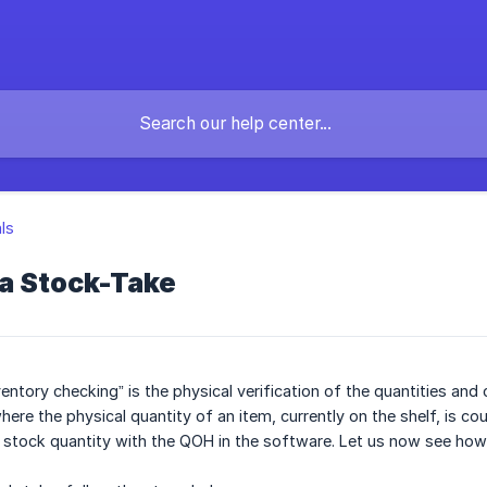
als
 a Stock-Take
entory checking” is the physical verification of the quantities and 
ere the physical quantity of an item, currently on the shelf, is co
al stock quantity with the QOH in the software. Let us now see how 