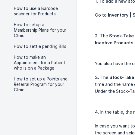
1.
To add a new stoc
How to use a Barcode
scanner for Products
Go to
Inventory |
How to setup a
Membership Plans for your
Clinic
2.
The
Stock-Take 
Inactive Products
How to settle pending Bills
How to make an
Appointment for a Patient
You also have the 
who is on a Package
3.
The
Stock-Take
How to set up a Points and
time and the name o
Referral Program for your
Clinic
Under the Stock-Tak
4.
In the table, the
In case you want to
the screen and sele