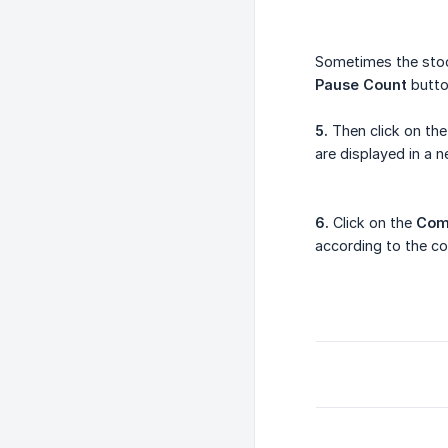
Sometimes the stock
Pause Count
button
5.
Then click on th
are displayed in a 
6.
Click on the
Com
according to the co