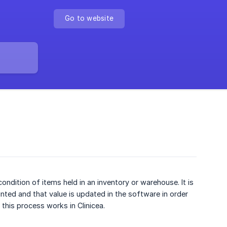
Go to website
condition of items held in an inventory or warehouse. It is
unted and that value is updated in the software in order
this process works in Clinicea.