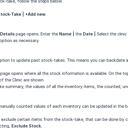
k-take, follow the steps below.
 Stock-Take | +Add new
.
Details
page opens. Enter the
Name |
the
Date |
Select the clini
option as necessary.
option to update past stock-takes. This means you can backdate a
page opens where all the stock information is available. On the t
f the Clinic are shown.
e summary, the values of all the inventory items, the counted, u
 manually counted values of each inventory can be updated in the
 exclude certain items from the stock-take, that can be done by cli
cting,
Exclude Stock.