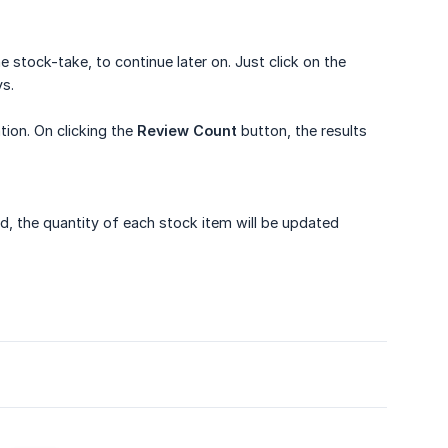
stock-take, to continue later on. Just click on the
ys.
ion. On clicking the
Review Count
button, the results
d, the quantity of each stock item will be updated