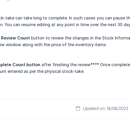
-take can take long to complete. In such cases you can pause the 
. You can resume editing at any point in time over the next 30 da
e
Review Count
button to review the changes in the Stock Informat
new window along with the price of the inventory items.
plete Count button
after finishing the review**.** Once complete
unt entered as per the physical stock-take.
Updated on: 14/06/2023