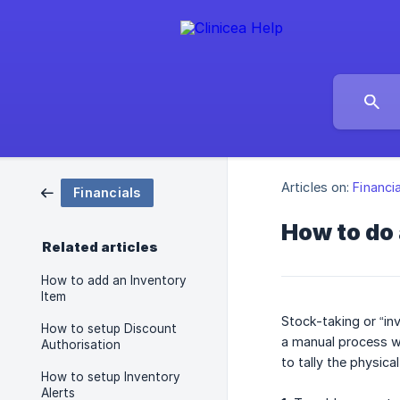
Articles on:
Financi
Financials
How to do
Related articles
How to add an Inventory
Item
Stock-taking or “inv
How to setup Discount
a manual process wh
Authorisation
to tally the physic
How to setup Inventory
Alerts