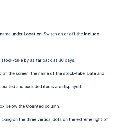
c name under
Location
. Switch on or off the
Include 
 stock-take by as far back as 30 days.
op of the screen, the name of the stock-take, Date and
ncounted and excluded items are displayed.
 box below the
Counted
column.
cking on the three vertical dots on the extreme right of