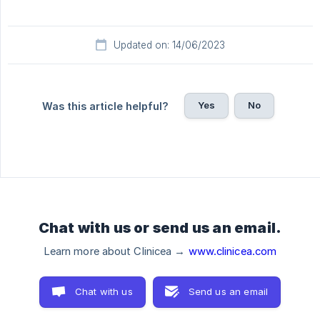
Updated on: 14/06/2023
Yes
No
Was this article helpful?
Chat with us or send us an email.
Learn more about Clinicea →
www.clinicea.com
Chat with us
Send us an email