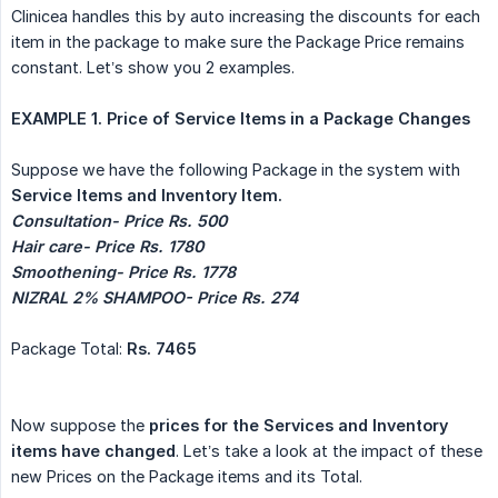
Clinicea handles this by auto increasing the discounts for each
item in the package to make sure the Package Price remains
constant. Let’s show you 2 examples.
EXAMPLE 1. Price of Service Items in a Package Changes
Suppose we have the following Package in the system with
Service Items and Inventory Item.
Consultation- Price Rs. 500
Hair care- Price Rs. 1780
Smoothening- Price Rs. 1778
NIZRAL 2% SHAMPOO- Price Rs. 274
Package Total:
Rs. 7465
Now suppose the
prices for the Services and Inventory 
items have changed
. Let’s take a look at the impact of these
new Prices on the Package items and its Total.