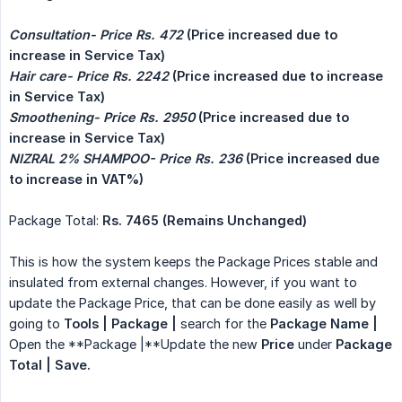
Consultation- Price Rs. 472
 (Price increased due to 
increase in Service Tax)
Hair care- Price Rs. 2242
 (Price increased due to increase 
in Service Tax)
Smoothening- Price Rs. 2950
 (Price increased due to 
increase in Service Tax)
NIZRAL 2% SHAMPOO- Price Rs. 236
 (Price increased due 
to increase in VAT%)
Package Total:
Rs. 7465 (Remains Unchanged)
This is how the system keeps the Package Prices stable and
insulated from external changes. However, if you want to
update the Package Price, that can be done easily as well by
going to
Tools | Package |
search for the
Package Name |
Open the **Package |**Update the new
Price
under
Package 
Total | Save.