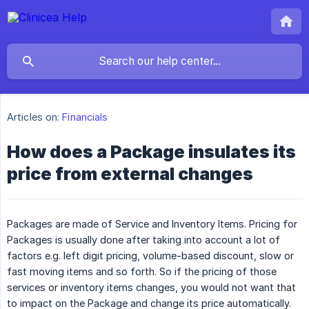
Articles on:
Financials
How does a Package insulates its
price from external changes
Packages are made of Service and Inventory Items. Pricing for
Packages is usually done after taking into account a lot of
factors e.g. left digit pricing, volume-based discount, slow or
fast moving items and so forth. So if the pricing of those
services or inventory items changes, you would not want that
to impact on the Package and change its price automatically.