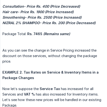
Consultation- Price Rs. 400 (Price Decreased)
Hair care- Price Rs. 1900 (Price Increased)
Smoothening- Price Rs. 2500 (Price Increased)
NIZRAL 2% SHAMPOO- Price Rs. 200 (Price Decreased)
Package Total:
Rs. 7465 
(Remains same)
As you can see the change in Service Pricing increased the
discount on those services, without changing the package
price.
EXAMPLE 2. Tax Rates on Service & Inventory Items in a 
Package Changes
Now let’s suppose the
Service Tax
has increased for all
Services and
VAT %
has also increased for Inventory items.
Let’s see how these new prices will be handled in our existing
Package.