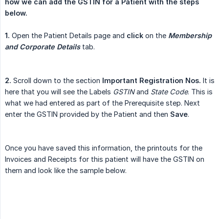
how we can add the GSTIN for a Patient with the steps 
below.
1.
Open the Patient Details page and
click
on the
Membership 
and Corporate Details
tab.
2.
Scroll down to the section
Important Registration Nos.
It is
here that you will see the Labels
GSTIN
and
State Code
. This is
what we had entered as part of the Prerequisite step. Next
enter the GSTIN provided by the Patient and then
Save
.
Once you have saved this information, the printouts for the
Invoices and Receipts for this patient will have the GSTIN on
them and look like the sample below.