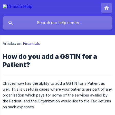
Articles on:
Financials
How do you add a GSTIN for a
Patient?
Clinicea now has the ability to add a GSTIN for a Patient as
well. This is useful in cases where your patients are part of any
organization which pays for some of the services availed by
the Patient, and the Organization would like to file Tax Returns
on such expenses.