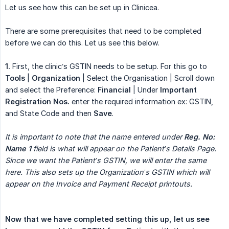
Let us see how this can be set up in Clinicea.
There are some prerequisites that need to be completed
before we can do this. Let us see this below.
1.
First, the clinic’s GSTIN needs to be setup. For this go to
Tools
|
Organization
| Select the Organisation | Scroll down
and select the Preference:
Financial
| Under
Important 
Registration Nos.
enter the required information ex: GSTIN,
and State Code and then
Save
.
It is important to note that the name entered under 
Reg. No: 
Name 1
 field is what will appear on the Patient’s Details Page. 
Since we want the Patient’s GSTIN, we will enter the same 
here. This also sets up the Organization’s GSTIN which will 
appear on the Invoice and Payment Receipt printouts.
Now that we have completed setting this up, let us see 