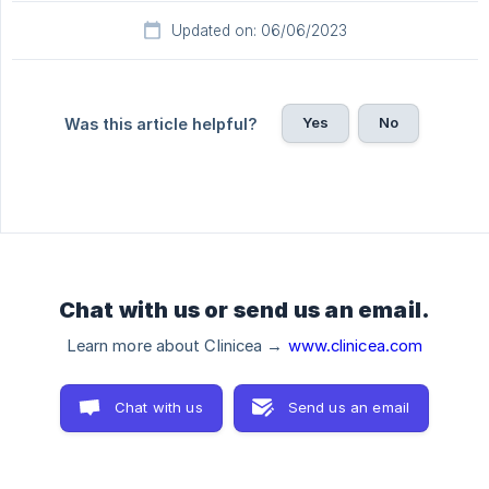
Updated on: 06/06/2023
Yes
No
Was this article helpful?
Chat with us or send us an email.
Learn more about Clinicea →
www.clinicea.com
Chat with us
Send us an email