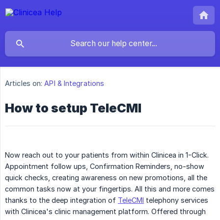
Articles on:
API & Integrations
How to setup TeleCMI
Now reach out to your patients from within Clinicea in 1-Click.
Appointment follow ups, Confirmation Reminders, no-show
quick checks, creating awareness on new promotions, all the
common tasks now at your fingertips. All this and more comes
thanks to the deep integration of
TeleCMI
telephony services
with Clinicea's clinic management platform. Offered through