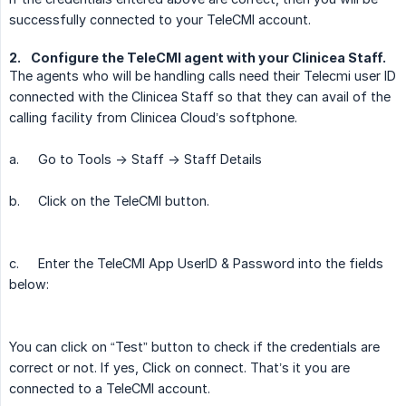
successfully connected to your TeleCMI account.
2.
Configure the TeleCMI agent with your Clinicea Staff.
The agents who will be handling calls need their Telecmi user ID
connected with the Clinicea Staff so that they can avail of the
calling facility from Clinicea Cloud’s softphone.
a.
Go to Tools -> Staff -> Staff Details
b.
Click on the TeleCMI button.
c.
Enter the TeleCMI App UserID & Password into the fields
below:
You can click on “Test” button to check if the credentials are
correct or not. If yes, Click on connect. That’s it you are
connected to a TeleCMI account.