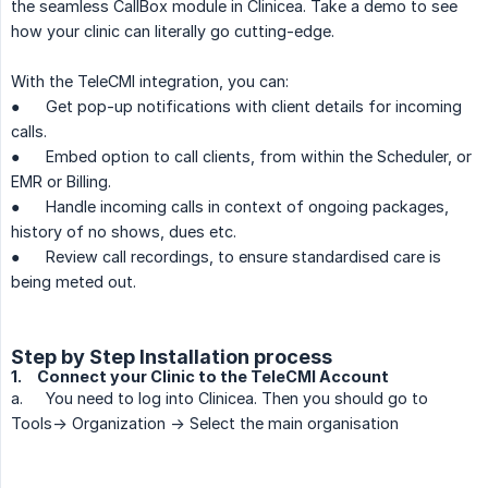
the seamless CallBox module in Clinicea. Take a demo to see
how your clinic can literally go cutting-edge.
With the TeleCMI integration, you can:
●
Get pop-up notifications with client details for incoming
calls.
●
Embed option to call clients, from within the Scheduler, or
EMR or Billing.
●
Handle incoming calls in context of ongoing packages,
history of no shows, dues etc.
●
Review call recordings, to ensure standardised care is
being meted out.
Step by Step Installation process
1.
Connect your Clinic to the TeleCMI Account
a.
You need to log into Clinicea. Then you should go to
Tools-> Organization -> Select the main organisation