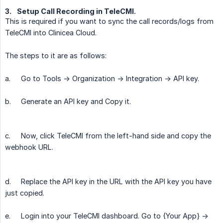
3.
Setup Call Recording in TeleCMI.
This is required if you want to sync the call records/logs from
TeleCMI into Clinicea Cloud.
The steps to it are as follows:
a.
Go to Tools -> Organization -> Integration -> API key.
b.
Generate an API key and Copy it.
c.
Now, click TeleCMI from the left-hand side and copy the
webhook URL.
d.
Replace the API key in the URL with the API key you have
just copied.
e.
Login into your TeleCMI dashboard. Go to {Your App} ->