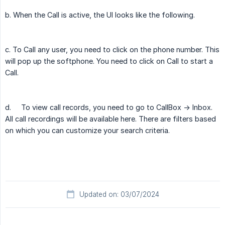
b. When the Call is active, the UI looks like the following.
c. To Call any user, you need to click on the phone number. This
will pop up the softphone. You need to click on Call to start a
Call.
d.
To view call records, you need to go to CallBox -> Inbox.
All call recordings will be available here. There are filters based
on which you can customize your search criteria.
Updated on: 03/07/2024