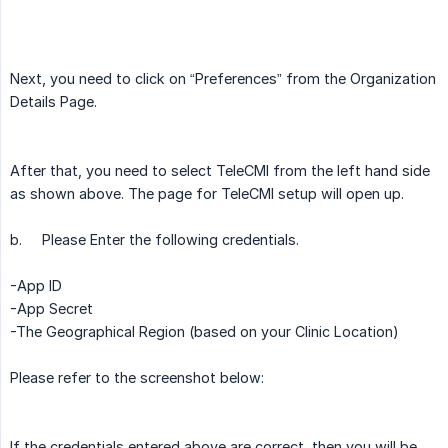
Next, you need to click on “Preferences” from the Organization
Details Page.
After that, you need to select TeleCMI from the left hand side
as shown above. The page for TeleCMI setup will open up.
b.
Please Enter the following credentials.
-App ID
-App Secret
-The Geographical Region (based on your Clinic Location)
Please refer to the screenshot below:
If the credentials entered above are correct, then you will be