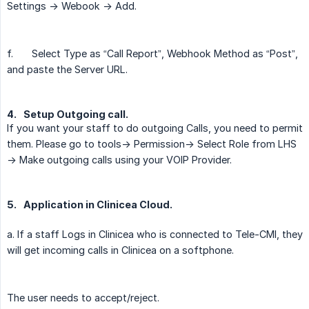
Settings -> Webook -> Add.
f.
Select Type as “Call Report”, Webhook Method as “Post”,
and paste the Server URL.
4.
Setup Outgoing call.
If you want your staff to do outgoing Calls, you need to permit
them. Please go to tools-> Permission-> Select Role from LHS
-> Make outgoing calls using your VOIP Provider.
5.
Application in Clinicea Cloud.
a. If a staff Logs in Clinicea who is connected to Tele-CMI, they
will get incoming calls in Clinicea on a softphone.
The user needs to accept/reject.