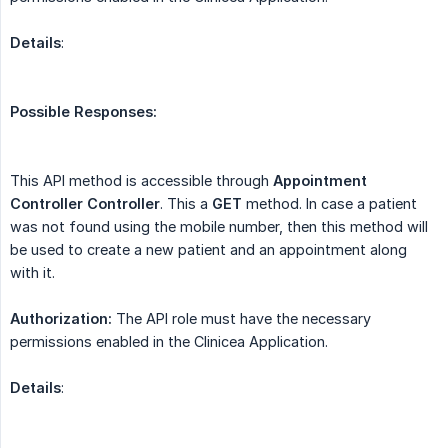
Details
:
Possible Responses:
This API method is accessible through
Appointment 
Controller
Controller
. This a
GET
method. In case a patient
was not found using the mobile number, then this method will
be used to create a new patient and an appointment along
with it.
Authorization:
The API role must have the necessary
permissions enabled in the Clinicea Application.
Details
: