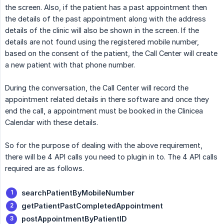
the screen. Also, if the patient has a past appointment then
the details of the past appointment along with the address
details of the clinic will also be shown in the screen. If the
details are not found using the registered mobile number,
based on the consent of the patient, the Call Center will create
a new patient with that phone number.
During the conversation, the Call Center will record the
appointment related details in there software and once they
end the call, a appointment must be booked in the Clinicea
Calendar with these details.
So for the purpose of dealing with the above requirement,
there will be 4 API calls you need to plugin in to. The 4 API calls
required are as follows.
searchPatientByMobileNumber
getPatientPastCompletedAppointment
postAppointmentByPatientID