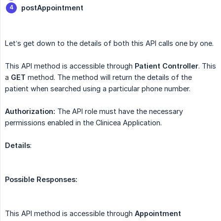
postAppointment
Let’s get down to the details of both this API calls one by one.
This API method is accessible through
Patient
Controller
. This
a
GET
method. The method will return the details of the
patient when searched using a particular phone number.
Authorization:
The API role must have the necessary
permissions enabled in the Clinicea Application.
Details
:
Possible Responses:
This API method is accessible through
Appointment