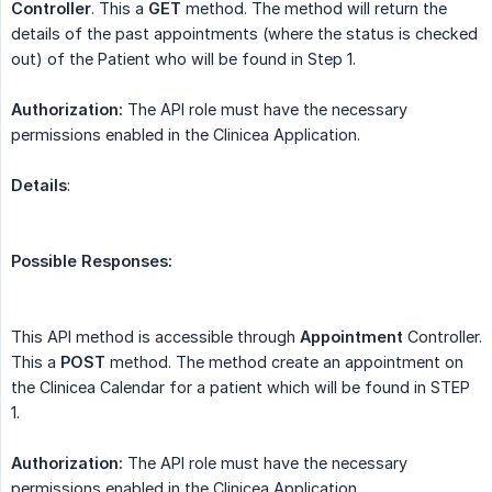
Controller
. This a
GET
method. The method will return the
details of the past appointments (where the status is checked
out) of the Patient who will be found in Step 1.
Authorization:
The API role must have the necessary
permissions enabled in the Clinicea Application.
Details
:
Possible Responses:
This API method is accessible through
Appointment
Controller.
This a
POST
method. The method create an appointment on
the Clinicea Calendar for a patient which will be found in STEP
1.
Authorization:
The API role must have the necessary
permissions enabled in the Clinicea Application.