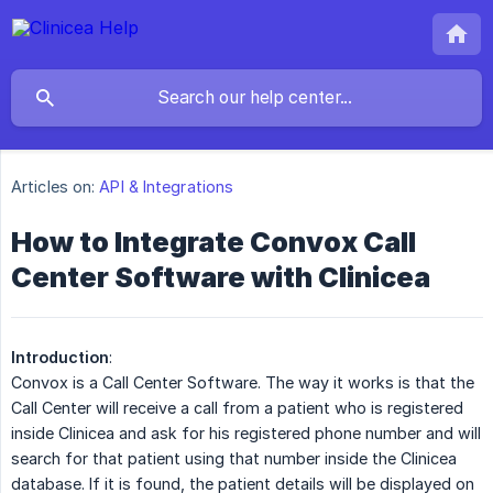
Articles on:
API & Integrations
How to Integrate Convox Call
Center Software with Clinicea
Introduction
:
Convox is a Call Center Software. The way it works is that the
Call Center will receive a call from a patient who is registered
inside Clinicea and ask for his registered phone number and will
search for that patient using that number inside the Clinicea
database. If it is found, the patient details will be displayed on