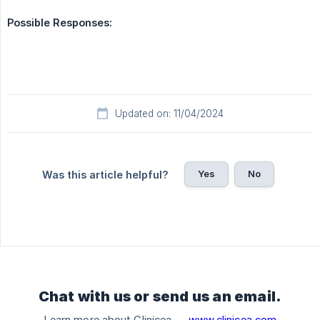
Possible Responses:
Updated on: 11/04/2024
Yes
No
Was this article helpful?
Chat with us or send us an email.