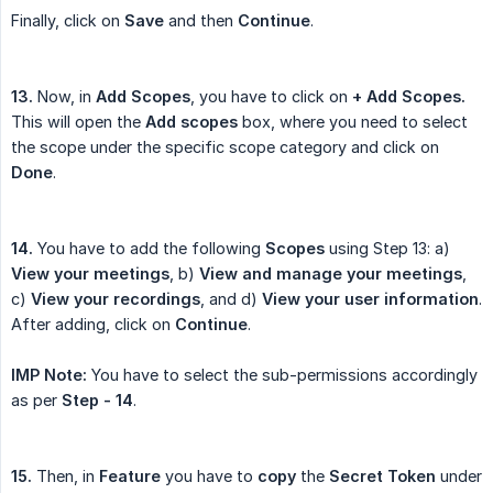
Finally, click on
Save
and then
Continue
.
13.
Now, in
Add Scopes
, you have to click on
+ Add Scopes.
This will open the
Add scopes
box, where you need to select
the scope under the specific scope category and click on
Done
.
14.
You have to add the following
Scopes
using Step 13: a)
View your meetings
, b)
View and manage your meetings
,
c)
View your recordings
, and d)
View your user information
.
After adding, click on
Continue
.
IMP Note:
You have to select the sub-permissions accordingly
as per
Step - 14
.
15.
Then, in
Feature
you have to
copy
the
Secret Token
under