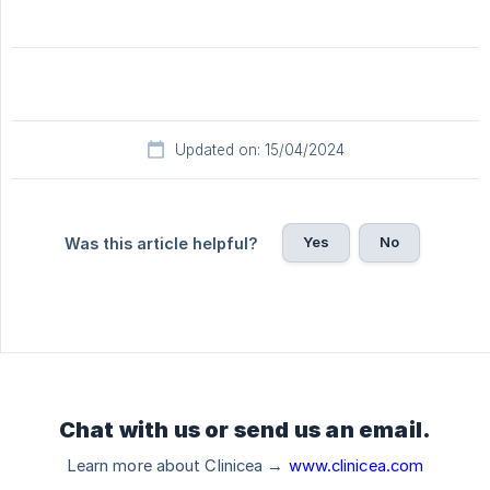
Updated on: 15/04/2024
Yes
No
Was this article helpful?
Chat with us or send us an email.
Learn more about Clinicea →
www.clinicea.com