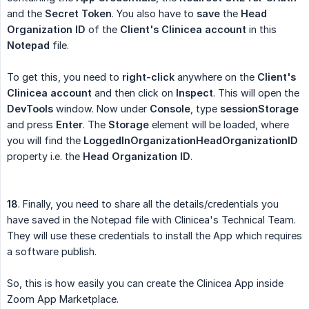
and the
Secret Token
. You also have to
save
the
Head 
Organization ID
of the
Client's Clinicea account
in this
Notepad
file.
To get this, you need to
right-click
anywhere on the
Client's 
Clinicea account
and then click on
Inspect
. This will open the
DevTools
window. Now under
Console
, type
sessionStorage
and press
Enter
. The
Storage
element will be loaded, where
you will find the
LoggedInOrganizationHeadOrganizationID
property i.e. the
Head Organization ID
.
18
. Finally, you need to share all the details/credentials you
have saved in the Notepad file with Clinicea's Technical Team.
They will use these credentials to install the App which requires
a software publish.
So, this is how easily you can create the Clinicea App inside
Zoom App Marketplace.