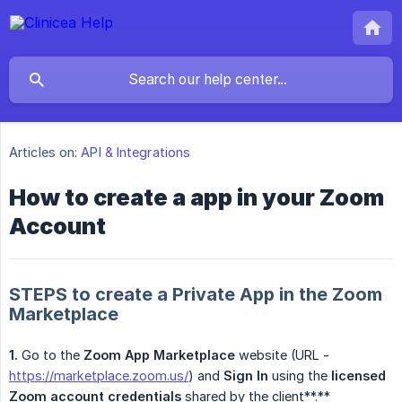
Articles on:
API & Integrations
How to create a app in your Zoom
Account
STEPS to create a Private App in the Zoom
Marketplace
1.
Go to the
Zoom App Marketplace
website (URL -
https://marketplace.zoom.us/
) and
Sign In
using the
licensed 
Zoom account credentials
shared by the client**.**