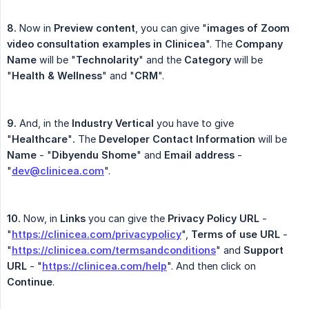
8.
Now in
Preview content
, you can give "
images of Zoom 
video consultation examples in Clinicea
". The
Company 
Name
will be "
Technolarity
" and the
Category
will be
"
Health & Wellness
" and "
CRM
".
9.
And, in the
Industry Vertical
you have to give
"
Healthcare
"
.
The
Developer Contact Information
will be
Name
- "
Dibyendu Shome
" and
Email address
-
"
dev@clinicea.com
".
10.
Now, in
Links
you can give the
Privacy Policy URL
-
"
https://clinicea.com/privacypolicy
",
Terms of use URL
-
"
https://clinicea.com/termsandconditions
" and
Support
URL
- "
https://clinicea.com/help
". And then click on
Continue
.