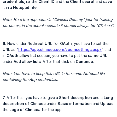
credentials
, i.e. the
Client ID
and the
Client secret
and
save
it in a
Notepad file
.
Note: Here the app name is "Clinicea Dummy" just for training 
purposes, in the actual scenario it should always be "Clinicea".
6.
Now under
Redirect URL for OAuth
, you have to set the
URL
as "
https://app.clinicea.com/zoomsettings.aspx
" and
in
OAuth allow list
section, you have to put the
same URL
under
Add allow lists
. After that click on
Continue
.
Note: You have to keep this URL in the same Notepad file 
containing the App credentials.
7.
After this, you have to give a
Short description
and a
Long 
description
of
Clinicea
under
Basic information
and
Upload
the
Logo of Clinicea
for the app.