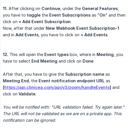
11.
After clicking on
Continue
, under the
General Features
,
you have to
toggle
the
Event Subscriptions
as "
On
" and then
click on
+ Add Event Subscription
.
Now, after that under
New Webhook Event Subscription-1
and in
Add Events
, you have to click on
+ Add Events
.
12.
This will open the
Event types
box, where in
Meeting
, you
have to select
End Meeting
and click on
Done
.
After that, you have to give the
Subscription name
as
Meeting End
, the
Event notification endpoint URL
as
[
https://api.clinicea.com/api/v3/zoom/handleEvents
]
and
click on
Validate
.
You will be notified with: "URL validation failed. Try again later." 
The URL will not be validated as we are on a private app. This 
notification can be ignored.