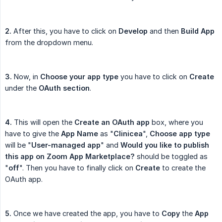
2.
After this, you have to click on
Develop
and then
Build App
from the dropdown menu.
3.
Now, in
Choose your app type
you have to click on
Create
under the
OAuth section
.
4.
This will open the
Create an OAuth app
box, where you
have to give the
App Name
as "
Clinicea
",
Choose app type
will be "
User-managed app
" and
Would you like to publish 
this app on Zoom App Marketplace?
should be toggled as
"
off
". Then you have to finally click on
Create
to create the
OAuth app.
5.
Once we have created the app, you have to
Copy
the
App 