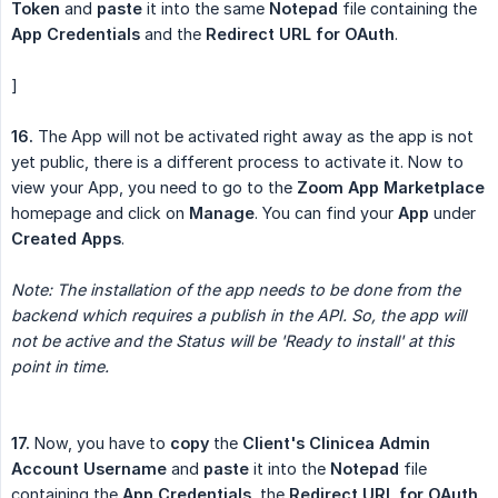
Token
and
paste
it into the same
Notepad
file containing the
App Credentials
and the
Redirect URL for OAuth
.
]
16.
The App will not be activated right away as the app is not
yet public, there is a different process to activate it. Now to
view your App, you need to go to the
Zoom App Marketplace
homepage and click on
Manage
. You can find your
App
under
Created Apps
.
Note: The installation of the app needs to be done from the 
backend which requires a publish in the API. So, the app will 
not be active and the Status will be 'Ready to install' at this 
point in time.
17.
Now, you have to
copy
the
Client's Clinicea Admin 
Account Username
and
paste
it into the
Notepad
file
containing the
App Credentials
, the
Redirect URL for OAuth