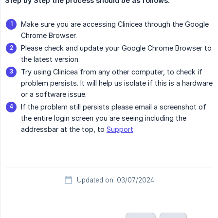
Step by Step the process should be as follows:
Make sure you are accessing Clinicea through the Google
Chrome Browser.
Please check and update your Google Chrome Browser to
the latest version.
Try using Clinicea from any other computer, to check if
problem persists. It will help us isolate if this is a hardware
or a software issue.
If the problem still persists please email a screenshot of
the entire login screen you are seeing including the
addressbar at the top, to
Support
Updated on: 03/07/2024