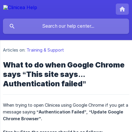
Articles on:
Training & Support
What to do when Google Chrome
says “This site says…
Authentication failed”
When trying to open Clinicea using Google Chrome if you get a
message saying
“Authentication Failed”,
“Update Google 
Chrome Browser”.